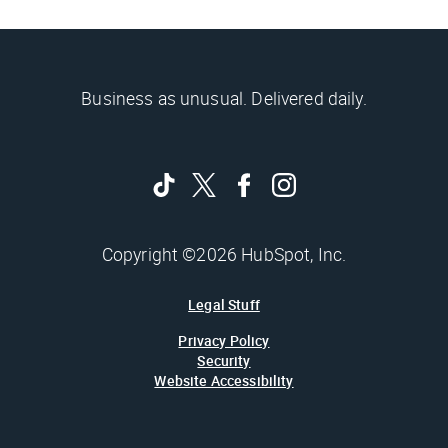
Business as unusual. Delivered daily.
Copyright ©2026 HubSpot, Inc.
Legal Stuff
Privacy Policy
Security
Website Accessibility