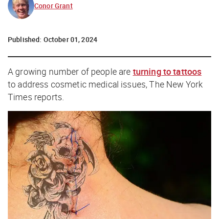
Conor Grant
Published:
October 01, 2024
A growing number of people are
turning to tattoos
to address cosmetic medical issues,
The
New York
Times
reports.