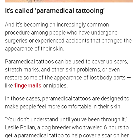
It’s called ‘paramedical tattooing’
And it’s becoming an increasingly common
procedure among people who have undergone
surgeries or experienced accidents that changed the
appearance of their skin.
Paramedical tattoos can be used to cover up scars,
stretch marks, and other skin problems, or even
restore some of the appearance of lost body parts —
like
fingernails
or nipples.
In those cases, paramedical tattoos are designed to
make people feel more comfortable in their skin.
“You don’t understand until you’ve been through it,”
Leslie Pollan, a dog breeder who traveled 6 hours to
get a paramedical tattoo to help cover a scar on her