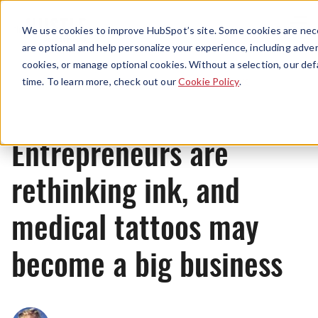
Menu
We use cookies to improve HubSpot’s site. Some cookies are nece
are optional and help personalize your experience, including advert
cookies, or manage optional cookies. Without a selection, our def
News
time. To learn more, check out our
Cookie Policy
.
Entrepreneurs are
rethinking ink, and
medical tattoos may
become a big business