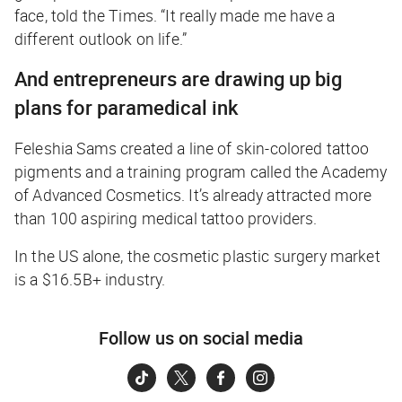
face, told the
Times
. “It really made me have a
different outlook on life.”
And entrepreneurs are drawing up big
plans for paramedical ink
Feleshia Sams created a line of skin-colored tattoo
pigments and a training program called the Academy
of Advanced Cosmetics. It’s already attracted more
than 100 aspiring medical tattoo providers.
In the US alone, the cosmetic plastic surgery market
is a $16.5B+ industry.
Follow us on social media