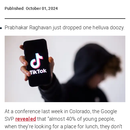
Published:
October 01, 2024
Prabhakar Raghavan just dropped one helluva doozy.
At a conference last week in Colorado, the Google
SVP
revealed
that “almost 40% of young people,
when they’re looking for a place for lunch, they don’t