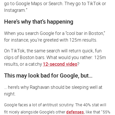
go to Google Maps or Search. They go to TikTok or
Instagram.”
Here’s why that’s happening
When you search Google for a “cool bar in Boston,”
for instance, you’re greeted with 125m results.
On TikTok, the same search will return quick, fun
clips of Boston bars. What would you rather: 125m
results, or a catchy
12-second video
?
This may look bad for Google, but…
… here’s why Raghavan should be sleeping well at
night.
Google faces a lot of antitrust scrutiny. The 40% stat will
fit nicely alongside Google’s other
defenses
, like that “55%