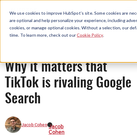
Menu
We use cookies to improve HubSpot’s site. Some cookies are nece
are optional and help personalize your experience, including advert
cookies, or manage optional cookies. Without a selection, our def
News
time. To learn more, check out our
Cookie Policy
.
Why it matters that
TikTok is rivaling Google
Search
Jacob Cohen
Jacob
Cohen