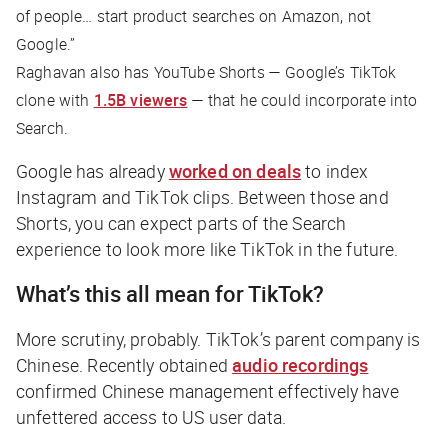
of people… start product searches on Amazon, not
Google.”
Raghavan also has YouTube Shorts — Google’s TikTok
clone with
1.5B viewers
— that he could incorporate into
Search.
Google has already
worked on deals
to index
Instagram and TikTok clips. Between those and
Shorts, you can expect parts of the Search
experience to look more like TikTok in the future.
What’s this all mean for TikTok?
More scrutiny, probably. TikTok’s parent company is
Chinese. Recently obtained
audio recordings
confirmed Chinese management effectively have
unfettered access to US user data.