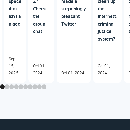
space
Z?
made a
clean up
that
Check
surprisingly
the
isn’t a
the
pleasant
internet’s
place
group
Twitter
criminal
chat
justice
system?
Sep
15,
Oct 01,
Oct 01,
2025
2024
Oct 01, 2024
2024