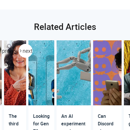
Related Articles
previous
next
The
Looking
An AI
Can
third
for Gen
experiment
Discord