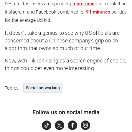
Despite this, users are spending
more time
on TikTok than
Instagram and Facebook combined, or
91 minutes
per day
for the average US kid.
It doesn’t take a genius to see why US officials are
concerned about a Chinese company’s grip on an
algorithm that owns so much of our time.
Now, with TikTok rising as a search engine of choice,
things could get even more interesting.
Topics:
Social networking
Follow us on social media