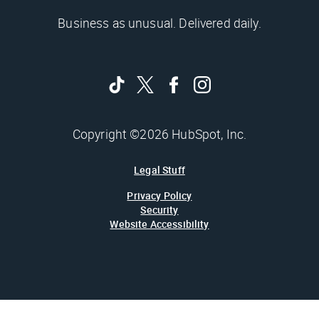
Business as unusual. Delivered daily.
Copyright ©2026 HubSpot, Inc.
Legal Stuff
Privacy Policy
Security
Website Accessibility