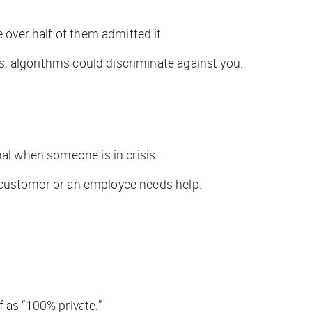
 over half of them admitted it.
ss, algorithms could discriminate against you.
nal when someone is in crisis.
 a customer or an employee needs help.
 as “100% private.”