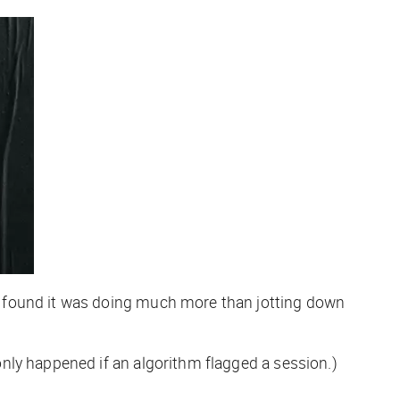
, found it was doing much more than jotting down
nly happened if an algorithm flagged a session.)