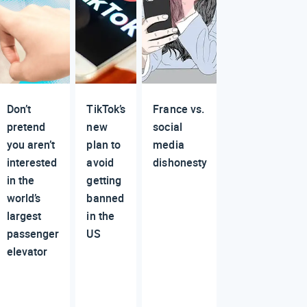
Don’t
TikTok’s
France vs.
pretend
new
social
you aren’t
plan to
media
interested
avoid
dishonesty
in the
getting
world’s
banned
largest
in the
passenger
US
elevator