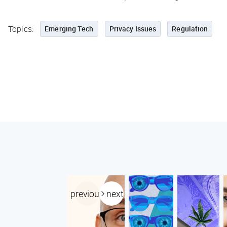
Topics:
Emerging Tech
Privacy Issues
Regulation
previous
next