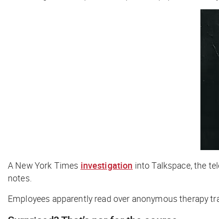
A
New York Times
investigation
into Talkspace, the t
notes.
Employees apparently read over anonymous therapy trans