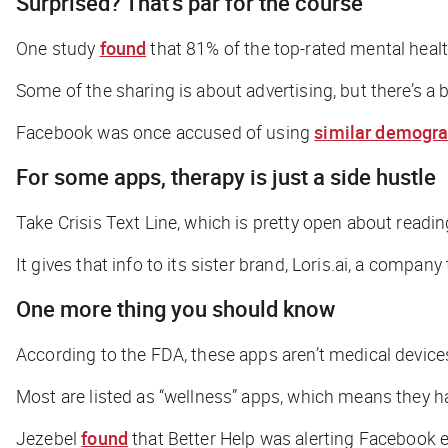
Surprised? That’s par for the course
One study
found
that 81% of the top-rated mental health
Some of the sharing is about advertising, but there’s a 
Facebook was once accused of using
similar demogra
For some apps, therapy is just a side hustle
Take Crisis Text Line, which is pretty open about readi
It gives that info to its sister brand, Loris.ai, a comp
One more thing you should know
According to the FDA, these apps aren’t medical device
Most are listed as “wellness” apps, which means they h
Jezebel
found
that Better Help was alerting Facebook e