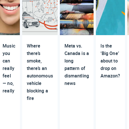
Music
Where
Meta vs.
Is the
you
there’s
Canada is a
‘Big One’
can
smoke,
long
about to
really
there’s an
pattern of
drop on
feel
autonomous
dismantling
Amazon?
— no,
vehicle
news
really
blocking a
fire