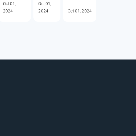
Oct 01,
Oct 01,
2024
2024
Oct 01, 2024