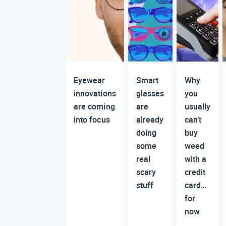
Eyewear
Smart
Why
innovations
glasses
you
are coming
are
usually
into focus
already
can’t
doing
buy
some
weed
real
with a
scary
credit
stuff
card…
for
now