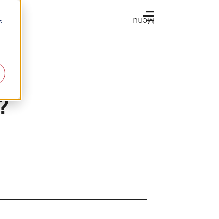
Menu
s
a?