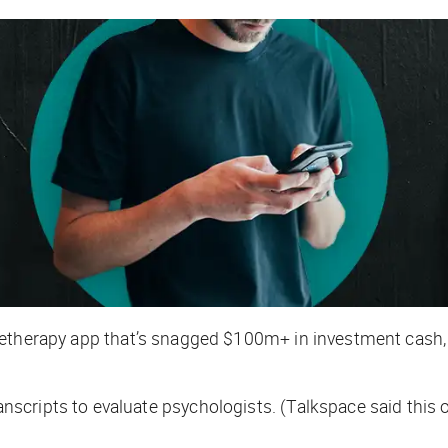
eletherapy app that’s snagged $100m+ in investment cash
cripts to evaluate psychologists. (Talkspace said this o