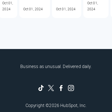
Oct 01,
Oct 01,
2024
Oct 01, 2024
Oct 01, 2024
2024
Business as unusual. Delivered daily.
Copyright ©2026 HubSpot, Inc.