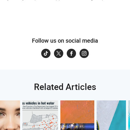
Follow us on social media
Related Articles