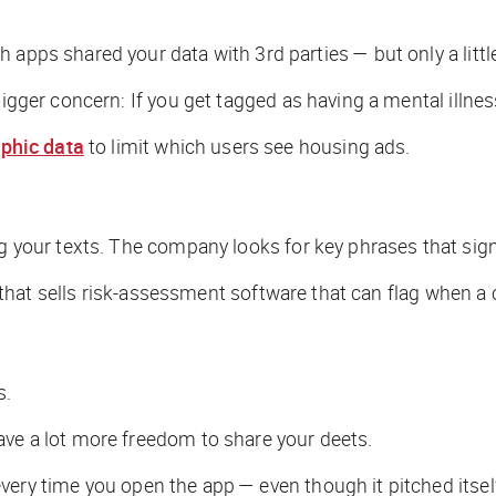
 apps shared your data with 3rd parties — but only a little
bigger concern: If you get tagged as having a mental illne
phic data
to limit which users see housing ads.
ng your texts. The company looks for key phrases that sig
any that sells risk-assessment software that can flag when
s.
ave a lot more freedom to share your deets.
very time you open the app — even though it pitched itself