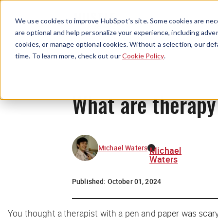
We use cookies to improve HubSpot’s site. Some cookies are nece
are optional and help personalize your experience, including advert
cookies, or manage optional cookies. Without a selection, our def
time. To learn more, check out our
Cookie Policy
.
What are therapy
Michael Waters
Michael
Waters
Published:
October 01, 2024
You thought a therapist with a pen and paper was scar