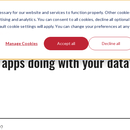
ssary for our website and services to function properly. Other cookie
ising and analytics. You can consent to all cookies, decline all optional
ault cookie settings will apply. You can change your preferences at any
News
Manage Cookies
Accept all
Decline all
 apps doing with your dat
y?