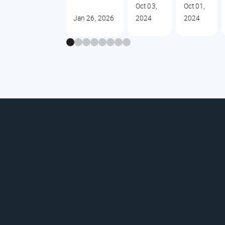
Oct 03,
Oct 01,
Jan 26, 2026
2024
2024