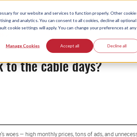
ssary for our website and services to function properly. Other cookie
ising and analytics. You can consent to all cookies, decline all optional
ault cookie settings will apply. You can change your preferences at any
News
Manage Cookies
Accept all
Decline all
 to the cable days?
’s woes — high monthly prices, tons of ads, and unnece