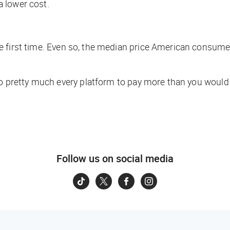
 lower cost.
 first time. Even so, the median price American consumer
to pretty much every platform to pay more than you would 
Follow us on social media