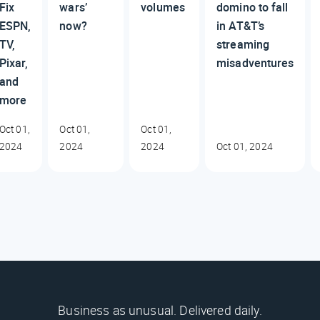
Fix
wars’
volumes
domino to fall
ESPN,
now?
in AT&T’s
TV,
streaming
Pixar,
misadventures
and
more
Oct 01,
Oct 01,
Oct 01,
2024
2024
2024
Oct 01, 2024
Business as unusual. Delivered daily.