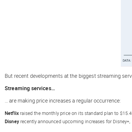
But recent developments at the biggest streaming servi
Streaming services…
… are making price increases a regular occurrence:
Netflix
raised the monthly price on its standard plan to $15.4
Disney
recently announced upcoming increases for Disney+, ES