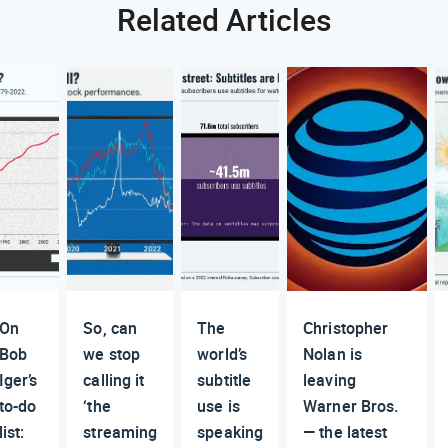
Related Articles
On
So, can
The
Christopher
Bob
we stop
world’s
Nolan is
Iger’s
calling it
subtitle
leaving
to-do
‘the
use is
Warner Bros.
list:
streaming
speaking
— the latest