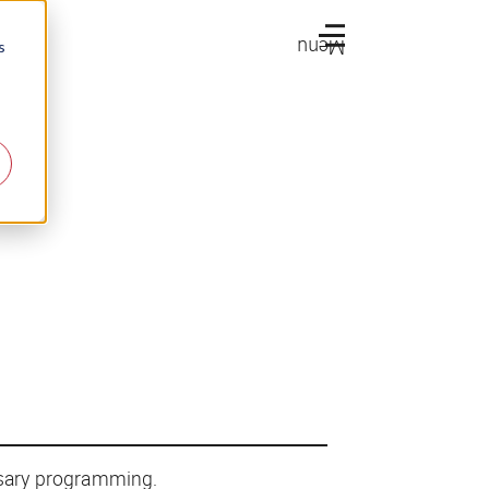
Menu
s
ssary programming.