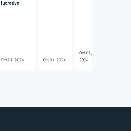
lucrative
Oct 01,
Oct 01, 2024
Oct 01, 2024
2024