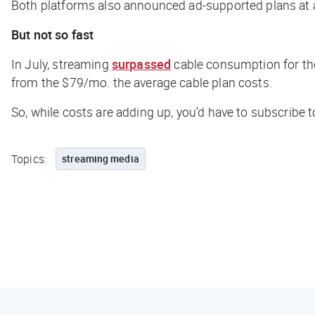
Both platforms also announced ad-supported plans at a
But not so fast
In July, streaming
surpassed
cable consumption for the
from the $79/mo. the average cable plan costs.
So, while costs are adding up, you’d have to subscribe 
Topics:
streaming media