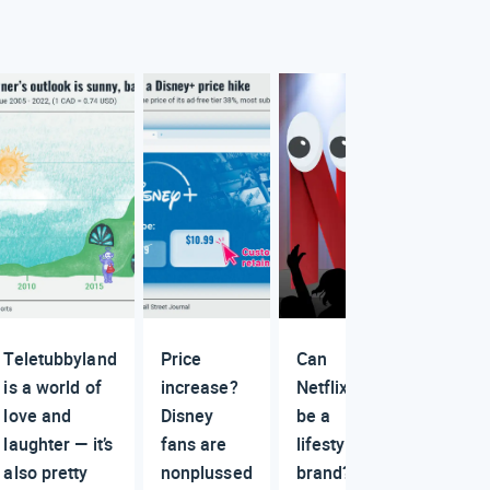
Teletubbyland
Price
Can
is a world of
increase?
Netflix
love and
Disney
be a
laughter — it’s
fans are
lifestyle
also pretty
nonplussed
brand?