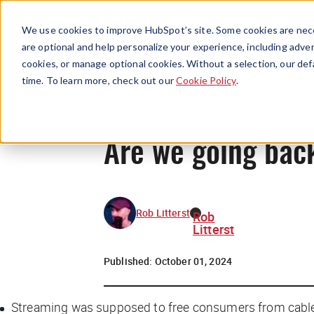
We use cookies to improve HubSpot’s site. Some cookies are nece
are optional and help personalize your experience, including advert
cookies, or manage optional cookies. Without a selection, our def
time. To learn more, check out our
Cookie Policy
.
Are we going back
Rob Litterst
Rob
Litterst
Published:
October 01, 2024
Streaming was supposed to free consumers from cable