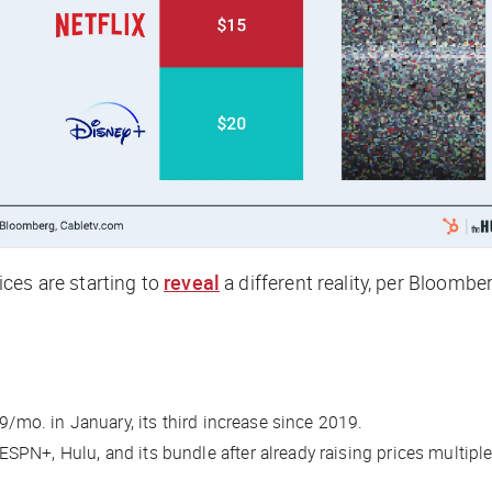
ces are starting to
reveal
a different reality, per
Bloombe
9/mo. in January, its third increase since 2019.
PN+, Hulu, and its bundle after already raising prices multipl