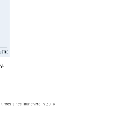
rg
.
e times since launching in 2019