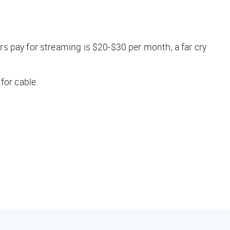
s pay for streaming is $20-$30 per month, a far cry
for cable.