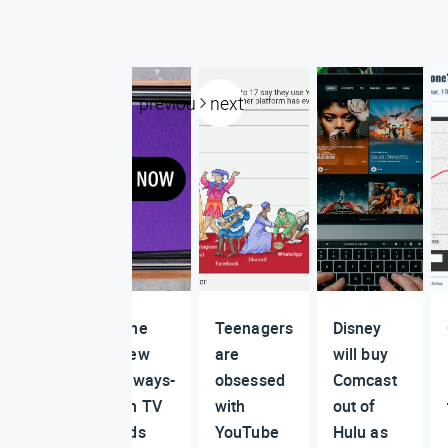
previous
next
The
Teenagers
Disney
new
are
will buy
always-
obsessed
Comcast
on TV
with
out of
ads
YouTube
Hulu as