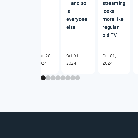
— and so
streaming
is
looks
everyone
more like
else
regular
old TV
Aug 20,
Oct 01,
Oct 01,
2024
2024
2024