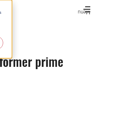
Menu
s
 former prime