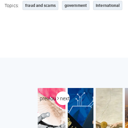
Topics:
fraud and scams
government
International
previous
next