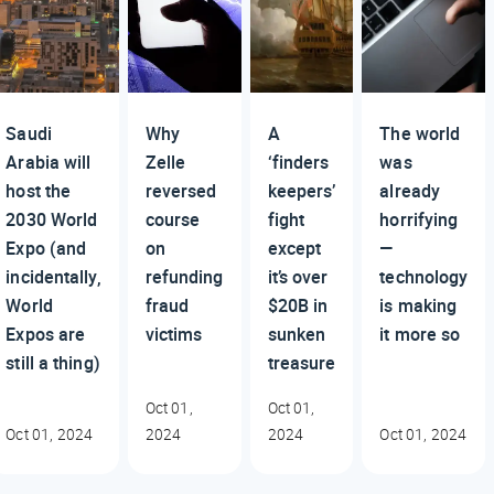
Saudi
Why
A
The world
Arabia will
Zelle
‘finders
was
host the
reversed
keepers’
already
2030 World
course
fight
horrifying
Expo (and
on
except
—
incidentally,
refunding
it’s over
technology
World
fraud
$20B in
is making
Expos are
victims
sunken
it more so
still a thing)
treasure
Oct 01,
Oct 01,
Oct 01, 2024
2024
2024
Oct 01, 2024