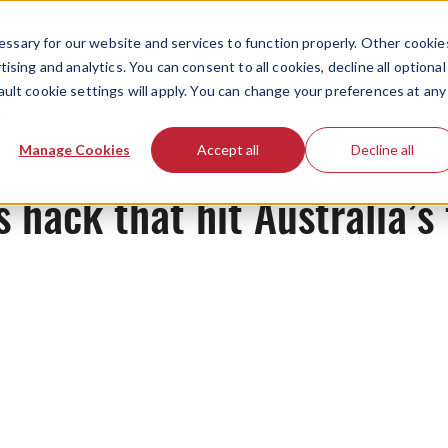
ssary for our website and services to function properly. Other cookie
ising and analytics. You can consent to all cookies, decline all optional
ault cookie settings will apply. You can change your preferences at any
News
Manage Cookies
Accept all
Decline all
 hack that hit Australia’s