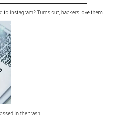
ed to Instagram? Turns out, hackers love them.
ossed in the trash.