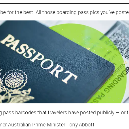
be for the best. All those boarding pass pics you’ve post
pass barcodes that travelers have posted publicly — or t
ormer Australian Prime Minister Tony Abbott.