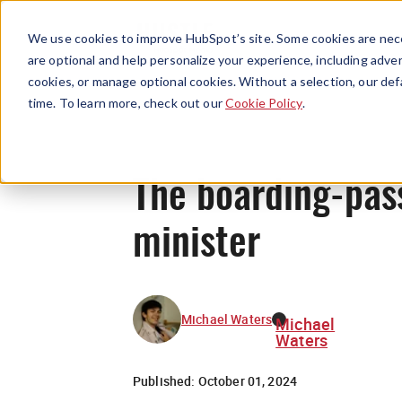
We use cookies to improve HubSpot’s site. Some cookies are nece
are optional and help personalize your experience, including advert
cookies, or manage optional cookies. Without a selection, our def
time. To learn more, check out our
Cookie Policy
.
The boarding-pass
minister
Michael Waters
Michael
Waters
Published:
October 01, 2024