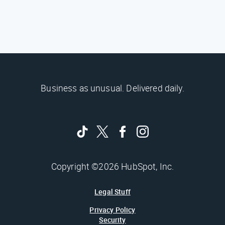
Business as unusual. Delivered daily.
Copyright ©2026 HubSpot, Inc.
Legal Stuff
Privacy Policy
Security