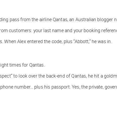
ding pass from the airline Qantas, an Australian blogger
 from customers: your last name and your booking referen
. When Alex entered the code, plus “Abbott,” he was in.
light times for Qantas.
pect” to look over the back-end of Qantas, he hit a goldm
 phone number… plus his passport. Yes, the private, gov