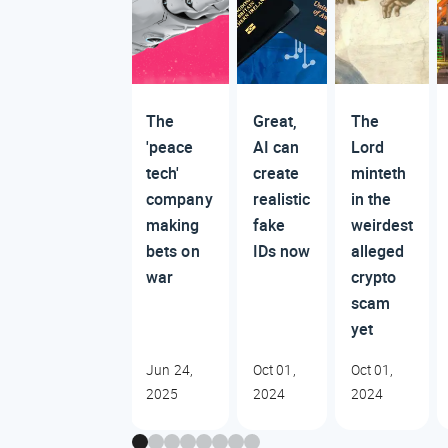
The
Great,
The
'peace
AI can
Lord
tech'
create
minteth
company
realistic
in the
making
fake
weirdest
bets on
IDs now
alleged
war
crypto
scam
yet
Jun 24,
Oct 01,
Oct 01,
2025
2024
2024