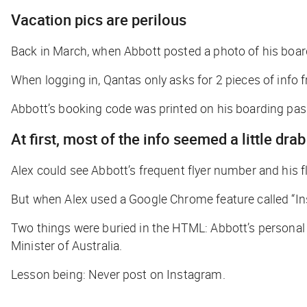
Vacation pics are perilous
Back in March, when Abbott posted a photo of his boar
When logging in, Qantas only asks for 2 pieces of info
Abbott’s booking code was printed on his boarding pass
At first, most of the info seemed a little drab
Alex could see Abbott’s frequent flyer number and his f
But when Alex used a Google Chrome feature called “Ins
Two things were buried in the HTML: Abbott’s personal
Minister of Australia.
Lesson being: Never post on Instagram.