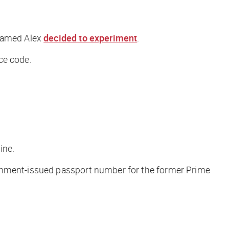
 named Alex
decided to experiment
.
ce code.
ine.
ernment-issued passport number for the former Prime