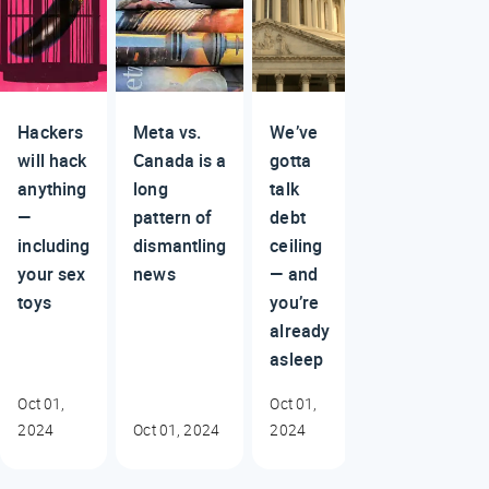
Hackers
Meta vs.
We’ve
will hack
Canada is a
gotta
anything
long
talk
—
pattern of
debt
including
dismantling
ceiling
your sex
news
— and
toys
you’re
already
asleep
Oct 01,
Oct 01,
2024
Oct 01, 2024
2024