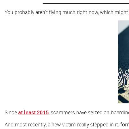
You probably aren’t flying much right now, which might 
Since
at least 2015
, scammers have seized on boarding 
And most recently, a new victim really stepped in it: f