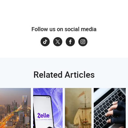
Follow us on social media
Related Articles