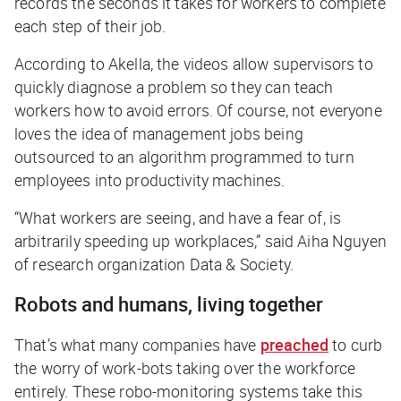
records the seconds it takes for workers to complete
each step of their job.
According to Akella, the videos allow supervisors to
quickly diagnose a problem so they can teach
workers how to avoid errors. Of course, not everyone
loves the idea of management jobs being
outsourced to an algorithm programmed to turn
employees into productivity machines.
“What workers are seeing, and have a fear of, is
arbitrarily speeding up workplaces,” said Aiha Nguyen
of research organization Data & Society.
Robots and humans, living together
That’s what many companies have
preached
to curb
the worry of work-bots taking over the workforce
entirely. These robo-monitoring systems take this