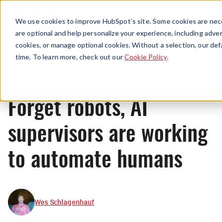
Menu
We use cookies to improve HubSpot’s site. Some cookies are nece
are optional and help personalize your experience, including advert
cookies, or manage optional cookies. Without a selection, our def
News
time. To learn more, check out our
Cookie Policy
.
Forget robots, AI
supervisors are working
to automate humans
Wes Schlagenhauf