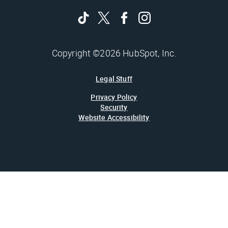
Copyright ©2026 HubSpot, Inc.
Legal Stuff
Privacy Policy
Security
Website Accessibility