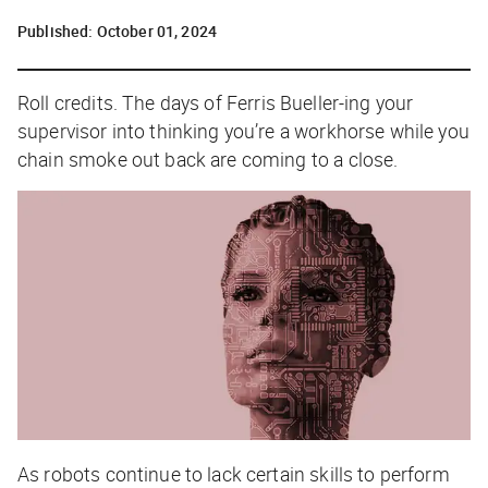
Published:
October 01, 2024
Roll credits. The days of
Ferris Bueller-ing
your
supervisor into thinking you’re a workhorse while you
chain smoke out back are coming to a close.
As robots continue to lack certain skills to perform