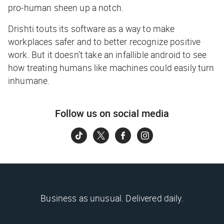
pro-human sheen up a notch.
Drishti touts its software as a way to make
workplaces safer and to better recognize positive
work. But it doesn’t take an infallible android to see
how treating humans like machines could easily turn
inhumane.
Follow us on social media
Business as unusual. Delivered daily.