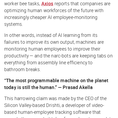
worker bee tasks,
Axios
reports that companies are
optimizing human workforces of the future with
increasingly cheaper AI employee-monitoring
systems.
In other words, instead of AI learning from its
failures to improve its own output, machines are
monitoring human employees to improve
their
productivity — and the narc-bots are keeping tabs on
everything from assembly line efficiency to
bathroom breaks.
“The most programmable machine on the planet
today is still the human.” — Prasad Akella
This harrowing claim was made by the CEO of the
Silicon Valley-based Drishti, a developer of video-
based human-employee tracking software that