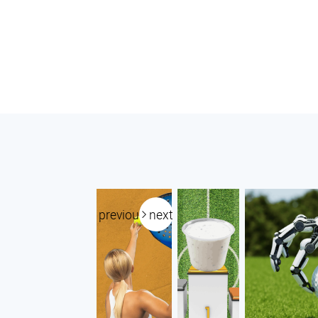
previous
next