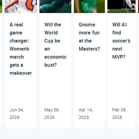
A real
Will the
Gnome
Will AI
game
World
more fun
find
changer:
Cup be
at the
soccer’s
Women’s
an
Masters?
next
merch
economic
MVP?
gets a
bust?
makeover
Jun 04,
May 06,
Apr 14,
Feb 09,
2026
2026
2026
2026