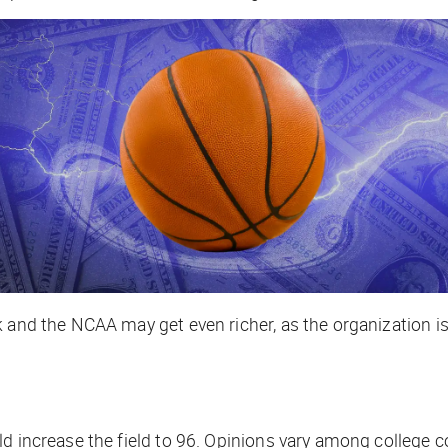
k and the NCAA may get even richer, as the organization i
ld increase the field to 96. Opinions vary among college 