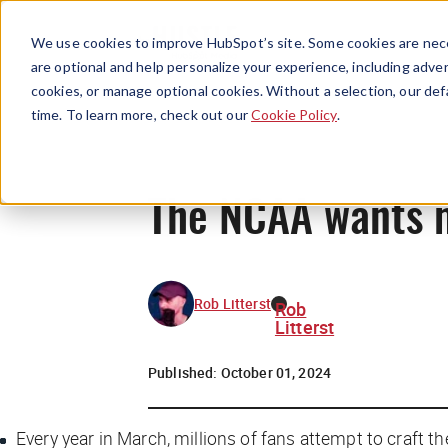
We use cookies to improve HubSpot’s site. Some cookies are nece
are optional and help personalize your experience, including advert
cookies, or manage optional cookies. Without a selection, our def
time. To learn more, check out our
Cookie Policy
.
The NCAA wants 
Rob Litterst
Rob
Litterst
Published:
October 01, 2024
Every year in March, millions of fans attempt to craft 