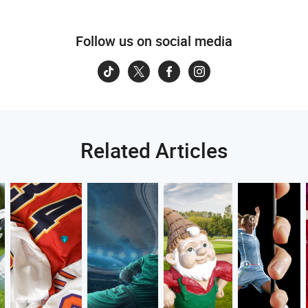
Follow us on social media
Related Articles