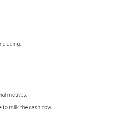
ncluding:
ial motives.
 to milk the cash cow.