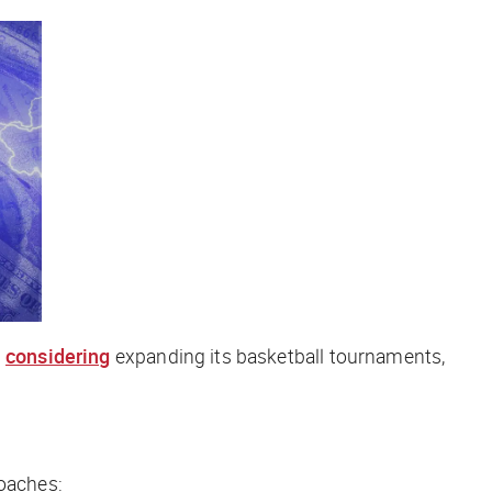
s
considering
expanding its basketball tournaments,
coaches: