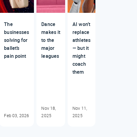
The
Dance
AI won’t
businesses
makes it
replace
solving for
to the
athletes
ballet’s
major
— but it
pain point
leagues
might
coach
them
Nov 18,
Nov 11,
Feb 03, 2026
2025
2025