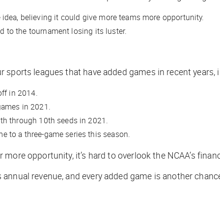
idea, believing it could give more teams more opportunity.
d to the tournament losing its luster.
 sports leagues that have added games in recent years, i
off in 2014.
 games in 2021.
nth through 10th seeds in 2021.
e to a three-game series this season.
more opportunity, it’s hard to overlook the NCAA’s financ
 annual revenue, and every added game is another chance