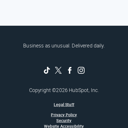
Business as unusual. Delivered daily.
Copyright ©2026 HubSpot, Inc.
Legal Stuff
Privacy Policy
Security
Website Accessibility