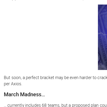
But soon, a perfect bracket may be even harder to crac
per
Axios
.
March Madness…
… currently includes 68 teams, but a proposed plan cou