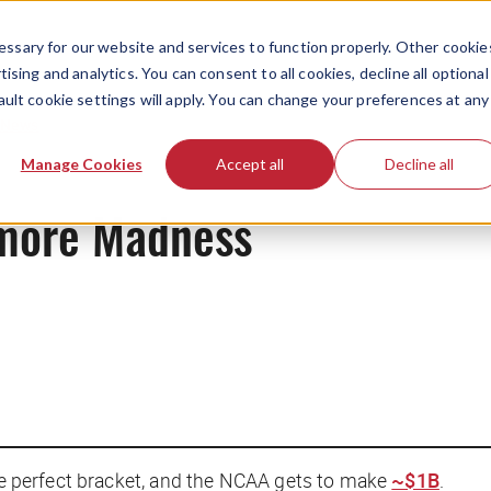
ssary for our website and services to function properly. Other cookie
ising and analytics. You can consent to all cookies, decline all optional
ault cookie settings will apply. You can change your preferences at any
News
Manage Cookies
Accept all
Decline all
more Madness
the perfect bracket, and the NCAA gets to make
~$1B
.