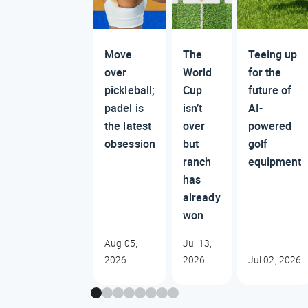
Move
The
Teeing up
over
World
for the
pickleball;
Cup
future of
padel is
isn’t
AI-
the latest
over
powered
obsession
but
golf
ranch
equipment
has
already
won
Aug 05,
Jul 13,
2026
2026
Jul 02, 2026