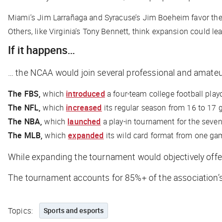
Miami’s Jim Larrañaga and Syracuse’s Jim Boeheim favor the 
Others, like Virginia’s Tony Bennett, think expansion could lea
If it happens…
… the NCAA would join several professional and amateur
The FBS,
which
introduced
a four-team college football play
The NFL,
which
increased
its regular season from 16 to 17
The NBA,
which
launched
a play-in tournament for the seve
The MLB,
which
expanded
its wild card format from one gam
While expanding the tournament would objectively offer 
The tournament accounts for 85%+ of the association’s
Topics:
Sports and esports