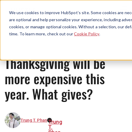
Menu
We use cookies to improve HubSpot’s site. Some cookies are nece
are optional and help personalize your experience, including advert
cookies, or manage optional cookies. Without a selection, our def
News
time. To learn more, check out our
Cookie Policy
.
Thanksgiving will be
more expensive this
year. What gives?
Trung T. Phan
Trung
T.