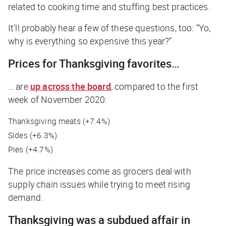
related to cooking time and stuffing best practices.
It’ll probably hear a few of these questions, too: “Yo,
why is everything so expensive this year?”
Prices for Thanksgiving favorites…
… are
up across the board
, compared to the first
week of November 2020:
Thanksgiving meats (+7.4%)
Sides (+6.3%)
Pies (+4.7%)
The price increases come as grocers deal with
supply chain issues while trying to meet rising
demand.
Thanksgiving was a subdued affair in