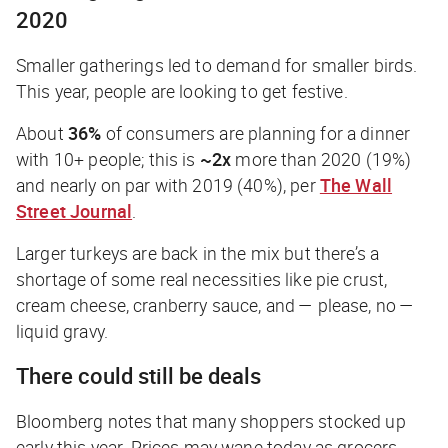
2020
Smaller gatherings led to demand for smaller birds.
This year, people are looking to get festive.
About
36%
of consumers are planning for a dinner
with 10+ people; this is
~2x
more than 2020 (19%)
and nearly on par with 2019 (40%), per
The Wall
Street Journal
.
Larger turkeys are back in the mix but there’s a
shortage of some real necessities like pie crust,
cream cheese, cranberry sauce, and —
please, no
—
liquid gravy.
There could still be deals
Bloomberg
notes that many shoppers stocked up
early this year. Prices may wane today as grocers