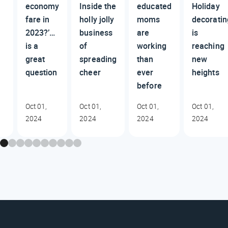
economy
Inside the
educated
Holiday
fare in
holly jolly
moms
decoratin
2023?’…
business
are
is
is a
of
working
reaching
great
spreading
than
new
question
cheer
ever
heights
before
Oct 01,
Oct 01,
Oct 01,
Oct 01,
2024
2024
2024
2024