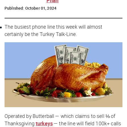
Phan
Published:
October 01, 2024
The busiest phone line this week will almost
certainly be the Turkey Talk-Line.
Operated by Butterball — which claims to sell ⅓ of
Thanksgiving
turkeys
— the line will field 100k+ calls