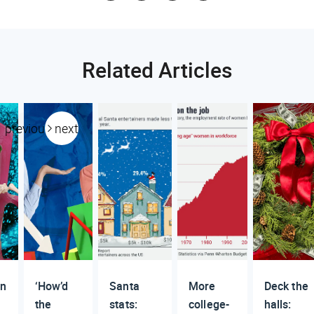
Related Articles
previous
next
n
‘How’d
Santa
More
Deck the
the
stats:
college-
halls: