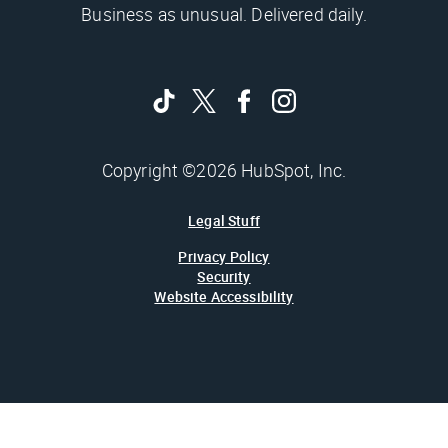
Business as unusual. Delivered daily.
Copyright ©2026 HubSpot, Inc.
Legal Stuff
Privacy Policy
Security
Website Accessibility