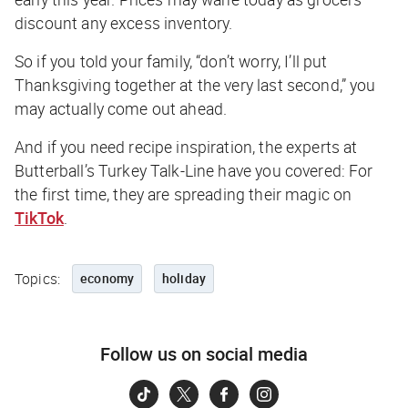
discount any excess inventory.
So if you told your family, “don’t worry, I’ll put
Thanksgiving together at the very last second,” you
may actually come out ahead.
And if you need recipe inspiration, the experts at
Butterball’s Turkey Talk-Line have you covered: For
the first time, they are spreading their magic on
TikTok
.
Topics:
economy
holiday
Follow us on social media