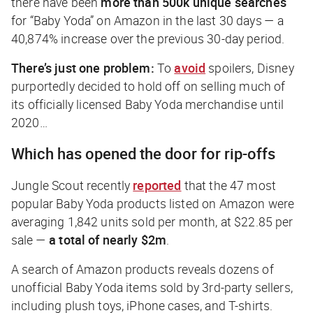
there have been
more than 500k unique searches
for “Baby Yoda” on Amazon in the last 30 days — a
40,874% increase over the previous 30-day period.
There’s just one problem:
To
avoid
spoilers, Disney
purportedly decided to hold off on selling much of
its officially licensed Baby Yoda merchandise until
2020…
Which has opened the door for rip-offs
Jungle Scout recently
reported
that the 47 most
popular Baby Yoda products listed on Amazon were
averaging 1,842 units sold per month, at $22.85 per
sale —
a total of nearly $2m
.
A search of Amazon products reveals dozens of
unofficial Baby Yoda items sold by 3rd-party sellers,
including plush toys, iPhone cases, and T-shirts.