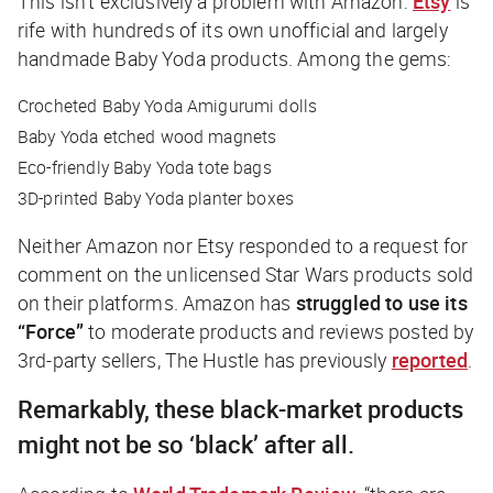
This isn’t exclusively a problem with Amazon:
Etsy
is
rife with hundreds of its own unofficial and largely
handmade Baby Yoda products. Among the gems:
Crocheted Baby Yoda Amigurumi dolls
Baby Yoda etched wood magnets
Eco-friendly Baby Yoda tote bags
3D-printed Baby Yoda planter boxes
Neither Amazon nor Etsy responded to a request for
comment on the unlicensed Star Wars products sold
on their platforms. Amazon has
struggled to use its
“Force”
to moderate products and reviews posted by
3rd-party sellers,
The Hustle
has previously
reported
.
Remarkably, these black-market products
might not be so ‘black’ after all.