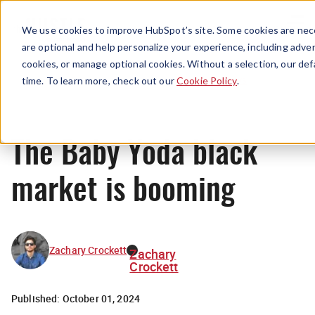
Menu
We use cookies to improve HubSpot’s site. Some cookies are nece
are optional and help personalize your experience, including advert
cookies, or manage optional cookies. Without a selection, our def
News
time. To learn more, check out our
Cookie Policy
.
The Baby Yoda black
market is booming
Zachary Crockett
Zachary
Crockett
Published:
October 01, 2024