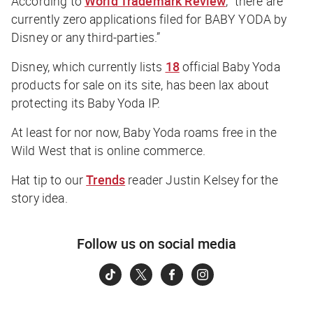
According to
World Trademark Review
, “there are
currently zero applications filed for BABY YODA by
Disney or any third-parties.”
Disney, which currently lists
18
official Baby Yoda
products for sale on its site, has been lax about
protecting its Baby Yoda IP.
At least for nor now, Baby Yoda roams free in the
Wild West that is online commerce.
Hat tip to our
Trends
reader Justin Kelsey for the
story idea.
Follow us on social media