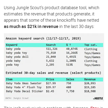
Using Jungle Scout’s product database tool, which
estimates the revenue that products generate, it
appears that some of these knockoffs have netted
as much as $21k in revenue
in the last 30 days: