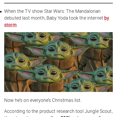
When the TV show
Star Wars: The Mandalorian
debuted last month, Baby Yoda took the internet
by
storm
.
Now he’s on everyone’s Christmas list.
According to the product research tool Jungle Scout,