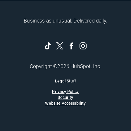
Business as unusual. Delivered daily.
Copyright ©2026 HubSpot, Inc.
Legal Stuff
Privacy Policy
Security
Website Accessibility