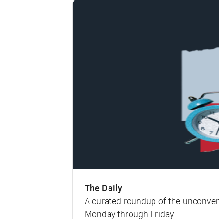
The Daily
A curated roundup of the unconven
Monday through Friday.