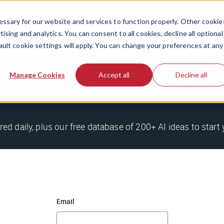
ssary for our website and services to function properly. Other cookie
ising and analytics. You can consent to all cookies, decline all optional
ault cookie settings will apply. You can change your preferences at any
stle newsletter to unlock 
Manage Cookies
Accept all
Decline all
red daily, plus our free database of 200+ AI ideas to start 
Email