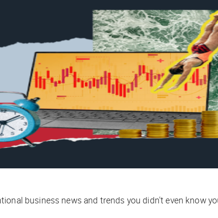
tional business news and trends you didn't even know yo