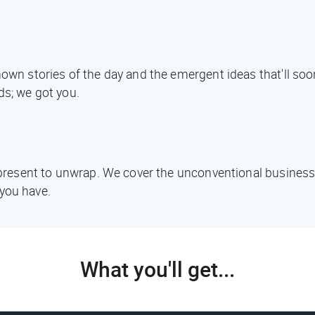
known stories of the day and the emergent ideas that'll s
ds; we got you.
d present to unwrap. We cover the unconventional business
you have.
What you'll get...