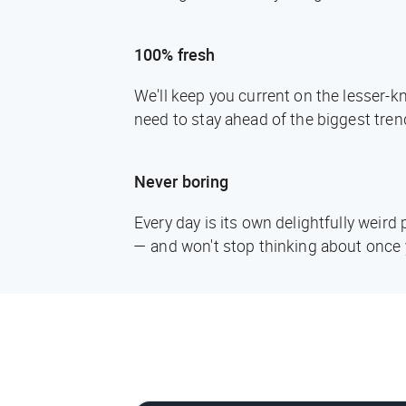
100% fresh
We'll keep you current on the lesser-
need to stay ahead of the biggest tren
Never boring
Every day is its own delightfully weir
— and won't stop thinking about once 