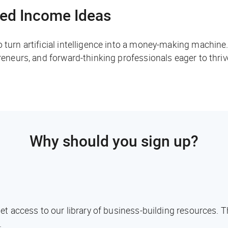
ed Income Ideas
o turn artificial intelligence into a money-making machine
preneurs, and forward-thinking professionals eager to thri
Why should you sign up?
l get access to our library of business-building resources.
.