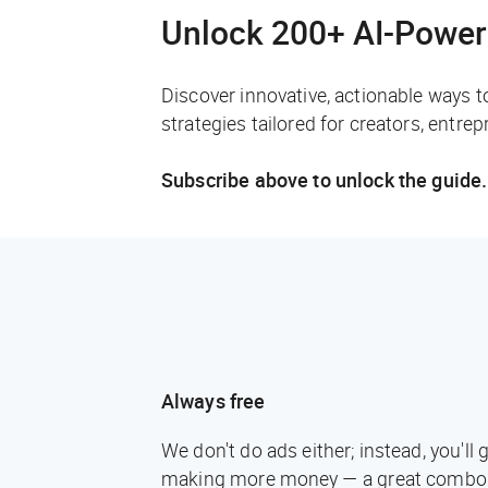
Unlock 200+ AI-Power
Discover innovative, actionable ways t
strategies tailored for creators, entre
Subscribe above to unlock the guide.
Always free
We don't do ads either; instead, you'l
making more money — a great combo