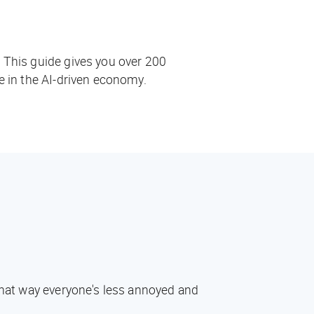
. This guide gives you over 200
ve in the AI-driven economy.
 That way everyone's less annoyed and