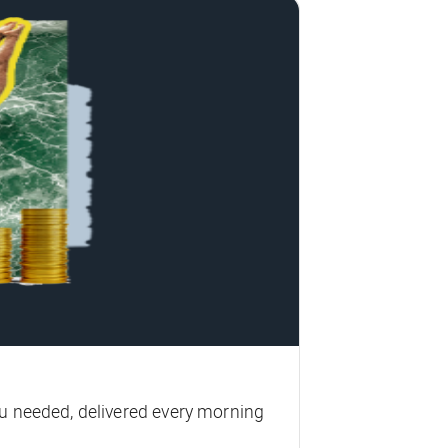
u needed, delivered every morning