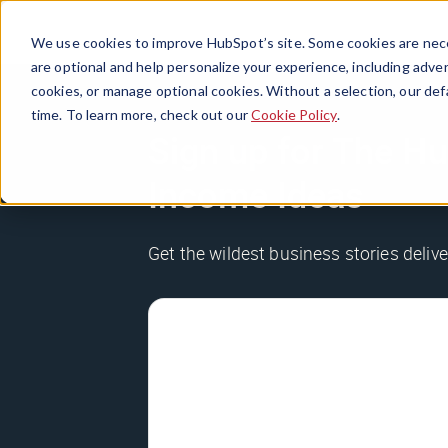
We use cookies to improve HubSpot’s site. Some cookies are nece
are optional and help personalize your experience, including advert
cookies, or manage optional cookies. Without a selection, our def
time. To learn more, check out our
Cookie Policy
.
Sign up for The Hu
Income Ideas
Get the wildest business stories delive