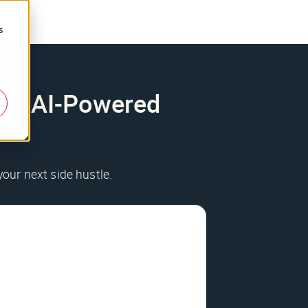
s
200+ AI-Powered
your next side hustle.