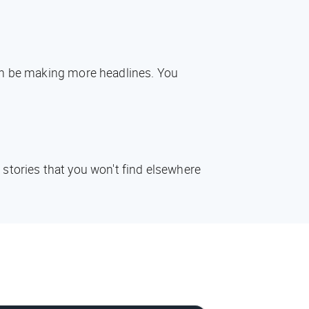
oon be making more headlines. You
 stories that you won't find elsewhere