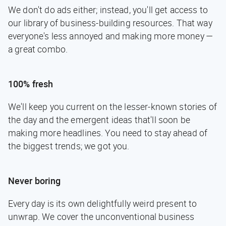
We don't do ads either; instead, you'll get access to
our library of business-building resources. That way
everyone's less annoyed and making more money —
a great combo.
100% fresh
We'll keep you current on the lesser-known stories of
the day and the emergent ideas that'll soon be
making more headlines. You need to stay ahead of
the biggest trends; we got you.
Never boring
Every day is its own delightfully weird present to
unwrap. We cover the unconventional business