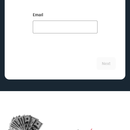
Email
Next