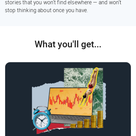
stories that you won't find elsewhere — and won't
stop thinking about once you have.
What you'll get...