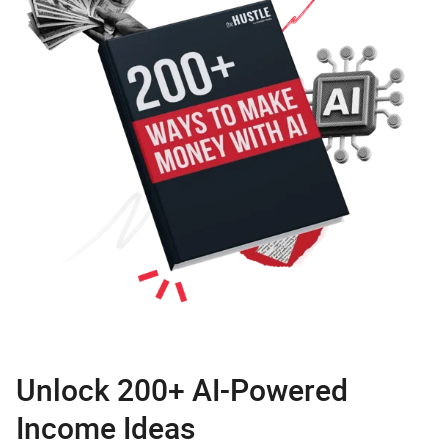
Unlock 200+ AI-Powered
Income Ideas