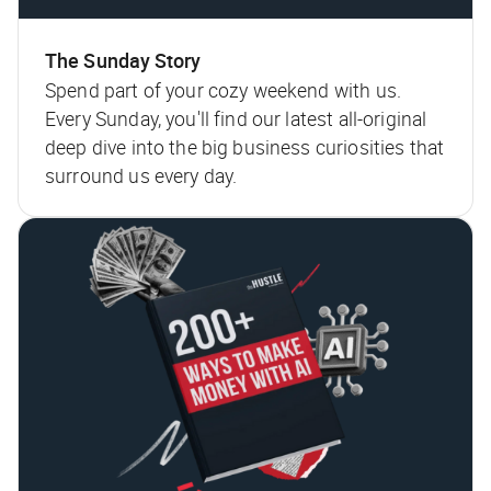
The Sunday Story
Spend part of your cozy weekend with us.
Every Sunday, you'll find our latest all-original
deep dive into the big business curiosities that
surround us every day.