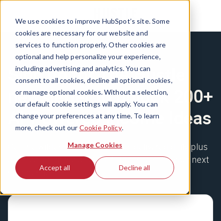
We use cookies to improve HubSpot’s site. Some
cookies are necessary for our website and
services to function properly. Other cookies are
optional and help personalize your experience,
Sign up for The Hustle
including advertising and analytics. You can
consent to all cookies, decline all optional cookies,
newsletter to unlock 200+
or manage optional cookies. Without a selection,
our default cookie settings will apply. You can
AI-Powered Income Ideas
change your preferences at any time. To learn
more, check out our
Cookie Policy
.
Manage Cookies
Get the wildest business stories delivered daily, plus
our free database of 200+ AI ideas to start your next
Accept all
Decline all
side hustle.