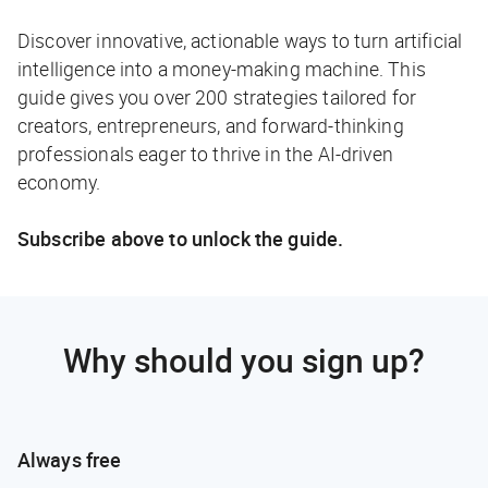
Discover innovative, actionable ways to turn artificial
intelligence into a money-making machine. This
guide gives you over 200 strategies tailored for
creators, entrepreneurs, and forward-thinking
professionals eager to thrive in the AI-driven
economy.
Subscribe above to unlock the guide.
Why should you sign up?
Always free