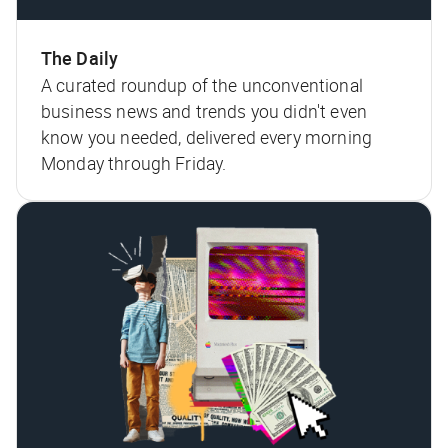
The Daily
A curated roundup of the unconventional
business news and trends you didn't even
know you needed, delivered every morning
Monday through Friday.