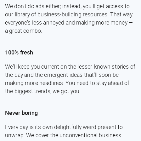
We don't do ads either; instead, you'll get access to
our library of business-building resources. That way
everyone's less annoyed and making more money —
a great combo.
100% fresh
We'll keep you current on the lesser-known stories of
the day and the emergent ideas that'll soon be
making more headlines. You need to stay ahead of
the biggest trends; we got you.
Never boring
Every day is its own delightfully weird present to
unwrap. We cover the unconventional business