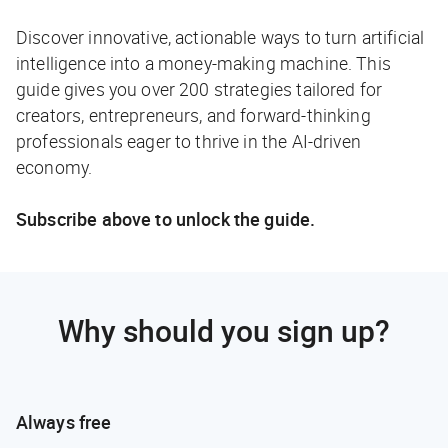
Discover innovative, actionable ways to turn artificial
intelligence into a money-making machine. This
guide gives you over 200 strategies tailored for
creators, entrepreneurs, and forward-thinking
professionals eager to thrive in the AI-driven
economy.
Subscribe above to unlock the guide.
Why should you sign up?
Always free