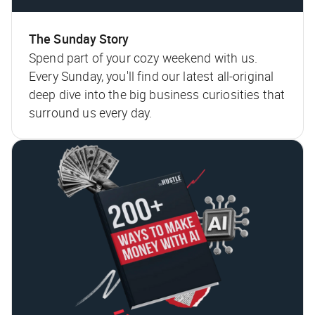
The Sunday Story
Spend part of your cozy weekend with us.
Every Sunday, you'll find our latest all-original
deep dive into the big business curiosities that
surround us every day.