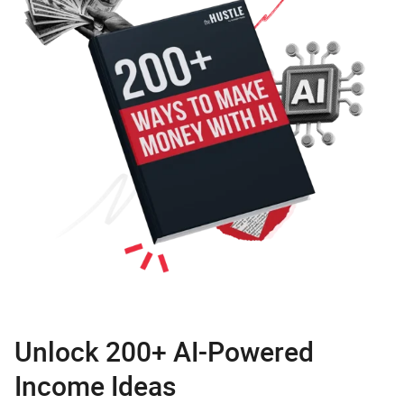
Unlock 200+ AI-Powered
Income Ideas