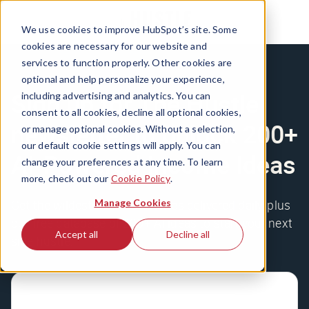
We use cookies to improve HubSpot’s site. Some
cookies are necessary for our website and
services to function properly. Other cookies are
optional and help personalize your experience,
Sign up for The Hustle
including advertising and analytics. You can
consent to all cookies, decline all optional cookies,
newsletter to unlock 200+
or manage optional cookies. Without a selection,
our default cookie settings will apply. You can
AI-Powered Income Ideas
change your preferences at any time. To learn
more, check out our
Cookie Policy
.
Manage Cookies
Get the wildest business stories delivered daily, plus
our free database of 200+ AI ideas to start your next
Accept all
Decline all
side hustle.