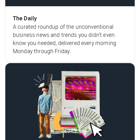
The Daily
A curated roundup of the unconventional
business news and trends you didn't even
know you needed, delivered every morning
Monday through Friday.