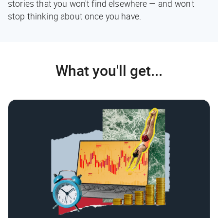
stories that you won't find elsewhere — and won't
stop thinking about once you have.
What you'll get...