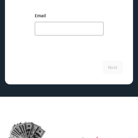
Email
Next