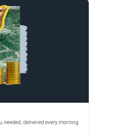
u needed, delivered every morning