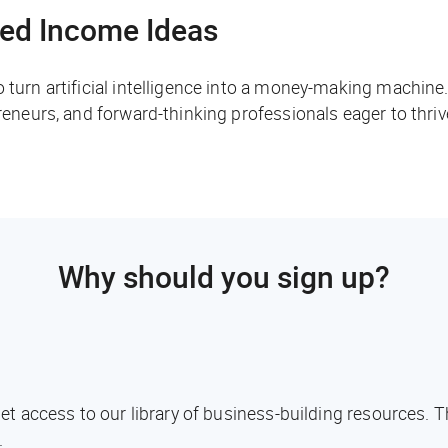
ed Income Ideas
o turn artificial intelligence into a money-making machine
preneurs, and forward-thinking professionals eager to thri
Why should you sign up?
l get access to our library of business-building resources.
.