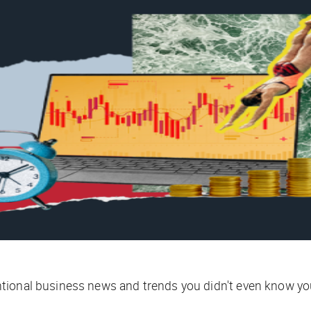
tional business news and trends you didn't even know yo