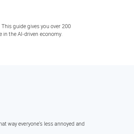
. This guide gives you over 200
ve in the AI-driven economy.
 That way everyone's less annoyed and