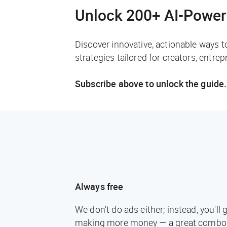
Unlock 200+ AI-Power
Discover innovative, actionable ways t
strategies tailored for creators, entre
Subscribe above to unlock the guide.
Always free
We don't do ads either; instead, you'l
making more money — a great combo