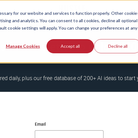
ssary for our website and services to function properly. Other cookie
ising and analytics. You can consent to all cookies, decline all optional
ault cookie settings will apply. You can change your preferences at any
stle newsletter to unlock 
Manage Cookies
Accept all
Decline all
red daily, plus our free database of 200+ AI ideas to start 
Email