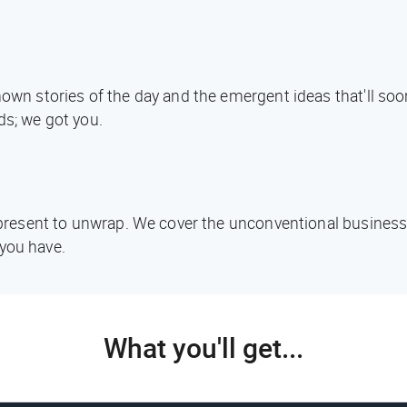
known stories of the day and the emergent ideas that'll s
ds; we got you.
d present to unwrap. We cover the unconventional business
you have.
What you'll get...