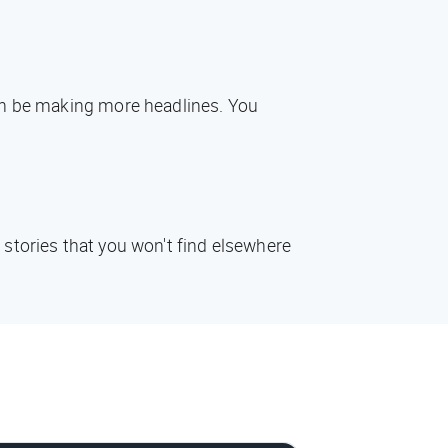
oon be making more headlines. You
 stories that you won't find elsewhere