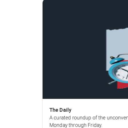
The Daily
A curated roundup of the unconven
Monday through Friday.