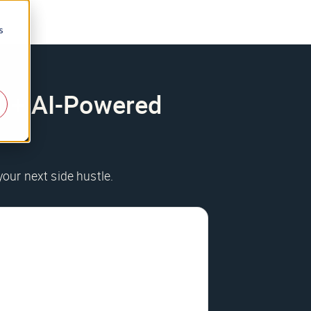
s
200+ AI-Powered
your next side hustle.