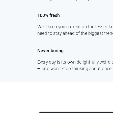
100% fresh
We'll keep you current on the lesser-
need to stay ahead of the biggest tren
Never boring
Every day is its own delightfully weir
— and won't stop thinking about once 