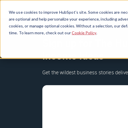
We use cookies to improve HubSpot’s site. Some cookies are nece
are optional and help personalize your experience, including advert
cookies, or manage optional cookies. Without a selection, our def
time. To learn more, check out our
Cookie Policy
.
Sign up for The Hu
Income Ideas
Get the wildest business stories delive