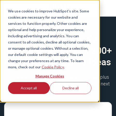
We use cookies to improve HubSpot’s site. Some
cookies are necessary for our website and
services to function properly. Other cookies are
optional and help personalize your experience,
Sign up for The Hustle
including advertising and analytics. You can
consent to all cookies, decline all optional cookies,
newsletter to unlock 200+
or manage optional cookies. Without a selection,
our default cookie settings will apply. You can
AI-Powered Income Ideas
change your preferences at any time. To learn
more, check out our
Cookie Policy
.
Manage Cookies
Get the wildest business stories delivered daily, plus
our free database of 200+ AI ideas to start your next
Accept all
Decline all
side hustle.