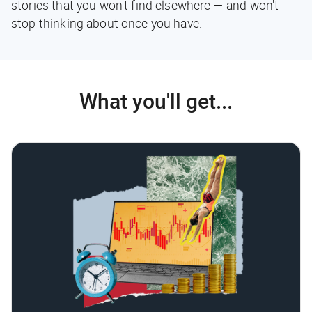
stories that you won't find elsewhere — and won't
stop thinking about once you have.
What you'll get...