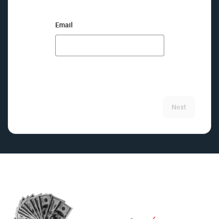
Email
Next