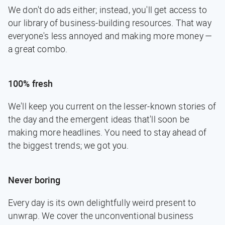
We don't do ads either; instead, you'll get access to
our library of business-building resources. That way
everyone's less annoyed and making more money —
a great combo.
100% fresh
We'll keep you current on the lesser-known stories of
the day and the emergent ideas that'll soon be
making more headlines. You need to stay ahead of
the biggest trends; we got you.
Never boring
Every day is its own delightfully weird present to
unwrap. We cover the unconventional business