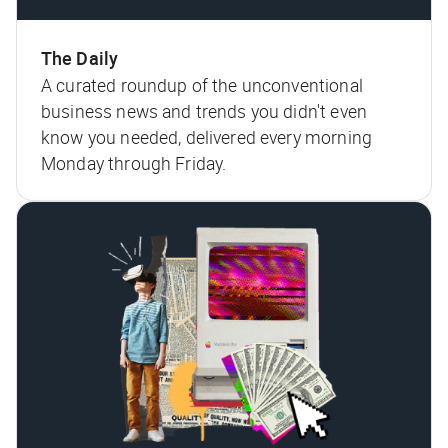
The Daily
A curated roundup of the unconventional
business news and trends you didn't even
know you needed, delivered every morning
Monday through Friday.