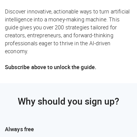
Discover innovative, actionable ways to turn artificial
intelligence into a money-making machine. This
guide gives you over 200 strategies tailored for
creators, entrepreneurs, and forward-thinking
professionals eager to thrive in the AI-driven
economy.
Subscribe above to unlock the guide.
Why should you sign up?
Always free