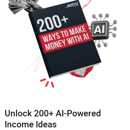
Unlock 200+ AI-Powered
Income Ideas