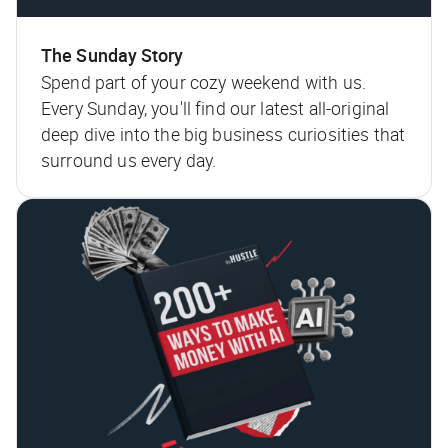
The Sunday Story
Spend part of your cozy weekend with us.
Every Sunday, you'll find our latest all-original
deep dive into the big business curiosities that
surround us every day.