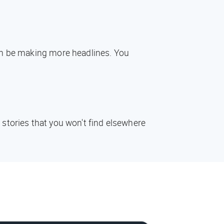
oon be making more headlines. You
 stories that you won't find elsewhere