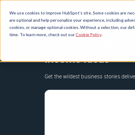
We use cookies to improve HubSpot’s site. Some cookies are nece
are optional and help personalize your experience, including advert
cookies, or manage optional cookies. Without a selection, our def
time. To learn more, check out our
Cookie Policy
.
Sign up for The Hu
Income Ideas
Get the wildest business stories delive