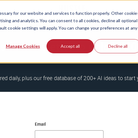
ssary for our website and services to function properly. Other cookie
ising and analytics. You can consent to all cookies, decline all optional
ault cookie settings will apply. You can change your preferences at any
stle newsletter to unlock 
Manage Cookies
Accept all
Decline all
red daily, plus our free database of 200+ AI ideas to start 
Email