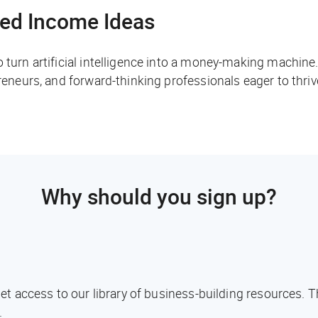
ed Income Ideas
o turn artificial intelligence into a money-making machine
preneurs, and forward-thinking professionals eager to thri
Why should you sign up?
l get access to our library of business-building resources.
.