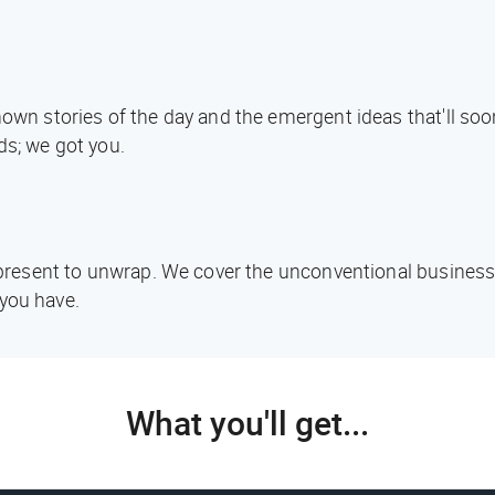
known stories of the day and the emergent ideas that'll s
ds; we got you.
d present to unwrap. We cover the unconventional business
you have.
What you'll get...