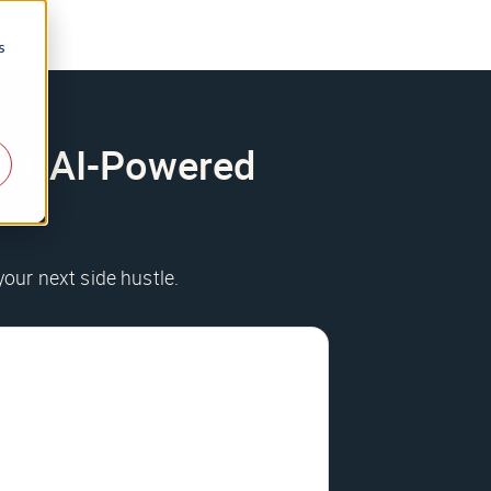
s
200+ AI-Powered
your next side hustle.