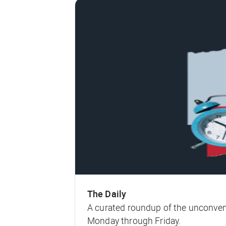
The Daily
A curated roundup of the unconven
Monday through Friday.