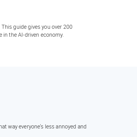
. This guide gives you over 200
ve in the AI-driven economy.
 That way everyone's less annoyed and