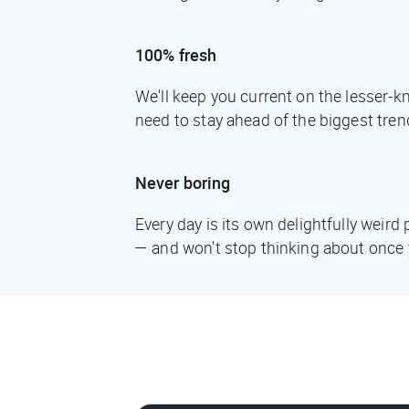
100% fresh
We'll keep you current on the lesser-
need to stay ahead of the biggest tren
Never boring
Every day is its own delightfully weir
— and won't stop thinking about once 