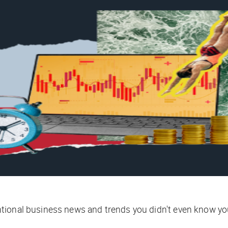
tional business news and trends you didn't even know yo