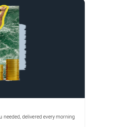
u needed, delivered every morning