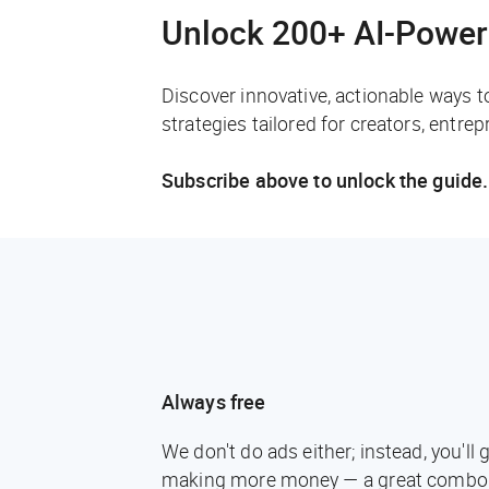
Unlock 200+ AI-Power
Discover innovative, actionable ways t
strategies tailored for creators, entre
Subscribe above to unlock the guide.
Always free
We don't do ads either; instead, you'l
making more money — a great combo