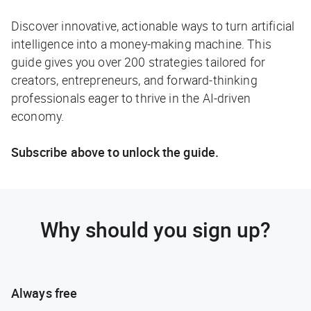
Discover innovative, actionable ways to turn artificial
intelligence into a money-making machine. This
guide gives you over 200 strategies tailored for
creators, entrepreneurs, and forward-thinking
professionals eager to thrive in the AI-driven
economy.
Subscribe above to unlock the guide.
Why should you sign up?
Always free