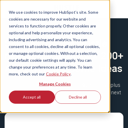
We use cookies to improve HubSpot’s site. Some
cookies are necessary for our website and
services to function properly. Other cookies are
optional and help personalize your experience,
Sign up for The Hustle
including advertising and analytics. You can
consent to all cookies, decline all optional cookies,
newsletter to unlock 200+
or manage optional cookies. Without a selection,
our default cookie settings will apply. You can
AI-Powered Income Ideas
change your preferences at any time. To learn
more, check out our
Cookie Policy
.
Manage Cookies
Get the wildest business stories delivered daily, plus
our free database of 200+ AI ideas to start your next
Accept all
Decline all
side hustle.