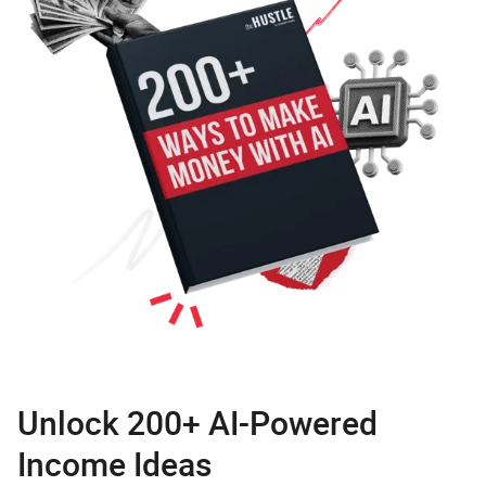
Unlock 200+ AI-Powered
Income Ideas