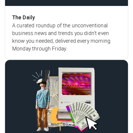
The Daily
A curated roundup of the unconventional
business news and trends you didn't even
know you needed, delivered every morning
Monday through Friday.