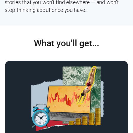
stories that you won't find elsewhere — and won't
stop thinking about once you have.
What you'll get...