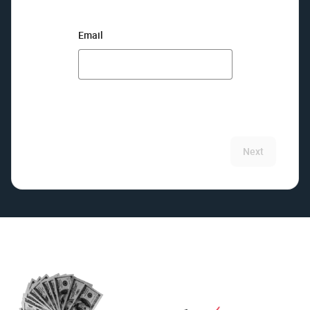
Email
Next