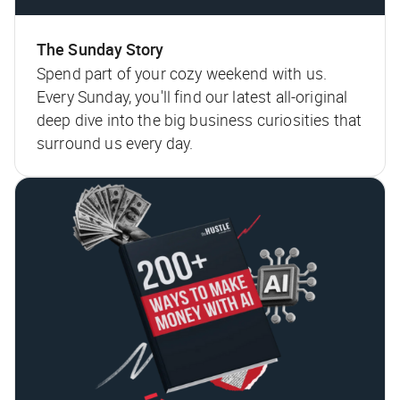
The Sunday Story
Spend part of your cozy weekend with us.
Every Sunday, you'll find our latest all-original
deep dive into the big business curiosities that
surround us every day.