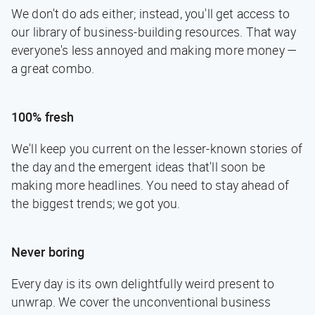
We don't do ads either; instead, you'll get access to
our library of business-building resources. That way
everyone's less annoyed and making more money —
a great combo.
100% fresh
We'll keep you current on the lesser-known stories of
the day and the emergent ideas that'll soon be
making more headlines. You need to stay ahead of
the biggest trends; we got you.
Never boring
Every day is its own delightfully weird present to
unwrap. We cover the unconventional business