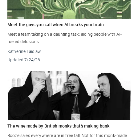
Meet the guys you call when AI breaks your brain
Meet a team taking on a daunting task: aiding people with AI-
fueled delusions.
Katherine Laidlaw
Updated
7/24/26
The wine made by British monks that’s making bank
Booze sales everywhere are in free fall. Not for this monk-made