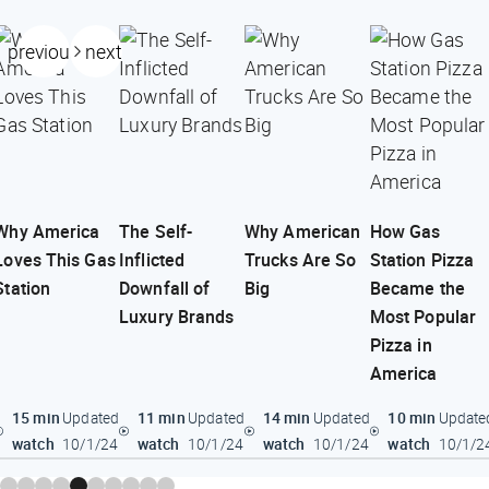
previous
next
Why America
The Self-
Why American
How Gas
Loves This Gas
Inflicted
Trucks Are So
Station Pizza
Station
Downfall of
Big
Became the
Luxury Brands
Most Popular
Pizza in
America
15 min
11 min
14 min
10 min
Updated
Updated
Updated
Update
watch
watch
watch
watch
10/1/24
10/1/24
10/1/24
10/1/2