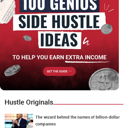
Hustle Originals
The wizard behind the names of billion-dollar
companies