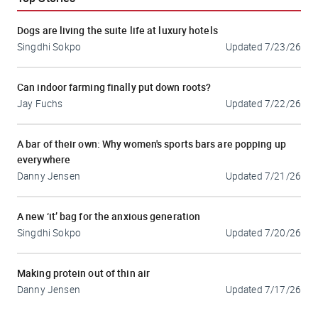
Dogs are living the suite life at luxury hotels
Singdhi Sokpo
Updated
7/23/26
Can indoor farming finally put down roots?
Jay Fuchs
Updated
7/22/26
A bar of their own: Why women's sports bars are popping up
everywhere
Danny Jensen
Updated
7/21/26
A new ‘it’ bag for the anxious generation
Singdhi Sokpo
Updated
7/20/26
Making protein out of thin air
Danny Jensen
Updated
7/17/26