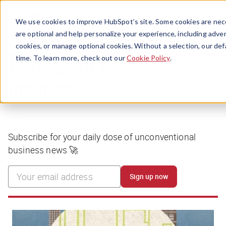
Menu
We use cookies to improve HubSpot’s site. Some cookies are nece
are optional and help personalize your experience, including advert
cookies, or manage optional cookies. Without a selection, our def
time. To learn more, check out our
Cookie Policy
.
Boring isn’t our
business
Subscribe for your daily dose of unconventional
business news 🚀
Sign up now