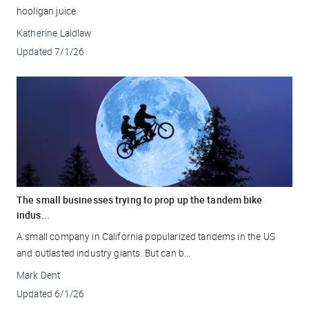
hooligan juice.
Katherine Laidlaw
Updated
7/1/26
The small businesses trying to prop up the tandem bike
indus...
A small company in California popularized tandems in the US
and outlasted industry giants. But can b...
Mark Dent
Updated
6/1/26