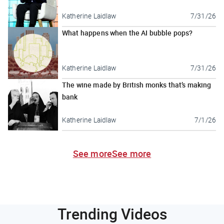
Katherine Laidlaw
7/31/26
What happens when the AI bubble pops?
Katherine Laidlaw
7/31/26
The wine made by British monks that’s making
bank
Katherine Laidlaw
7/1/26
See more
See more
Trending Videos