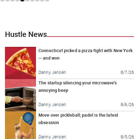
Hustle News
Connecticut picked a pizza fight with New York
— and won
Danny Jensen
8/7/26
The startup silencing your microwave's
annoying beep
Danny Jensen
8/6/26
Move over pickleball; padel is the latest
obsession
Danny Jensen
8/5/26