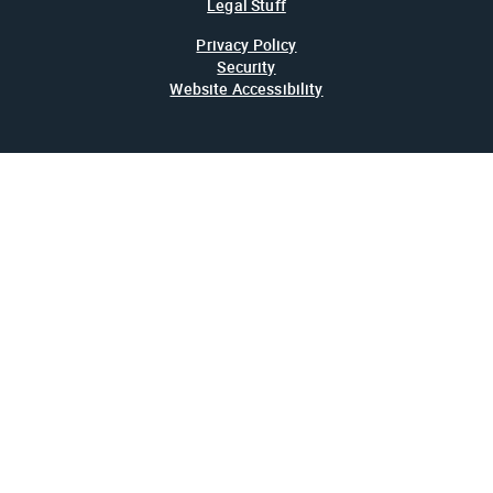
Legal Stuff
Privacy Policy
Security
Website Accessibility