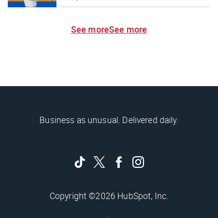
See more
See more
Business as unusual. Delivered daily.
Copyright ©2026 HubSpot, Inc.