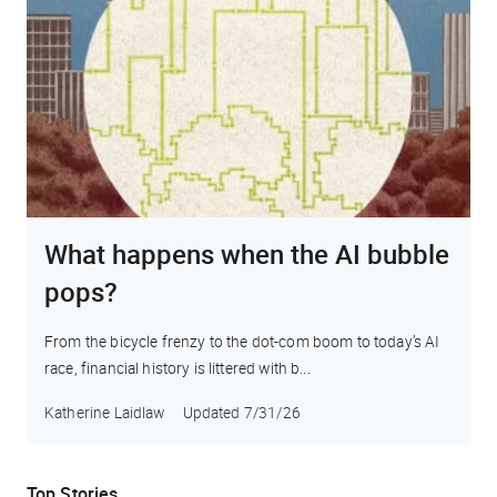
What happens when the AI bubble
pops?
From the bicycle frenzy to the dot-com boom to today’s AI
race, financial history is littered with b...
Katherine Laidlaw
Updated
7/31/26
Top Stories