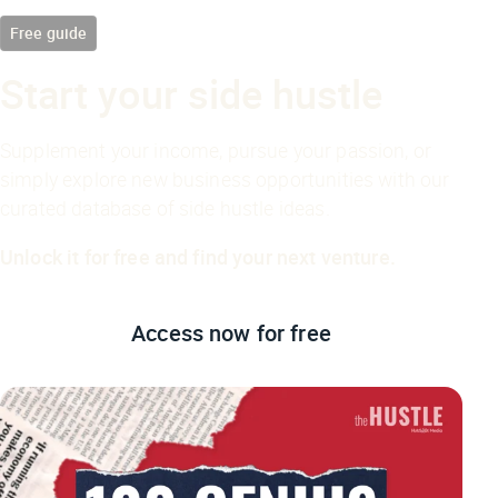
Free guide
Start your side hustle
Supplement your income, pursue your passion, or
simply explore new business opportunities with our
curated database of side hustle ideas.
Unlock it for free and find your next venture.
Access now
for free