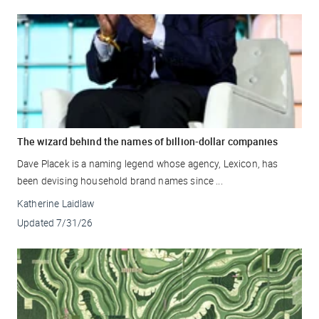
The wizard behind the names of billion-dollar companies
Dave Placek is a naming legend whose agency, Lexicon, has
been devising household brand names since ...
Katherine Laidlaw
Updated
7/31/26