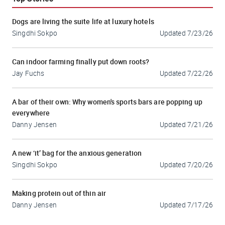
Dogs are living the suite life at luxury hotels
Singdhi Sokpo
Updated
7/23/26
Can indoor farming finally put down roots?
Jay Fuchs
Updated
7/22/26
A bar of their own: Why women's sports bars are popping up
everywhere
Danny Jensen
Updated
7/21/26
A new ‘it’ bag for the anxious generation
Singdhi Sokpo
Updated
7/20/26
Making protein out of thin air
Danny Jensen
Updated
7/17/26