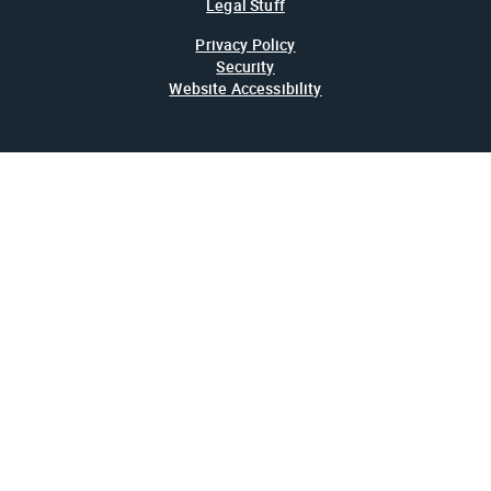
Legal Stuff
Privacy Policy
Security
Website Accessibility