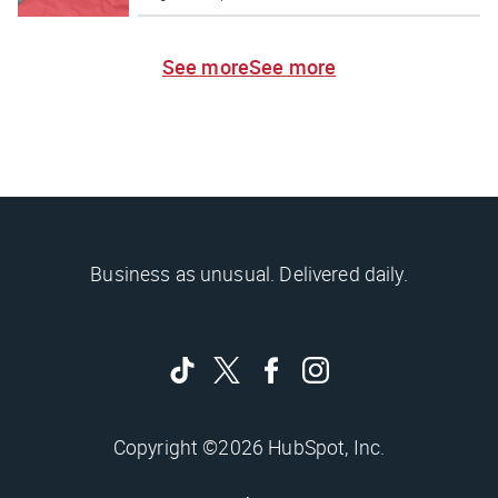
See more
See more
Business as unusual. Delivered daily.
Copyright ©2026 HubSpot, Inc.