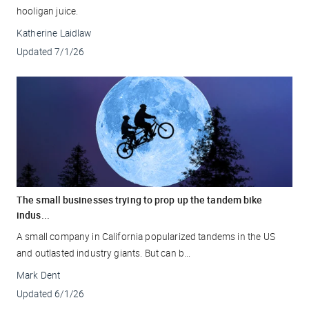
hooligan juice.
Katherine Laidlaw
Updated
7/1/26
The small businesses trying to prop up the tandem bike
indus...
A small company in California popularized tandems in the US
and outlasted industry giants. But can b...
Mark Dent
Updated
6/1/26