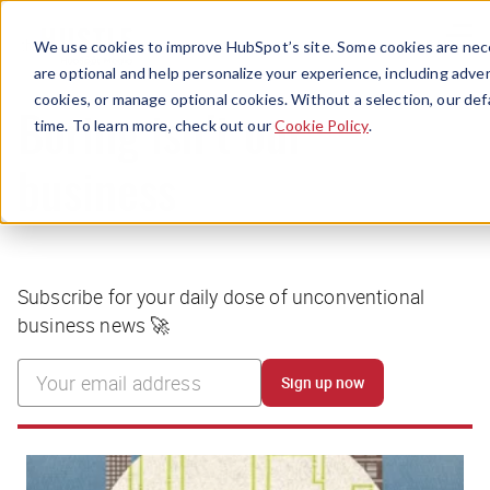
Menu
We use cookies to improve HubSpot’s site. Some cookies are nece
are optional and help personalize your experience, including advert
cookies, or manage optional cookies. Without a selection, our def
time. To learn more, check out our
Cookie Policy
.
Boring isn’t our
business
Subscribe for your daily dose of unconventional
business news 🚀
Sign up now