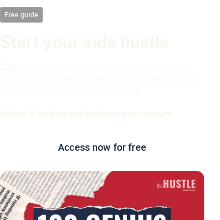
Free guide
Start your side hustle
Supplement your income, pursue your passion, or
simply explore new business opportunities with our
curated database of side hustle ideas.
Unlock it for free and find your next venture.
Access now
for free