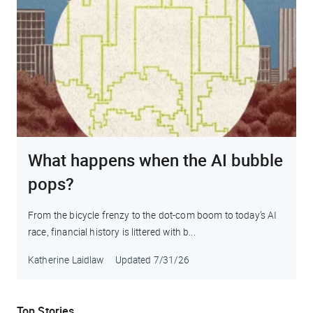
What happens when the AI bubble
pops?
From the bicycle frenzy to the dot-com boom to today’s AI
race, financial history is littered with b...
Katherine Laidlaw
Updated
7/31/26
Top Stories