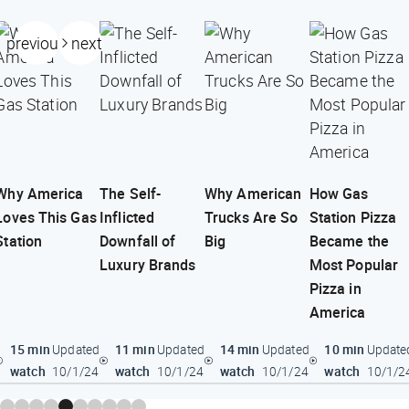
previous
next
Why America
The Self-
Why American
How Gas
Loves This Gas
Inflicted
Trucks Are So
Station Pizza
Station
Downfall of
Big
Became the
Luxury Brands
Most Popular
Pizza in
America
15 min
11 min
14 min
10 min
Updated
Updated
Updated
Update
watch
watch
watch
watch
10/1/24
10/1/24
10/1/24
10/1/2