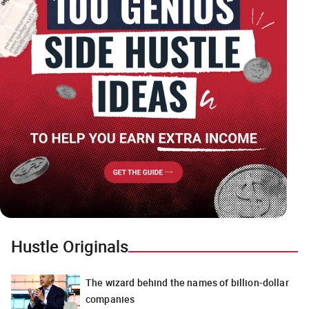
Hustle Originals
The wizard behind the names of billion-dollar
companies