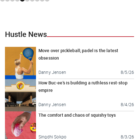
Hustle News
Move over pickleball; padel is the latest
obsession
Danny Jensen
8/5/26
How Buc-ee's is building a ruthless rest-stop
empire
Danny Jensen
8/4/26
The comfort and chaos of squishy toys
Singdhi Sokpo
8/3/26