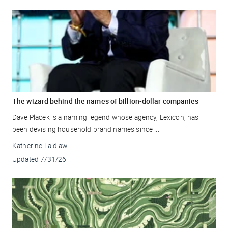
The wizard behind the names of billion-dollar companies
Dave Placek is a naming legend whose agency, Lexicon, has
been devising household brand names since ...
Katherine Laidlaw
Updated
7/31/26