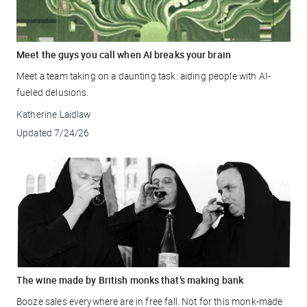
Meet the guys you call when AI breaks your brain
Meet a team taking on a daunting task: aiding people with AI-
fueled delusions.
Katherine Laidlaw
Updated
7/24/26
The wine made by British monks that’s making bank
Booze sales everywhere are in free fall. Not for this monk-made