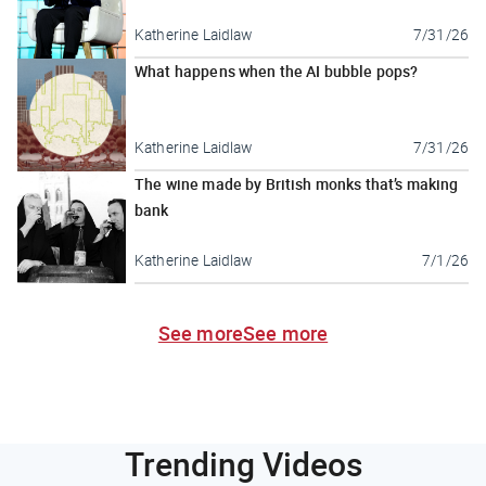
Katherine Laidlaw
7/31/26
What happens when the AI bubble pops?
Katherine Laidlaw
7/31/26
The wine made by British monks that’s making
bank
Katherine Laidlaw
7/1/26
See more
See more
Trending Videos