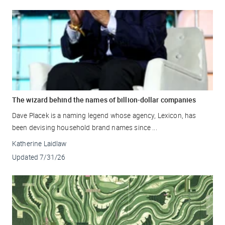
The wizard behind the names of billion-dollar companies
Dave Placek is a naming legend whose agency, Lexicon, has
been devising household brand names since ...
Katherine Laidlaw
Updated
7/31/26