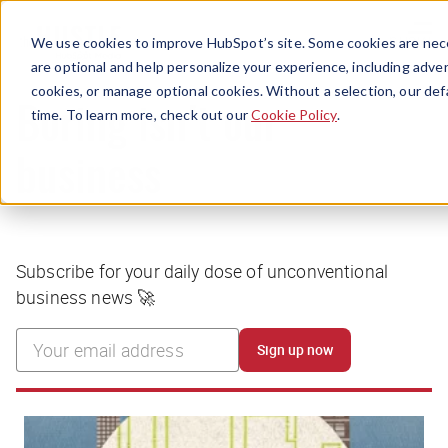
Menu
We use cookies to improve HubSpot’s site. Some cookies are nece
are optional and help personalize your experience, including advert
cookies, or manage optional cookies. Without a selection, our def
time. To learn more, check out our
Cookie Policy
.
Boring isn’t our
business
Subscribe for your daily dose of unconventional
business news 🚀
Sign up now