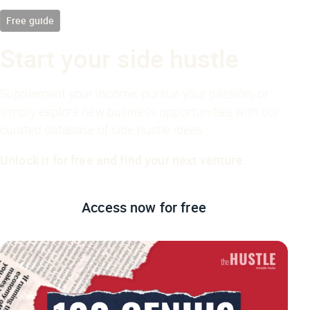
Free guide
Start your side hustle
Supplement your income, pursue your passion, or
simply explore new business opportunities with our
curated database of side hustle ideas.
Unlock it for free and find your next venture.
Access now
for free