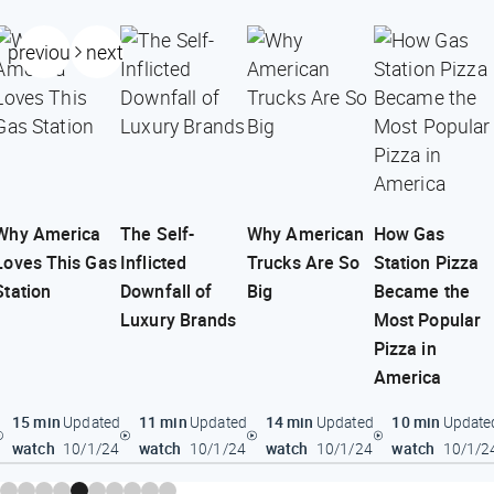
previous
next
Why America
The Self-
Why American
How Gas
Loves This Gas
Inflicted
Trucks Are So
Station Pizza
Station
Downfall of
Big
Became the
Luxury Brands
Most Popular
Pizza in
America
15 min
11 min
14 min
10 min
Updated
Updated
Updated
Update
watch
watch
watch
watch
10/1/24
10/1/24
10/1/24
10/1/2