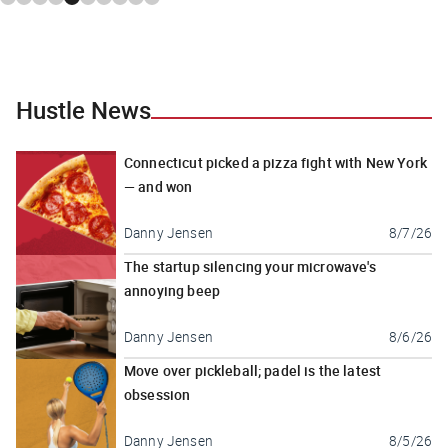
Hustle News
Connecticut picked a pizza fight with New York
— and won
Danny Jensen
8/7/26
The startup silencing your microwave's
annoying beep
Danny Jensen
8/6/26
Move over pickleball; padel is the latest
obsession
Danny Jensen
8/5/26