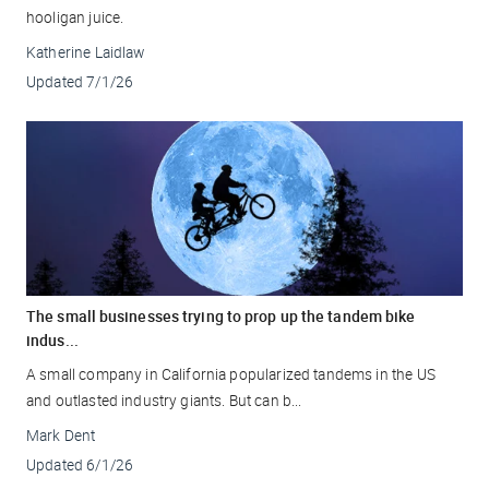
hooligan juice.
Katherine Laidlaw
Updated
7/1/26
The small businesses trying to prop up the tandem bike
indus...
A small company in California popularized tandems in the US
and outlasted industry giants. But can b...
Mark Dent
Updated
6/1/26