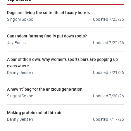
Dogs are living the suite life at luxury hotels
Singdhi Sokpo
Updated
7/23/26
Can indoor farming finally put down roots?
Jay Fuchs
Updated
7/22/26
A bar of their own: Why women's sports bars are popping up
everywhere
Danny Jensen
Updated
7/21/26
A new ‘it’ bag for the anxious generation
Singdhi Sokpo
Updated
7/20/26
Making protein out of thin air
Danny Jensen
Updated
7/17/26