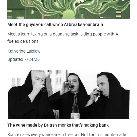
Meet the guys you call when AI breaks your brain
Meet a team taking on a daunting task: aiding people with AI-
fueled delusions.
Katherine Laidlaw
Updated
7/24/26
The wine made by British monks that’s making bank
Booze sales everywhere are in free fall. Not for this monk-made