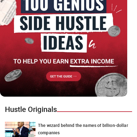
Hustle Originals
The wizard behind the names of billion-dollar
companies