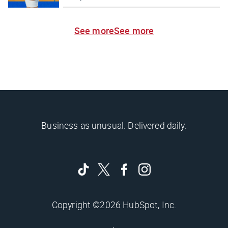
See more
See more
Business as unusual. Delivered daily.
Copyright ©2026 HubSpot, Inc.