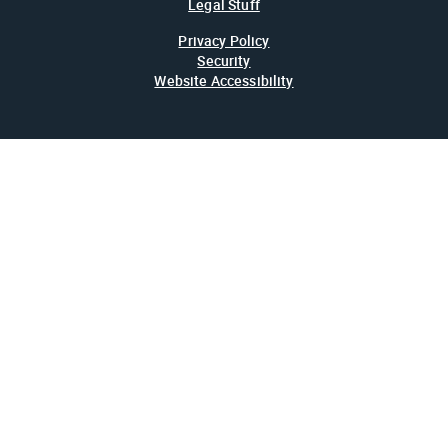
Legal Stuff
Privacy Policy
Security
Website Accessibility