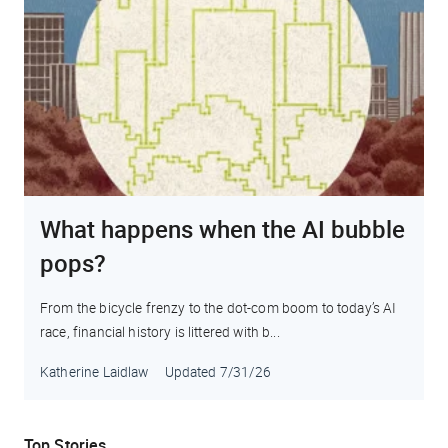
What happens when the AI bubble
pops?
From the bicycle frenzy to the dot-com boom to today’s AI
race, financial history is littered with b...
Katherine Laidlaw
Updated
7/31/26
Top Stories