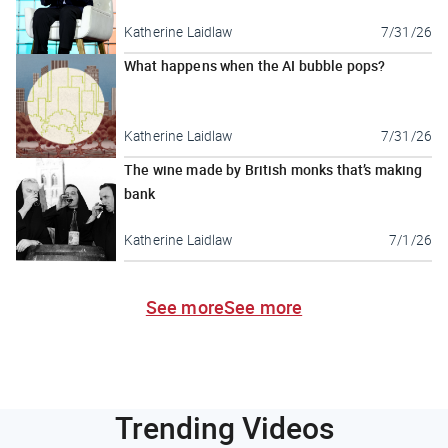
Katherine Laidlaw
7/31/26
What happens when the AI bubble pops?
Katherine Laidlaw
7/31/26
The wine made by British monks that’s making
bank
Katherine Laidlaw
7/1/26
See more
See more
Trending Videos