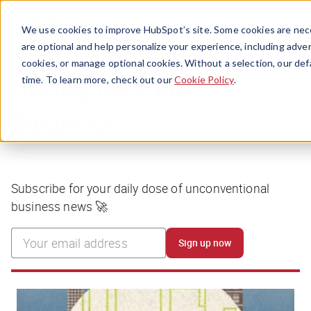
Menu
We use cookies to improve HubSpot’s site. Some cookies are nece
are optional and help personalize your experience, including advert
cookies, or manage optional cookies. Without a selection, our def
time. To learn more, check out our
Cookie Policy
.
Boring isn’t our
business
Subscribe for your daily dose of unconventional
business news 🚀
Sign up now