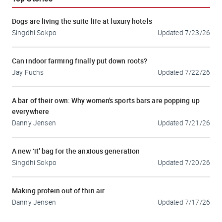
Dogs are living the suite life at luxury hotels
Singdhi Sokpo
Updated
7/23/26
Can indoor farming finally put down roots?
Jay Fuchs
Updated
7/22/26
A bar of their own: Why women's sports bars are popping up
everywhere
Danny Jensen
Updated
7/21/26
A new ‘it’ bag for the anxious generation
Singdhi Sokpo
Updated
7/20/26
Making protein out of thin air
Danny Jensen
Updated
7/17/26