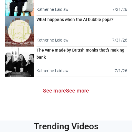
Katherine Laidlaw
7/31/26
What happens when the AI bubble pops?
Katherine Laidlaw
7/31/26
The wine made by British monks that’s making
bank
Katherine Laidlaw
7/1/26
See more
See more
Trending Videos