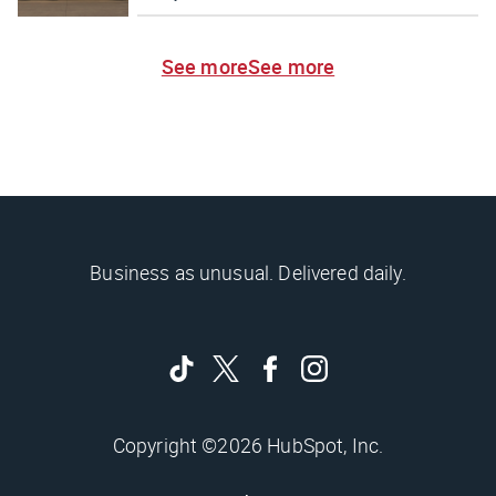
See more
See more
Business as unusual. Delivered daily.
Copyright ©2026 HubSpot, Inc.