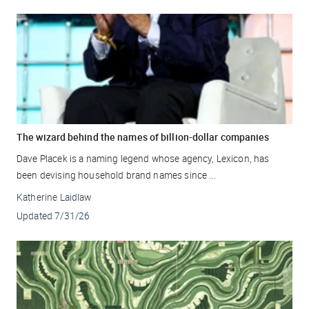
The wizard behind the names of billion-dollar companies
Dave Placek is a naming legend whose agency, Lexicon, has
been devising household brand names since ...
Katherine Laidlaw
Updated
7/31/26