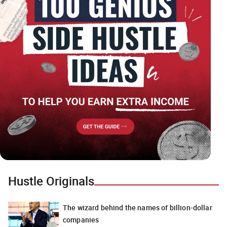
Hustle Originals
The wizard behind the names of billion-dollar
companies