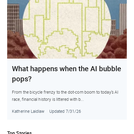
What happens when the AI bubble
pops?
From the bicycle frenzy to the dot-com boom to today’s AI
race, financial history is littered with b...
Katherine Laidlaw
Updated
7/31/26
Top Stories