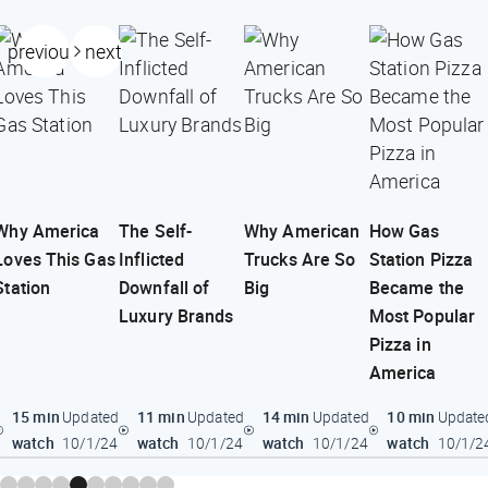
previous
next
Why America
The Self-
Why American
How Gas
Loves This Gas
Inflicted
Trucks Are So
Station Pizza
Station
Downfall of
Big
Became the
Luxury Brands
Most Popular
Pizza in
America
15 min
11 min
14 min
10 min
Updated
Updated
Updated
Update
watch
watch
watch
watch
10/1/24
10/1/24
10/1/24
10/1/2