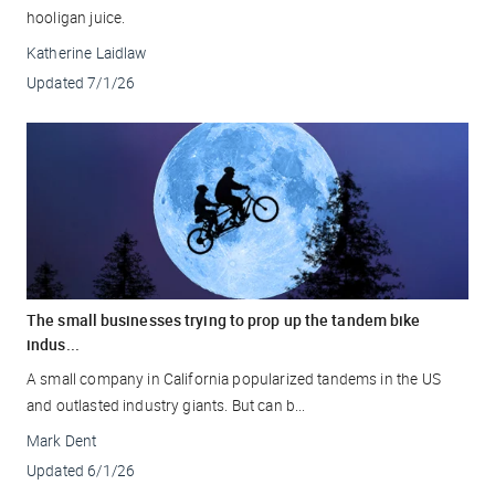
hooligan juice.
Katherine Laidlaw
Updated
7/1/26
The small businesses trying to prop up the tandem bike
indus...
A small company in California popularized tandems in the US
and outlasted industry giants. But can b...
Mark Dent
Updated
6/1/26