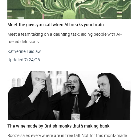
Meet the guys you call when AI breaks your brain
Meet a team taking on a daunting task: aiding people with AI-
fueled delusions.
Katherine Laidlaw
Updated
7/24/26
The wine made by British monks that’s making bank
Booze sales everywhere are in free fall. Not for this monk-made