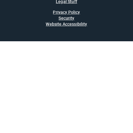
Legal Stuff
Privacy Policy
Security
Website Accessibility