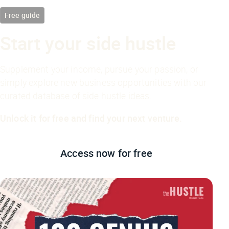
Free guide
Start your side hustle
Supplement your income, pursue your passion, or
simply explore new business opportunities with our
curated database of side hustle ideas.
Unlock it for free and find your next venture.
Access now
for free