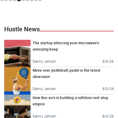
Hustle News
The startup silencing your microwave's
annoying beep
Danny Jensen
8/6/26
Move over pickleball; padel is the latest
obsession
Danny Jensen
8/5/26
How Buc-ee's is building a ruthless rest-stop
empire
Danny Jensen
8/4/26