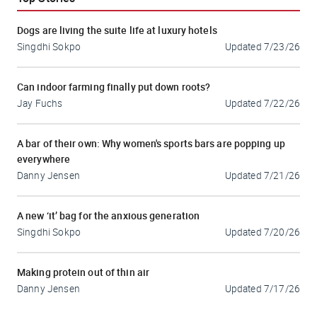
Dogs are living the suite life at luxury hotels
Singdhi Sokpo
Updated
7/23/26
Can indoor farming finally put down roots?
Jay Fuchs
Updated
7/22/26
A bar of their own: Why women's sports bars are popping up
everywhere
Danny Jensen
Updated
7/21/26
A new ‘it’ bag for the anxious generation
Singdhi Sokpo
Updated
7/20/26
Making protein out of thin air
Danny Jensen
Updated
7/17/26