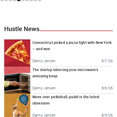
Hustle News
Connecticut picked a pizza fight with New York
— and won
Danny Jensen
8/7/26
The startup silencing your microwave's
annoying beep
Danny Jensen
8/6/26
Move over pickleball; padel is the latest
obsession
Danny Jensen
8/5/26