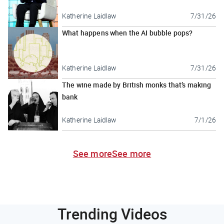
Katherine Laidlaw
7/31/26
What happens when the AI bubble pops?
Katherine Laidlaw
7/31/26
The wine made by British monks that’s making
bank
Katherine Laidlaw
7/1/26
See more
See more
Trending Videos