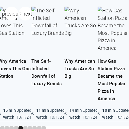
previous
next
Why America
The Self-
Why American
How Gas
Loves This Gas
Inflicted
Trucks Are So
Station Pizza
Station
Downfall of
Big
Became the
Luxury Brands
Most Popular
Pizza in
America
15 min
11 min
14 min
10 min
Updated
Updated
Updated
Update
watch
watch
watch
watch
10/1/24
10/1/24
10/1/24
10/1/2