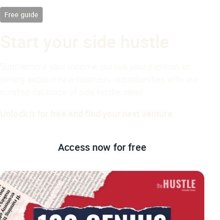
Free guide
Start your side hustle
Supplement your income, pursue your passion, or
simply explore new business opportunities with our
curated database of side hustle ideas.
Unlock it for free and find your next venture.
Access now
for free