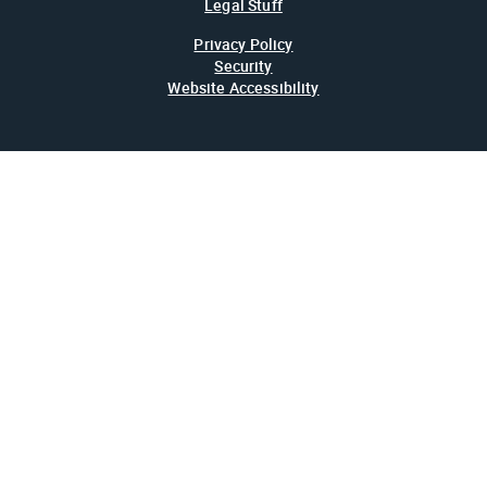
Legal Stuff
Privacy Policy
Security
Website Accessibility