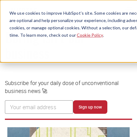
Menu
We use cookies to improve HubSpot’s site. Some cookies are nece
are optional and help personalize your experience, including advert
cookies, or manage optional cookies. Without a selection, our def
time. To learn more, check out our
Cookie Policy
.
Boring isn’t our
business
Subscribe for your daily dose of unconventional
business news 🚀
Sign up now