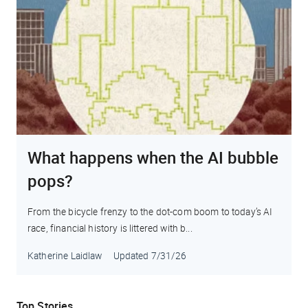
What happens when the AI bubble
pops?
From the bicycle frenzy to the dot-com boom to today’s AI
race, financial history is littered with b...
Katherine Laidlaw
Updated
7/31/26
Top Stories