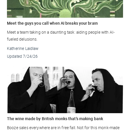
Meet the guys you call when AI breaks your brain
Meet a team taking on a daunting task: aiding people with AI-
fueled delusions.
Katherine Laidlaw
Updated
7/24/26
The wine made by British monks that’s making bank
Booze sales everywhere are in free fall. Not for this monk-made