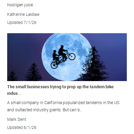
hooligan juice.
Katherine Laidlaw
Updated
7/1/26
The small businesses trying to prop up the tandem bike
indus...
A small company in California popularized tandems in the US
and outlasted industry giants. But can b...
Mark Dent
Updated
6/1/26