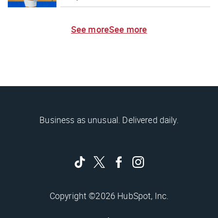
See more
See more
Business as unusual. Delivered daily.
Copyright ©2026 HubSpot, Inc.