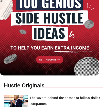
Hustle Originals
The wizard behind the names of billion-dollar
companies