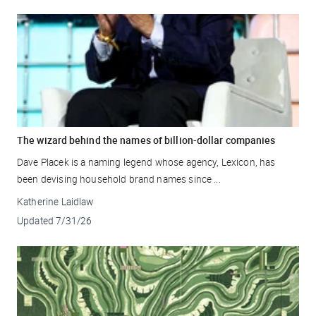
The wizard behind the names of billion-dollar companies
Dave Placek is a naming legend whose agency, Lexicon, has
been devising household brand names since ...
Katherine Laidlaw
Updated
7/31/26