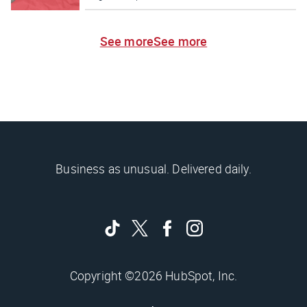
See more
See more
Business as unusual. Delivered daily.
Copyright ©2026 HubSpot, Inc.