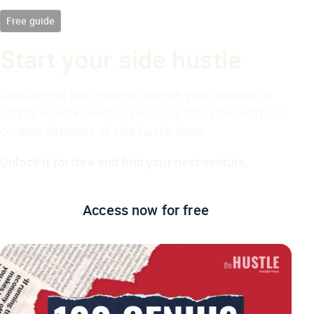
Free guide
Start your side hustle
Supplement your income, pursue your passion, or
simply explore new business opportunities with our
curated database of side hustle ideas.
Unlock it for free and find your next venture.
Access now
for free