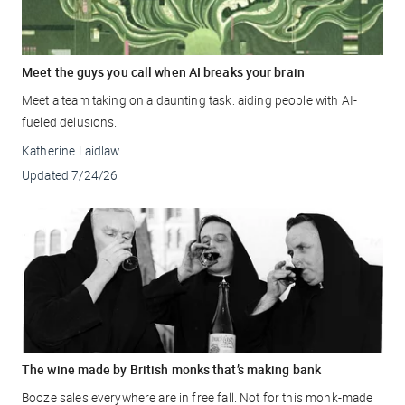
Meet the guys you call when AI breaks your brain
Meet a team taking on a daunting task: aiding people with AI-
fueled delusions.
Katherine Laidlaw
Updated
7/24/26
The wine made by British monks that’s making bank
Booze sales everywhere are in free fall. Not for this monk-made