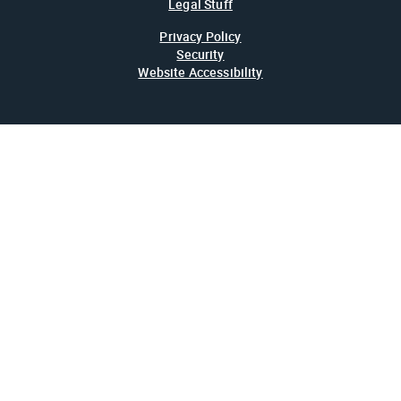
Legal Stuff
Privacy Policy
Security
Website Accessibility