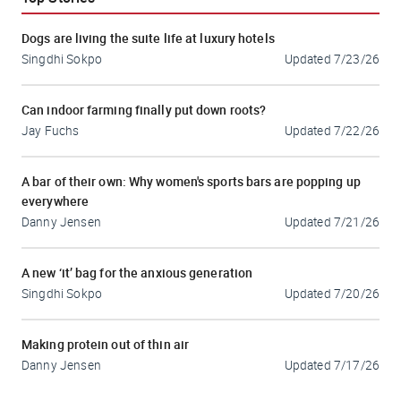
Dogs are living the suite life at luxury hotels
Singdhi Sokpo
Updated
7/23/26
Can indoor farming finally put down roots?
Jay Fuchs
Updated
7/22/26
A bar of their own: Why women's sports bars are popping up
everywhere
Danny Jensen
Updated
7/21/26
A new ‘it’ bag for the anxious generation
Singdhi Sokpo
Updated
7/20/26
Making protein out of thin air
Danny Jensen
Updated
7/17/26