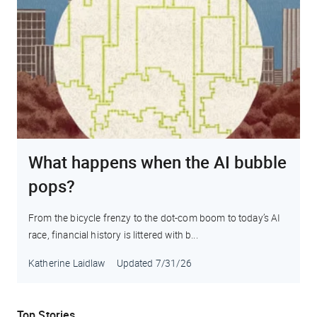
What happens when the AI bubble
pops?
From the bicycle frenzy to the dot-com boom to today’s AI
race, financial history is littered with b...
Katherine Laidlaw
Updated
7/31/26
Top Stories