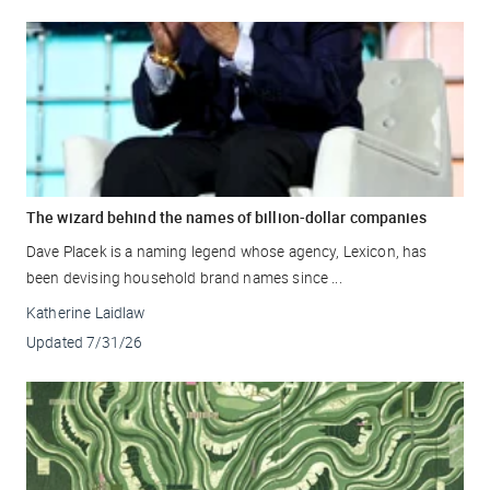
The wizard behind the names of billion-dollar companies
Dave Placek is a naming legend whose agency, Lexicon, has
been devising household brand names since ...
Katherine Laidlaw
Updated
7/31/26