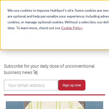
Menu
We use cookies to improve HubSpot’s site. Some cookies are nece
are optional and help personalize your experience, including advert
cookies, or manage optional cookies. Without a selection, our def
time. To learn more, check out our
Cookie Policy
.
Boring isn’t our
business
Subscribe for your daily dose of unconventional
business news 🚀
Sign up now