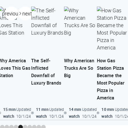
previous
next
Why America
The Self-
Why American
How Gas
Loves This Gas
Inflicted
Trucks Are So
Station Pizza
Station
Downfall of
Big
Became the
Luxury Brands
Most Popular
Pizza in
America
15 min
11 min
14 min
10 min
Updated
Updated
Updated
Update
watch
watch
watch
watch
10/1/24
10/1/24
10/1/24
10/1/2