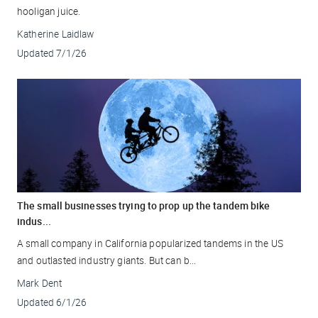
hooligan juice.
Katherine Laidlaw
Updated
7/1/26
The small businesses trying to prop up the tandem bike
indus...
A small company in California popularized tandems in the US
and outlasted industry giants. But can b...
Mark Dent
Updated
6/1/26