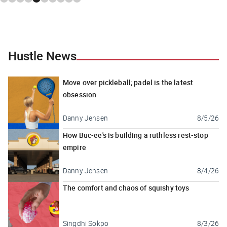
Hustle News
Move over pickleball; padel is the latest
obsession
Danny Jensen
8/5/26
How Buc-ee's is building a ruthless rest-stop
empire
Danny Jensen
8/4/26
The comfort and chaos of squishy toys
Singdhi Sokpo
8/3/26