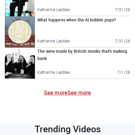
Katherine Laidlaw
7/31/26
What happens when the AI bubble pops?
Katherine Laidlaw
7/31/26
The wine made by British monks that’s making
bank
Katherine Laidlaw
7/1/26
See more
See more
Trending Videos