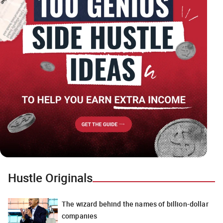
Hustle Originals
The wizard behind the names of billion-dollar
companies