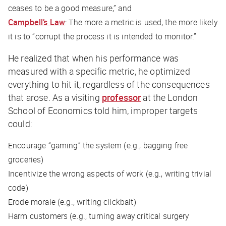
ceases to be a good measure,” and
Campbell’s Law
: The more a metric is used, the more likely
it is to “corrupt the process it is intended to monitor.”
He realized that when his performance was
measured with a specific metric, he optimized
everything to hit it, regardless of the consequences
that arose. As a visiting
professor
at the London
School of Economics told him, improper targets
could:
Encourage “gaming” the system (e.g., bagging free
groceries)
Incentivize the wrong aspects of work (e.g., writing trivial
code)
Erode morale (e.g., writing clickbait)
Harm customers (e.g., turning away critical surgery