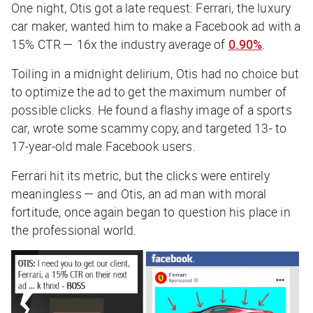
One night, Otis got a late request: Ferrari, the luxury
car maker, wanted him to make a Facebook ad with a
15%
CTR — 16x the industry average of
0.90%
.
Toiling in a midnight delirium, Otis had no choice but
to optimize the ad to get the maximum number of
possible clicks. He found a flashy image of a sports
car, wrote some scammy copy, and targeted 13- to
17-year-old male Facebook users.
Ferrari hit its metric, but the clicks were entirely
meaningless — and Otis, an ad man with moral
fortitude, once again began to question his place in
the professional world.