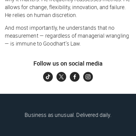
allows for change, flexibility, innovation, and failure.
He relies on human discretion.
And most importantly, he understands that no
measurement — regardless of managerial wrangling
— is immune to Goodhart’s Law.
Follow us on social media
Business as unusual. Delivered daily.