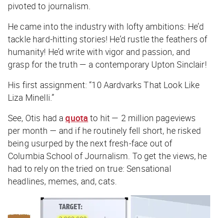
pivoted to journalism.
He came into the industry with lofty ambitions: He’d
tackle hard-hitting stories! He’d rustle the feathers of
humanity! He’d write with vigor and passion, and
grasp for the truth — a contemporary Upton Sinclair!
His first assignment: “10 Aardvarks That Look Like
Liza Minelli.”
See, Otis had a
quota
to hit — 2 million pageviews
per month — and if he routinely fell short, he risked
being usurped by the next fresh-face out of
Columbia School of Journalism. To get the views, he
had to rely on the tried on true: Sensational
headlines, memes, and, cats.