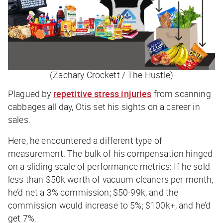
(Zachary Crockett / The Hustle)
Plagued by
repetitive stress injuries
from scanning
cabbages all day, Otis set his sights on a career in
sales.
Here, he encountered a different type of
measurement. The bulk of his compensation hinged
on a sliding scale of performance metrics: If he sold
less than $50k worth of vacuum cleaners per month,
he’d net a 3% commission; $50-99k, and the
commission would increase to 5%; $100k+, and he’d
get 7%.