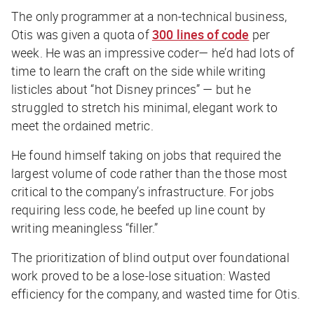
The only programmer at a non-technical business,
Otis was given a quota of
300 lines of code
per
week. He was an impressive coder— he’d had lots of
time to learn the craft on the side while writing
listicles about “hot Disney princes” — but he
struggled to stretch his minimal, elegant work to
meet the ordained metric.
He found himself taking on jobs that required the
largest volume of code rather than the those most
critical to the company’s infrastructure. For jobs
requiring less code, he beefed up line count by
writing meaningless “filler.”
The prioritization of blind output over foundational
work proved to be a lose-lose situation: Wasted
efficiency for the company, and wasted time for Otis.