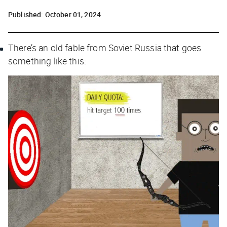
Published:
October 01, 2024
There’s an old fable from Soviet Russia that goes
something like this: