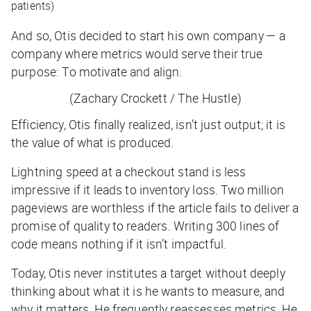
patients)
And so, Otis decided to start his own company — a
company where metrics would serve their true
purpose: To motivate and align.
(Zachary Crockett / The Hustle)
Efficiency, Otis finally realized, isn’t just output; it is
the
value
of what is produced.
Lightning speed at a checkout stand is less
impressive if it leads to inventory loss. Two million
pageviews are worthless if the article fails to deliver a
promise of quality to readers. Writing 300 lines of
code means nothing if it isn’t impactful.
Today, Otis never institutes a target without deeply
thinking about what it is he wants to measure, and
why it matters. He frequently reassesses metrics. He