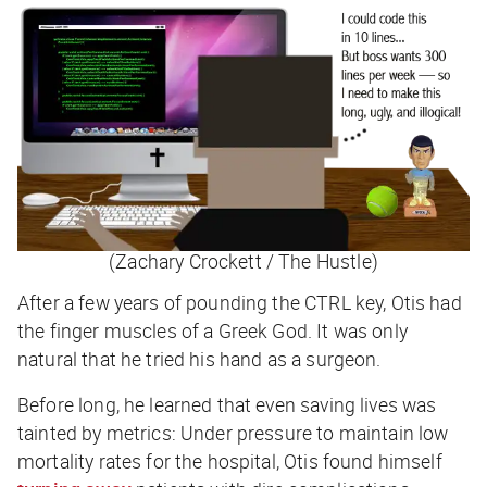
(Zachary Crockett / The Hustle)
After a few years of pounding the CTRL key, Otis had
the finger muscles of a Greek God. It was only
natural that he tried his hand as a surgeon.
Before long, he learned that even saving lives was
tainted by metrics: Under pressure to maintain low
mortality rates for the hospital, Otis found himself