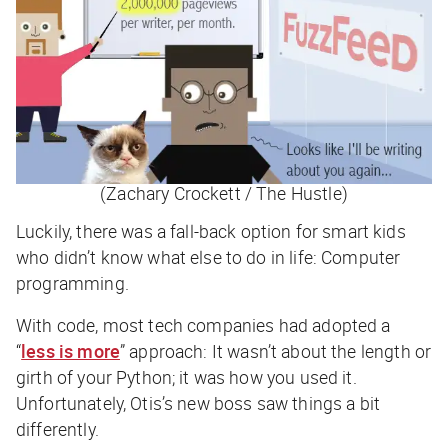
(Zachary Crockett / The Hustle)
Luckily, there was a fall-back option for smart kids
who didn’t know what else to do in life: Computer
programming.
With code, most tech companies had adopted a
“
less is more
” approach: It wasn’t about the length or
girth of your Python; it was how you
used
it.
Unfortunately, Otis’s new boss saw things a bit
differently.