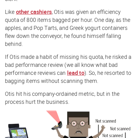
Like
other cashiers
, Otis was given an efficiency
quota of 800 items bagged per hour. One day, as the
apples, and Pop Tarts, and Greek yogurt containers
flew down the conveyor, he found himself falling
behind.
If Otis made a habit of missing his quota, he risked a
bad performance review (we all know what bad
performance reviews can
lead to
). So, he resorted to
bagging items without scanning them.
Otis hit his company-ordained metric, but in the
process hurt the business.