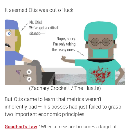
It seemed Otis was out of luck.
(Zachary Crockett / The Hustle)
But Otis came to learn that metrics weren’t
inherently
bad — his bosses had just failed to grasp
two important economic principles:
Goodhart’s Law
: “When a measure becomes a target, it