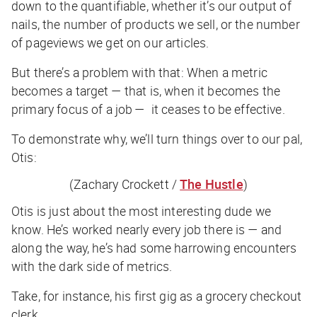
down to the quantifiable, whether it’s our output of
nails, the number of products we sell, or the number
of pageviews we get on our articles.
But there’s a problem with that: When a metric
becomes a
target
— that is, when it becomes the
primary focus of a job — it ceases to be effective.
To demonstrate why, we’ll turn things over to our pal,
Otis:
(Zachary Crockett /
The Hustle
)
Otis is just about the most interesting dude we
know. He’s worked nearly every job there is — and
along the way, he’s had some harrowing encounters
with the dark side of metrics.
Take, for instance, his first gig as a grocery checkout
clerk.