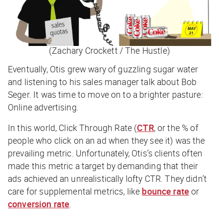
(Zachary Crockett / The Hustle)
Eventually, Otis grew wary of guzzling sugar water
and listening to his sales manager talk about Bob
Seger. It was time to move on to a brighter pasture:
Online advertising.
In this world,
Click Through Rate (
CTR
, or the % of
people who click on an ad when they see it) was the
prevailing metric. Unfortunately, Otis’s clients often
made this metric a
target
by demanding that their
ads achieved an unrealistically lofty CTR. They didn’t
care for supplemental metrics, like
bounce rate
or
conversion rate
.