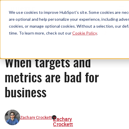
Menu
We use cookies to improve HubSpot’s site. Some cookies are nece
are optional and help personalize your experience, including advert
cookies, or manage optional cookies. Without a selection, our def
Originals
time. To learn more, check out our
Cookie Policy
.
When targets and
metrics are bad for
business
Zachary Crockett
Zachary
Crockett