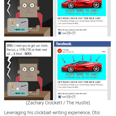
(Zachary Crockett / The Hustle)
Leveraging his clickbait-writing experience, Otis