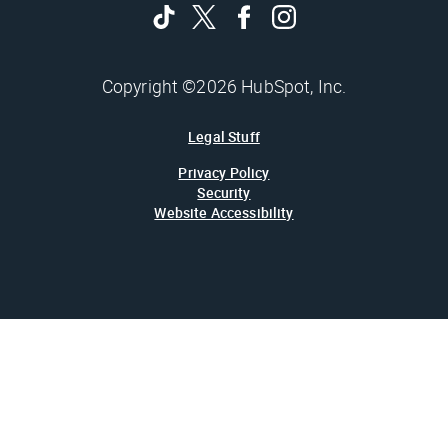
Copyright ©2026 HubSpot, Inc.
Legal Stuff
Privacy Policy
Security
Website Accessibility