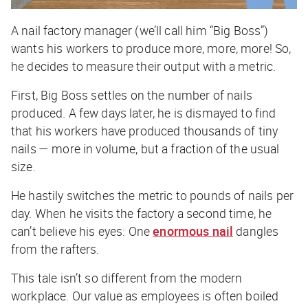
A nail factory manager (we’ll call him “Big Boss”)
wants his workers to produce
more, more, more!
So,
he decides to measure their output with a metric.
First, Big Boss settles on the
number
of nails
produced. A few days later, he is dismayed to find
that his workers have produced thousands of
tiny
nails — more in volume, but a fraction of the usual
size.
He hastily switches the metric to
pounds
of nails per
day. When he visits the factory a second time, he
can’t believe his eyes: One
enormous nail
dangles
from the rafters.
This tale isn’t so different from the modern
workplace. Our value as employees is often boiled