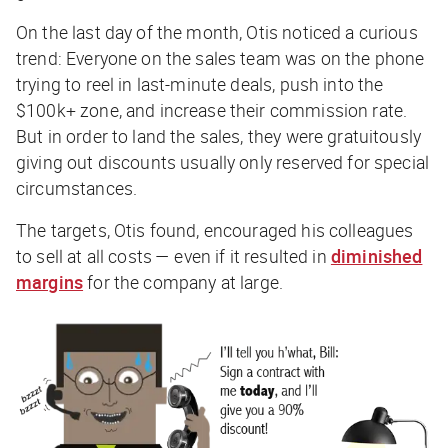
On the last day of the month, Otis noticed a curious
trend: Everyone on the sales team was on the phone
trying to reel in last-minute deals, push into the
$100k+ zone, and increase their commission rate.
But in order to land the sales, they were gratuitously
giving out discounts usually only reserved for special
circumstances.
The targets, Otis found, encouraged his colleagues
to sell at all costs — even if it resulted in
diminished
margins
for the company at large.