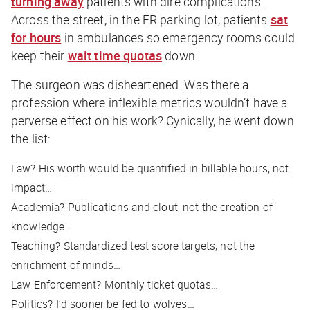
turning away
patients with dire complications.
Across the street, in the ER parking lot, patients
sat
for hours
in ambulances so emergency rooms could
keep their
wait time quotas
down.
The surgeon was disheartened. Was there a
profession where inflexible metrics wouldn’t have a
perverse effect on his work? Cynically, he went down
the list:
Law?
His worth would be quantified in billable hours, not
impact
…
Academia?
Publications and clout, not the creation of
knowledge…
Teaching?
Standardized test score targets, not the
enrichment of minds…
Law Enforcement?
Monthly ticket quotas…
Politics?
I’d sooner be fed to wolves…