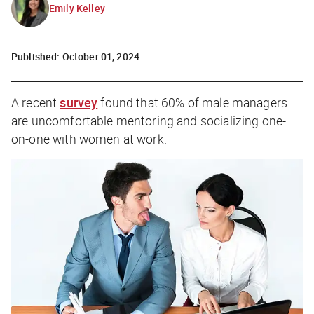
Emily Kelley
Published:
October 01, 2024
A recent
survey
found that 60% of male managers
are uncomfortable mentoring and socializing one-
on-one with women at work.