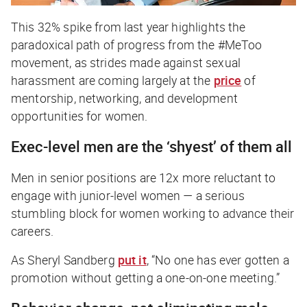
This 32% spike from last year highlights the
paradoxical path of progress from the #MeToo
movement, as strides made against sexual
harassment are coming largely at the
price
of
mentorship, networking, and development
opportunities for women.
Exec-level men are the ‘shyest’ of them all
Men in senior positions are 12x more reluctant to
engage with junior-level women — a serious
stumbling block for women working to advance their
careers.
As Sheryl Sandberg
put it
, “No one has ever gotten a
promotion without getting a one-on-one meeting.”