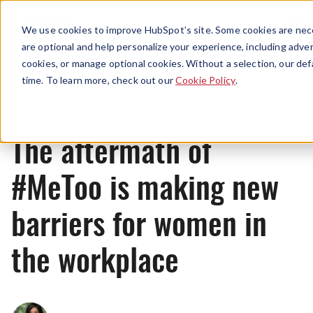
Menu
We use cookies to improve HubSpot’s site. Some cookies are nece
are optional and help personalize your experience, including advert
cookies, or manage optional cookies. Without a selection, our def
News
time. To learn more, check out our
Cookie Policy
.
The aftermath of
#MeToo is making new
barriers for women in
the workplace