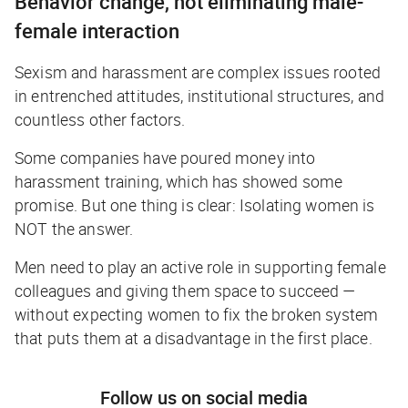
Behavior change, not eliminating male-
female interaction
Sexism and harassment are complex issues rooted
in entrenched attitudes, institutional structures, and
countless other factors.
Some companies have poured money into
harassment training, which has showed some
promise. But one thing is clear: Isolating women is
NOT the answer.
Men need to play an active role in supporting female
colleagues and giving them space to succeed —
without expecting women to fix the broken system
that puts them at a disadvantage in the first place.
Follow us on social media