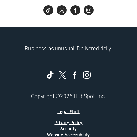
Business as unusual. Delivered daily.
Copyright ©2026 HubSpot, Inc.
Legal Stuff
Privacy Policy
Security
Website Accessibility