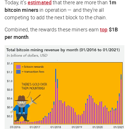
Today, it’s
estimated
that there are more than
1m
bitcoin miners
in operation — and they’re all
competing to add the next block to the chain.
Combined, the rewards these miners earn
top
$1B
per month
.