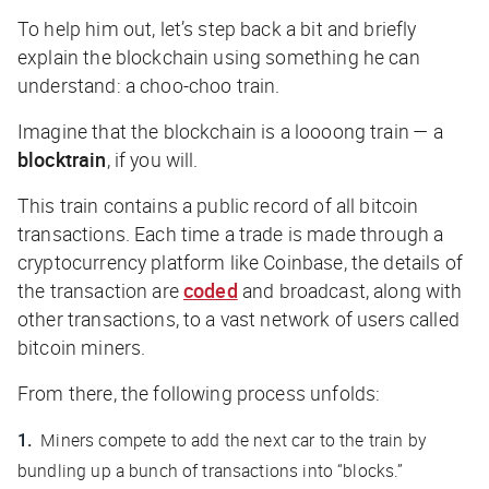
To help him out, let’s step back a bit and briefly
explain the blockchain using something he can
understand: a choo-choo train.
Imagine that the blockchain is a loooong train — a
block
train
, if you will.
This train contains a public record of
all
bitcoin
transactions. Each time a trade is made through a
cryptocurrency platform like Coinbase, the details of
the transaction are
coded
and broadcast, along with
other transactions, to a vast network of users called
bitcoin miners.
From there, the following process unfolds:
Miners compete to add the next car to the train by
bundling up a bunch of transactions into “blocks.”