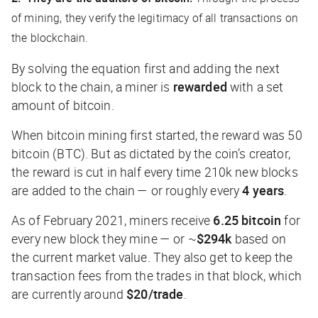
of mining, they verify the legitimacy of all transactions on
the blockchain.
By solving the equation first and adding the next
block to the chain, a miner is
rewarded
with a set
amount of bitcoin.
When bitcoin mining first started, the reward was 50
bitcoin (BTC). But as dictated by the coin’s creator,
the reward is cut in half every time 210k new blocks
are added to the chain — or roughly every
4 years
.
As of February 2021, miners receive
6.25 bitcoin
for
every new block they mine — or ~
$294k
based on
the current market value. They also get to keep the
transaction fees from the trades in that block, which
are currently around
$20/trade
.