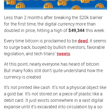
Less than 2 months after breaking the $20k barrier
for the first time, the digital currency more than
doubled in price, hitting a high of
$49,344
this week.
Every time bitcoin is proclaimed to be
dead
, it seems
to surge back, buoyed by bullish investors, favorable
legislation, and tech titans’
tweets
.
At this point, nearly everyone has heard of bitcoin.
But many folks still don’t
quite
understand how the
currency is created.
It’s not printed like cash. It’s not a physical object like
a gold bar. It’s not stored on a piece of plastic like a
debit card. It just
exists
somewhere in a vast digital
expanse until it’s excavated into circulation by a so-