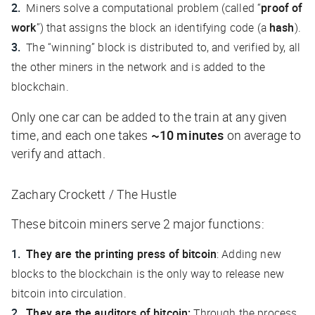
Miners solve a computational problem (called “
proof of
work
”) that assigns the block an identifying code (a
hash
).
The “winning” block is distributed to, and verified by, all
the other miners in the network and is added to the
blockchain.
Only one car can be added to the train at any given
time, and each one takes
~10 minutes
on average to
verify and attach.
Zachary Crockett / The Hustle
These bitcoin miners serve 2 major functions:
They are the printing press of bitcoin
: Adding new
blocks to the blockchain is the only way to release new
bitcoin into circulation.
They are the auditors of bitcoin:
Through the process