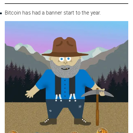
Bitcoin has had a banner start to the year.