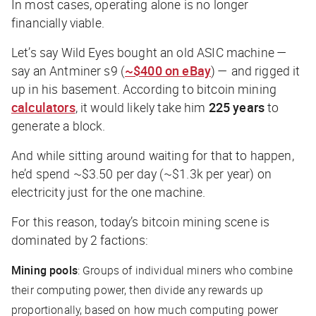
In most cases, operating alone is no longer
financially viable.
Let’s say Wild Eyes bought an old ASIC machine —
say an Antminer s9 (
~$400 on eBay
) — and rigged it
up in his basement. According to bitcoin mining
calculators
, it would likely take him
225 years
to
generate a block.
And while sitting around waiting for that to happen,
he’d spend ~$3.50 per day (~$1.3k per year) on
electricity just for the one machine.
For this reason, today’s bitcoin mining scene is
dominated by 2 factions:
Mining pools
: Groups of individual miners who combine
their computing power, then divide any rewards up
proportionally, based on how much computing power