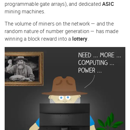
programmable gate arrays), and dedicated
ASIC
mining machines.
The volume of miners on the network — and the
random nature of number generation — has made
winning a block reward into a
lottery
.