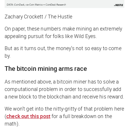
Zachary Crockett / The Hustle
On paper, these numbers make mining an extremely
appealing pursuit for folks like Wild Eyes.
But as it turns out, the money’s not so easy to come
by.
The bitcoin mining arms race
As mentioned above, a bitcoin miner has to solve a
computational problem in order to successfully add
a new block to the blockchain and receive his reward.
We won’t get into the nitty-gritty of that problem here
(
check out this post
for a full breakdown on the
math).