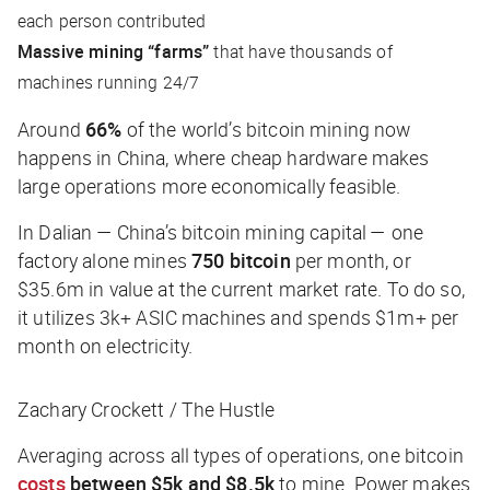
each person contributed
Massive mining “farms”
that have thousands of
machines running 24/7
Around
66%
of the world’s bitcoin mining now
happens in China, where cheap hardware makes
large operations more economically feasible.
In Dalian — China’s bitcoin mining capital — one
factory alone mines
750 bitcoin
per month, or
$35.6m in value at the current market rate. To do so,
it utilizes 3k+ ASIC machines and spends $1m+ per
month on electricity.
Zachary Crockett / The Hustle
Averaging across all types of operations, one bitcoin
costs
between $5k and $8.5k
to mine. Power makes