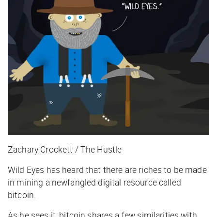
Zachary Crockett / The Hustle
Wild Eyes has heard that there are riches to be made
in mining a newfangled digital resource called
bitcoin.
As he sees it, bitcoin shares a few similarities with