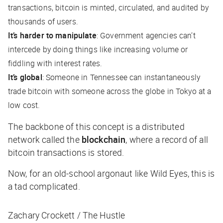
transactions, bitcoin is minted, circulated, and audited by
thousands of users.
It’s harder to manipulate
: Government agencies can’t
intercede by doing things like increasing volume or
fiddling with interest rates.
It’s global
: Someone in Tennessee can instantaneously
trade bitcoin with someone across the globe in Tokyo at a
low cost.
The backbone of this concept is a
distributed
network called the
blockchain
, where a record of all
bitcoin transactions is stored.
Now, for an old-school argonaut like Wild Eyes, this is
a
tad
complicated.
Zachary Crockett / The Hustle