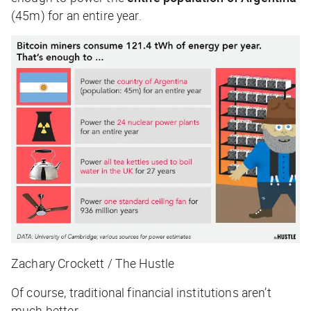
(45m) for an entire year.
Zachary Crockett / The Hustle
Of course, traditional financial institutions aren’t
much better.