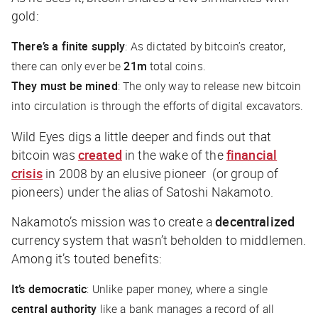
gold:
There’s a finite supply
: As dictated by bitcoin’s creator,
there can only ever be
21m
total coins.
They must be mined
: The only way to release new bitcoin
into circulation is through the efforts of digital excavators.
Wild Eyes digs a little deeper and finds out that
bitcoin was
created
in the wake of the
financial
crisis
in 2008 by an elusive pioneer (or group of
pioneers) under the alias of Satoshi Nakamoto.
Nakamoto’s mission was to create a
decentralized
currency system that wasn’t beholden to middlemen.
Among it’s touted benefits:
It’s democratic
: Unlike paper money, where a single
central authority
like a bank manages a record of all