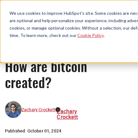
Menu
We use cookies to improve HubSpot’s site. Some cookies are nece
are optional and help personalize your experience, including advert
cookies, or manage optional cookies. Without a selection, our def
Originals
time. To learn more, check out our
Cookie Policy
.
How are bitcoin
created?
Zachary Crockett
Zachary
Crockett
Published:
October 01, 2024