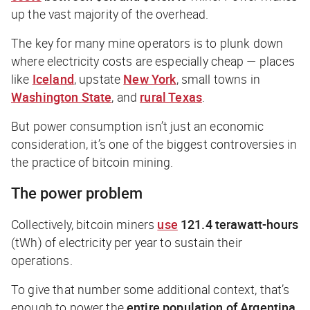
up the vast majority of the overhead.
The key for many mine operators is to plunk down
where electricity costs are especially cheap — places
like
Iceland
, upstate
New York
, small towns in
Washington State
, and
rural Texas
.
But power consumption isn’t just an economic
consideration, it’s one of the biggest controversies in
the practice of bitcoin mining.
The power problem
Collectively, bitcoin miners
use
121.4 terawatt-hours
(tWh) of electricity per year to sustain their
operations.
To give that number some additional context, that’s
enough to power the
entire population of Argentina