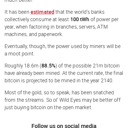
It has been
estimated
that the world’s banks
collectively consume at
least
100 tWh
of power per
year, when factoring in branches, servers, ATM
machines, and paperwork.
Eventually, though, the power used by miners will be
a moot point.
Roughly 18.6m (
88.5%
) of the possible 21m bitcoin
have already been mined. At the current rate, the final
bitcoin is projected to be mined in the year 2140.
Most of the gold, so to speak, has been snatched
from the streams. So ol’ Wild Eyes may be better off
just buying bitcoin on the open market.
Follow us on social media