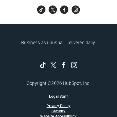
Business as unusual. Delivered daily.
Copyright ©2026 HubSpot, Inc.
Legal Stuff
Privacy Policy
Security
Website Accessibility