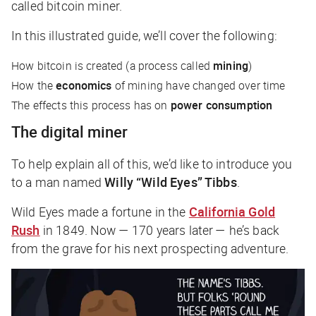
called bitcoin miner.
In this illustrated guide, we’ll cover the following:
How bitcoin is created (a process called
mining
)
How the
economics
of mining have changed over time
The effects this process has on
power consumption
The digital miner
To help explain all of this, we’d like to introduce you
to a man named
Willy “Wild Eyes” Tibbs
.
Wild Eyes made a fortune in the
California Gold
Rush
in 1849. Now — 170 years later — he’s back
from the grave for his next prospecting adventure.