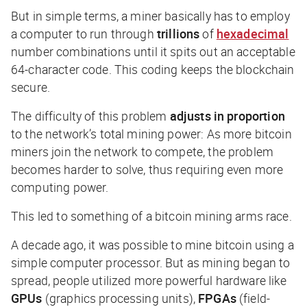
But in simple terms, a miner basically has to employ
a computer to run through
trillions
of
hexadecimal
number combinations until it spits out an acceptable
64-character code. This coding keeps the blockchain
secure.
The difficulty of this problem
adjusts in proportion
to the network’s total mining power: As more bitcoin
miners join the network to compete, the problem
becomes harder to solve, thus requiring even
more
computing power.
This led to something of a bitcoin mining arms race.
A decade ago, it was possible to mine bitcoin using a
simple computer processor. But as mining began to
spread, people utilized more powerful hardware like
GPUs
(graphics processing units),
FPGAs
(field-