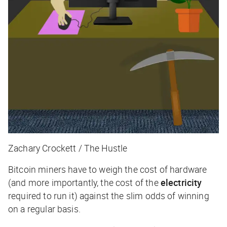
Zachary Crockett / The Hustle
Bitcoin miners have to weigh the cost of hardware
(and more importantly, the cost of the
electricity
required to run it) against the slim odds of winning
on a regular basis.