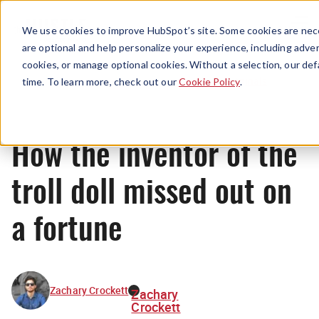
Menu
We use cookies to improve HubSpot’s site. Some cookies are nece
are optional and help personalize your experience, including advert
cookies, or manage optional cookies. Without a selection, our def
Originals
time. To learn more, check out our
Cookie Policy
.
How the inventor of the
troll doll missed out on
a fortune
Zachary Crockett
Zachary
Crockett