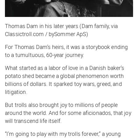
Thomas Dam in his later years (Dam family, via
Classictroll.com / bySommer ApS)
For Thomas Dam’s heirs, it was a storybook ending
to a tumultuous, 60-year journey.
What started as a labor of love in a Danish baker’s
potato shed became a global phenomenon worth
billions of dollars. It sparked toy wars, greed, and
litigation.
But trolls also brought joy to millions of people
around the world. And for some aficionados, that joy
will transcend life itself.
“I’m going to play with my trolls forever,” a young