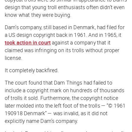
design that young troll enthusiasts often didn’t even
know what they were buying.
Dam’s company, still based in Denmark, had filed for
a US design copyright back in 1961. And in 1965, it
took action in court
against a company that it
claimed was infringing on its trolls without proper
license.
It completely backfired.
The court found that Dam Things had failed to
include a copyright mark on hundreds of thousands
of trolls it sold. Furthermore, the copyright notice
later molded into the left foot of the trolls — “© 1961
190918 Denmark” — was invalid, as it did not
explicitly name Dam’s company.