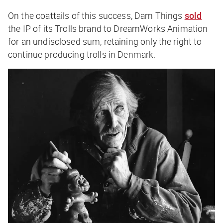
On the coattails of this success, Dam Things
sold
the IP of its Trolls brand to DreamWorks Animation
for an undisclosed sum, retaining only the right to
continue producing trolls in Denmark.