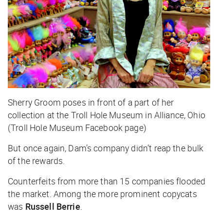
Sherry Groom poses in front of a part of her
collection at the Troll Hole Museum in Alliance, Ohio
(Troll Hole Museum Facebook page)
But once again, Dam’s company didn’t reap the bulk
of the rewards.
Counterfeits from more than 15 companies flooded
the market. Among the more prominent copycats
was
Russell Berrie
.