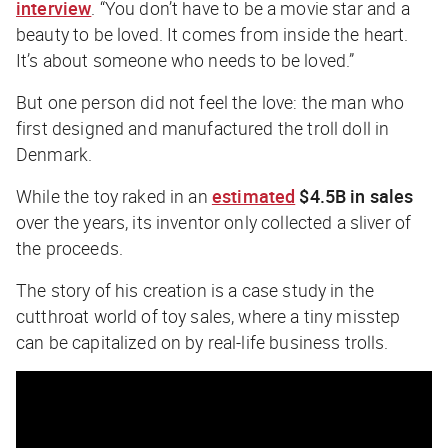
interview
. “You don’t have to be a movie star and a
beauty to be loved. It comes from inside the heart.
It’s about someone who needs to be loved.”
But one person did not feel the love: the man who
first designed and manufactured the troll doll in
Denmark.
While the toy raked in an
estimated
$4.5B in sales
over the years, its inventor only collected a sliver of
the proceeds.
The story of his creation is a case study in the
cutthroat world of toy sales, where a tiny misstep
can be capitalized on by real-life business trolls.