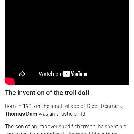
The invention of the troll doll
Born in 1915 in the small village of Gjøel, Denmark,
Thomas Dam
was an artistic child.
The son of an impoverished fisherman, he spent his
youth whittling wood and, like most kids in town,