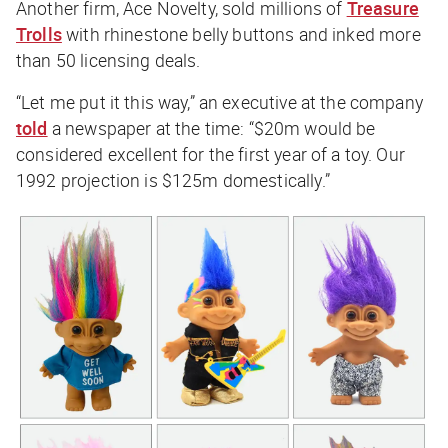
Another firm, Ace Novelty, sold millions of
Treasure
Trolls
with rhinestone belly buttons and inked more
than 50 licensing deals.
“Let me put it this way,” an executive at the company
told
a newspaper at the time: “$20m would be
considered excellent for the first year of a toy. Our
1992 projection is $125m domestically.”