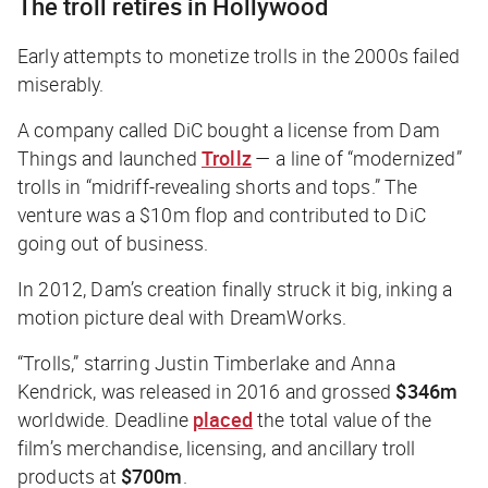
The troll retires in Hollywood
Early attempts to monetize trolls in the 2000s failed
miserably.
A company called DiC bought a license from Dam
Things and launched
Trollz
— a line of “modernized”
trolls in “midriff-revealing shorts and tops.” The
venture was a $10m flop and contributed to DiC
going out of business.
In 2012, Dam’s creation finally struck it big, inking a
motion picture deal with DreamWorks.
“Trolls,” starring Justin Timberlake and Anna
Kendrick, was released in 2016 and grossed
$346m
worldwide. Deadline
placed
the total value of the
film’s merchandise, licensing, and ancillary troll
products at
$700m
.