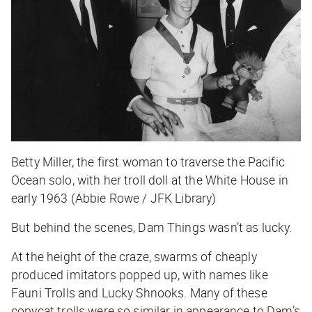
Betty Miller, the first woman to traverse the Pacific
Ocean solo, with her troll doll at the White House in
early 1963 (Abbie Rowe / JFK Library)
But behind the scenes, Dam Things wasn’t as lucky.
At the height of the craze, swarms of cheaply
produced imitators popped up, with names like
Fauni Trolls and Lucky Shnooks. Many of these
copycat trolls were so similar in appearance to Dam’s