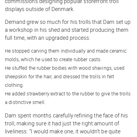
commissions designing popular storefront troll
displays outside of Denmark.
Demand grew so much for his trolls that Dam set up
a workshop in his shed and started producing them
full time, with an upgraded process:
He stopped carving them individually and made ceramic
molds, which he used to create rubber casts.
He stuffed the rubber bodies with wood shavings, used
sheepskin for the hair, and dressed the trolls in felt
clothing.
He added strawberry extract to the rubber to give the trolls
a distinctive smell.
Dam spent months carefully refining the face of his
troll, making sure it had just the right amount of
liveliness: “I would make one, it wouldn’t be quite