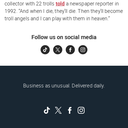
collector with 22 trolls
told
a newspaper reporter in
1992. “And when I die, they’ll die. Then they’ll become
troll angels and I can play with them in heaven.”
Follow us on social media
Business as unusual. Delivered daily.