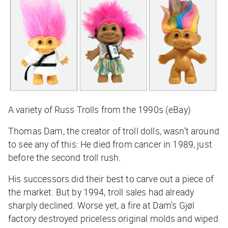
A variety of Russ Trolls from the 1990s (eBay)
Thomas Dam, the creator of troll dolls, wasn’t around
to see any of this: He died from cancer in 1989, just
before the second troll rush.
His successors did their best to carve out a piece of
the market. But by 1994, troll sales had already
sharply declined. Worse yet, a fire at Dam’s Gjøl
factory destroyed priceless original molds and wiped