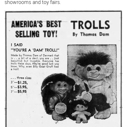
showrooms and toy fairs.