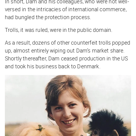
In short, Dam and his colleagues, who were not well-
versed in the intricacies of international commerce,
had bungled the protection process.
Trolls, it was ruled, were in the public domain.
As a result, dozens of other counterfeit trolls popped
up, almost entirely wiping out Dam’s market share.
Shortly thereafter, Dam ceased production in the US
and took his business back to Denmark.