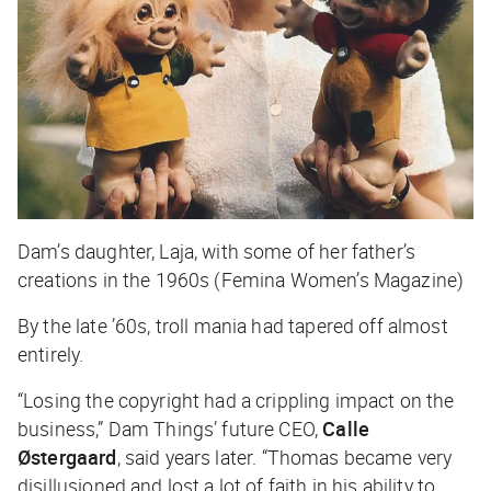
Dam’s daughter, Laja, with some of her father’s
creations in the 1960s (Femina Women’s Magazine)
By the late ’60s, troll mania had tapered off almost
entirely.
“Losing the copyright had a crippling impact on the
business,” Dam Things’ future CEO,
Calle
Østergaard
, said years later. “Thomas became very
disillusioned and lost a lot of faith in his ability to