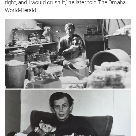
right, and I would crush it,” he later told
The
Omaha
World-Herald
.