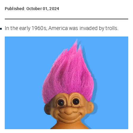
Published:
October 01, 2024
In the early 1960s, America was invaded by trolls.