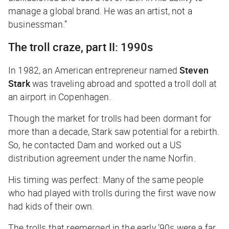
manage a global brand. He was an artist, not a
businessman.”
The troll craze, part II: 1990s
In 1982, an American entrepreneur named
Steven
Stark
was traveling abroad and spotted a troll doll at
an airport in Copenhagen.
Though the market for trolls had been dormant for
more than a decade, Stark saw potential for a rebirth.
So, he contacted Dam and worked out a US
distribution agreement under the name Norfin.
His timing was perfect: Many of the same people
who had played with trolls during the first wave now
had kids of their own.
The trolls that reemerged in the early ’90s were a far