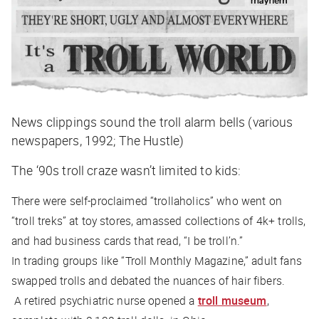
News clippings sound the troll alarm bells (various
newspapers, 1992; The Hustle)
The ‘90s troll craze wasn’t limited to kids:
There were self-proclaimed “trollaholics” who went on
“troll treks” at toy stores, amassed collections of 4k+ trolls,
and had business cards that read, “I be troll’n.”
In trading groups like “Troll Monthly Magazine,” adult fans
swapped trolls and debated the nuances of hair fibers.
A retired psychiatric nurse opened a
troll museum
,