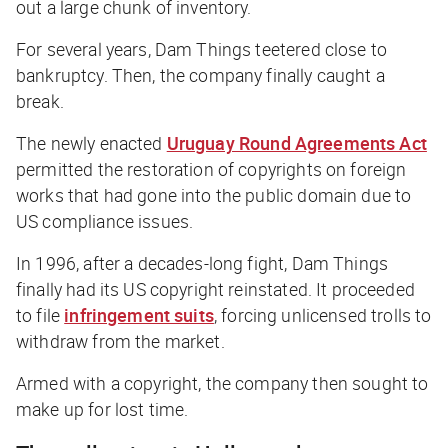
out a large chunk of inventory.
For several years, Dam Things teetered close to
bankruptcy. Then, the company finally caught a
break.
The newly enacted
Uruguay Round Agreements Act
permitted the restoration of copyrights on foreign
works that had gone into the public domain due to
US compliance issues.
In 1996, after a decades-long fight, Dam Things
finally had its US copyright reinstated. It proceeded
to file
infringement suits
, forcing unlicensed trolls to
withdraw from the market.
Armed with a copyright, the company then sought to
make up for lost time.