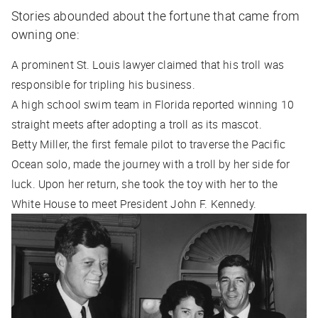
Stories abounded about the fortune that came from
owning one:
A prominent St. Louis lawyer claimed that his troll was
responsible for tripling his business.
A high school swim team in Florida reported winning 10
straight meets after adopting a troll as its mascot.
Betty Miller, the first female pilot to traverse the Pacific
Ocean solo, made the journey with a troll by her side for
luck. Upon her return, she took the toy with her to the
White House to meet President John F. Kennedy.