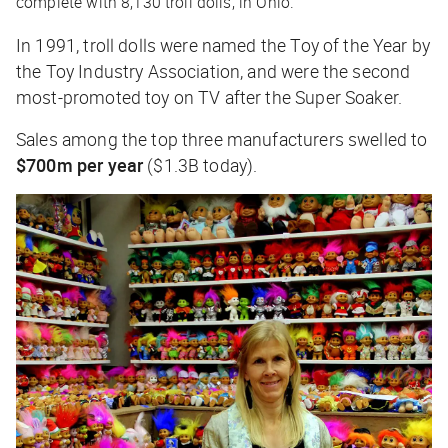
complete with 8,130 troll dolls, in Ohio.
In 1991, troll dolls were named the Toy of the Year by
the Toy Industry Association, and were the second
most-promoted toy on TV after the Super Soaker.
Sales among the top three manufacturers swelled to
$700m per year
($1.3B today).