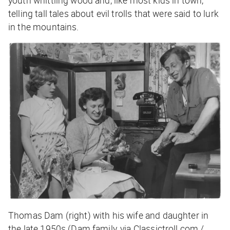
telling tall tales about evil trolls that were said to lurk
in the mountains.
Thomas Dam (right) with his wife and daughter in
the late 1950s (Dam family, via Classictroll.com /