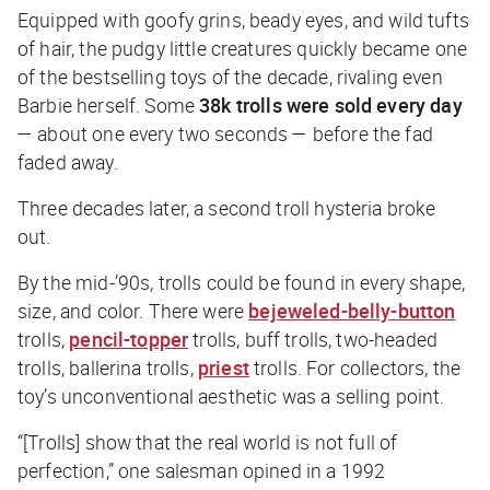
Equipped with goofy grins, beady eyes, and wild tufts
of hair, the pudgy little creatures quickly became one
of the bestselling toys of the decade, rivaling even
Barbie herself. Some
38k trolls were sold every
day
— about one every two seconds — before the fad
faded away.
Three decades later, a second troll hysteria broke
out.
By the mid-’90s, trolls could be found in every shape,
size, and color. There were
bejeweled-belly-button
trolls,
pencil-topper
trolls, buff trolls, two-headed
trolls, ballerina trolls,
priest
trolls. For collectors, the
toy’s unconventional aesthetic was a selling point.
“[Trolls] show that the real world is not full of
perfection,” one salesman opined in a 1992