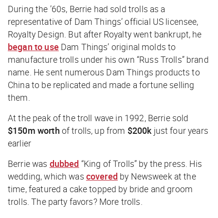
During the ’60s, Berrie had sold trolls as a
representative of Dam Things’ official US licensee,
Royalty Design. But after Royalty went bankrupt, he
began to use
Dam Things’ original molds to
manufacture trolls under his own “Russ Trolls” brand
name. He sent numerous Dam Things products to
China to be replicated and made a fortune selling
them.
At the peak of the troll wave in 1992, Berrie sold
$150m worth
of trolls, up from
$200k
just four years
earlier
Berrie was
dubbed
“King of Trolls” by the press. His
wedding, which was
covered
by
Newsweek
at the
time, featured a cake topped by bride and groom
trolls. The party favors? More trolls.