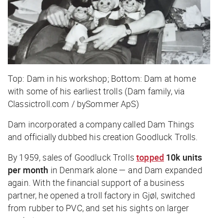
Top: Dam in his workshop; Bottom: Dam at home
with some of his earliest trolls (Dam family, via
Classictroll.com / bySommer ApS)
Dam incorporated a company called Dam Things
and officially dubbed his creation Goodluck Trolls.
By 1959, sales of Goodluck Trolls
topped
10k units
per month
in Denmark alone — and Dam expanded
again. With the financial support of a business
partner, he opened a troll factory in Gjøl, switched
from rubber to PVC, and set his sights on larger