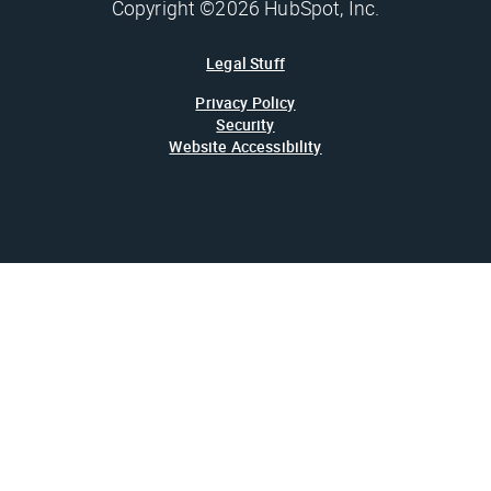
Copyright ©2026 HubSpot, Inc.
Legal Stuff
Privacy Policy
Security
Website Accessibility