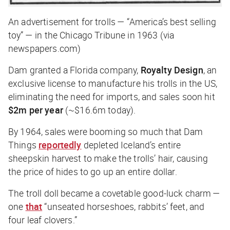
An advertisement for trolls — “America’s best selling
toy” — in the Chicago Tribune in 1963 (via
newspapers.com)
Dam granted a Florida company,
Royalty Design
, an
exclusive license to manufacture his trolls in the US,
eliminating the need for imports, and sales soon hit
$2m per year
(~$16.6m today).
By 1964, sales were booming so much that Dam
Things
reportedly
depleted Iceland’s entire
sheepskin harvest to make the trolls’ hair, causing
the price of hides to go up an entire dollar.
The troll doll became a covetable good-luck charm —
one
that
“unseated horseshoes, rabbits’ feet, and
four leaf clovers.”