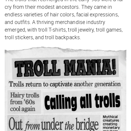
cry from their modest ancestors. They came in
endless varieties of hair colors, facial expressions,
and outfits. A thriving merchandise industry
emerged, with troll T-shirts, troll jewelry, troll games,
troll stickers, and troll backpacks.