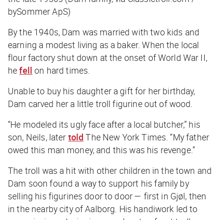
bySommer ApS)
By the 1940s, Dam was married with two kids and
earning a modest living as a baker. When the local
flour factory shut down at the onset of World War II,
he
fell
on hard times.
Unable to buy his daughter a gift for her birthday,
Dam carved her a little troll figurine out of wood.
“He modeled its ugly face after a local butcher,” his
son, Neils, later
told
The New York Times
. “My father
owed this man money, and this was his revenge.”
The troll was a hit with other children in the town and
Dam soon found a way to support his family by
selling his figurines door to door — first in Gjøl, then
in the nearby city of Aalborg. His handiwork led to