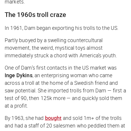
markets.
The 1960s troll craze
In 1961, Dam began exporting his trolls to the US.
Partly buoyed by a swelling countercultural
movement, the weird, mystical toys almost
immediately struck a chord with America’s youth.
One of Dam’s first contacts in the US market was
Inge Dykins
, an enterprising woman who came
across a troll at the home of a Swedish friend and
saw potential. She imported trolls from Dam — first a
test of 90, then 125k more — and quickly sold them
at a profit.
By 1963, she had
bought
and sold 1m+ of the trolls
and had a staff of 20 salesmen who peddled them at