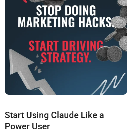
Start Using Claude Like a
Power User