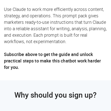
Use Claude to work more efficiently across content,
strategy, and operations. This prompt pack gives
marketers ready-to-use instructions that turn Claude
into a reliable assistant for writing, analysis, planning,
and execution. Each prompt is built for real
workflows, not experimentation.
Subscribe above to get the guide and unlock
practical steps to make this chatbot work harder
for you.
Why should you sign up?