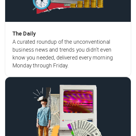
The Daily
A curated roundup of the unconventional
business news and trends you didn't even
know you needed, delivered every morning
Monday through Friday.