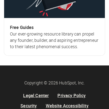
Free Guides
Our ever-growing resource library can propel
any founder, builder, and aspiring entrepreneur
to their latest phenomenal success.
Copyright © 2026 HubSpot, Inc.
Legal Center
Privacy Policy
Security
Website Accessibility