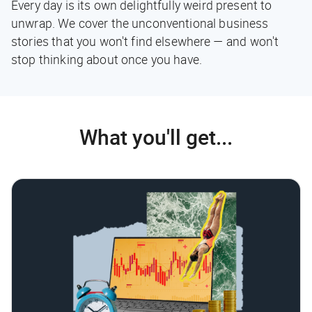
Every day is its own delightfully weird present to
unwrap. We cover the unconventional business
stories that you won't find elsewhere — and won't
stop thinking about once you have.
What you'll get...