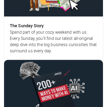
The Sunday Story
Spend part of your cozy weekend with us.
Every Sunday, you'll find our latest all-original
deep dive into the big business curiosities that
surround us every day.