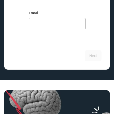
Email
Next