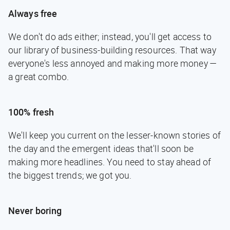
Always free
We don't do ads either; instead, you'll get access to
our library of business-building resources. That way
everyone's less annoyed and making more money —
a great combo.
100% fresh
We'll keep you current on the lesser-known stories of
the day and the emergent ideas that'll soon be
making more headlines. You need to stay ahead of
the biggest trends; we got you.
Never boring