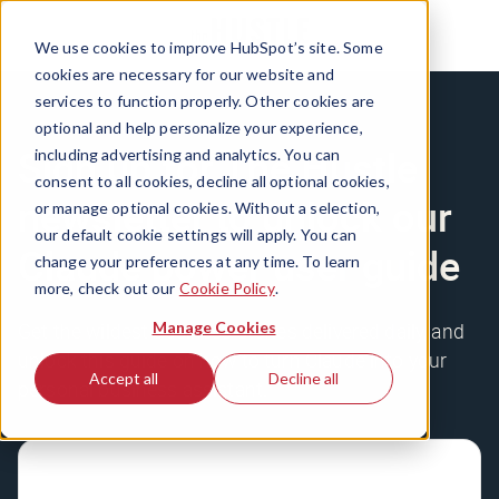
We use cookies to improve HubSpot’s site. Some
cookies are necessary for our website and
services to function properly. Other cookies are
optional and help personalize your experience,
Sign up for The Hustle
including advertising and analytics. You can
consent to all cookies, decline all optional cookies,
newsletter to unlock our
or manage optional cookies. Without a selection,
our default cookie settings will apply. You can
Claude power user guide
change your preferences at any time. To learn
more, check out our
Cookie Policy
.
Manage Cookies
Get the wildest business stories delivered daily, and
unlock this guide on how to turn Claude into your
Accept all
Decline all
personal business assistant.