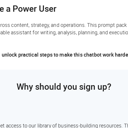
ke a Power User
cross content, strategy, and operations. This prompt pack
iable assistant for writing, analysis, planning, and executio
 unlock practical steps to make this chatbot work harde
Why should you sign up?
l get access to our library of business-building resources.