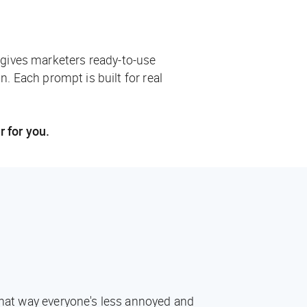
 gives marketers ready-to-use
n. Each prompt is built for real
r for you.
 That way everyone's less annoyed and