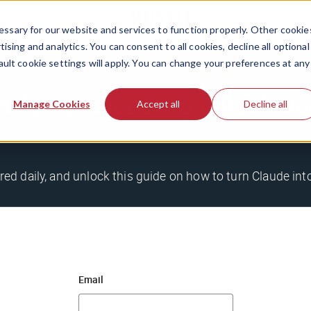
ssary for our website and services to function properly. Other cookie
ising and analytics. You can consent to all cookies, decline all optional
ault cookie settings will apply. You can change your preferences at any
stle newsletter to unlock o
Manage Cookies
Accept all
Decline all
ered daily, and unlock this guide on how to turn Claude in
Email