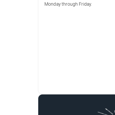
Monday through Friday.