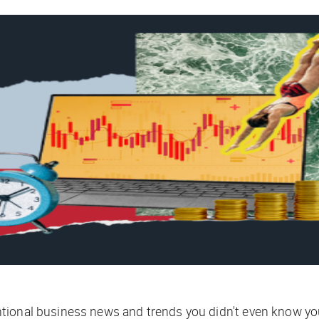
tional business news and trends you didn't even know yo