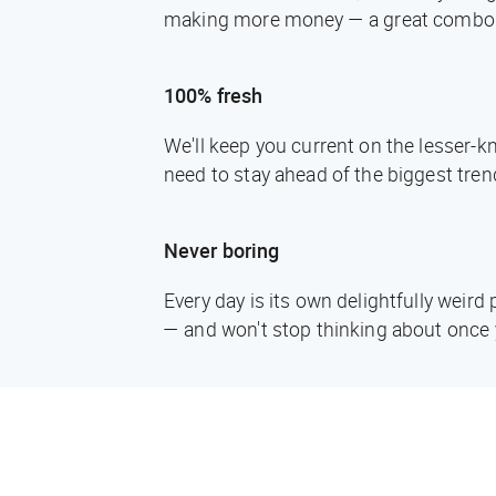
making more money — a great combo
100% fresh
We'll keep you current on the lesser-
need to stay ahead of the biggest tren
Never boring
Every day is its own delightfully weir
— and won't stop thinking about once 