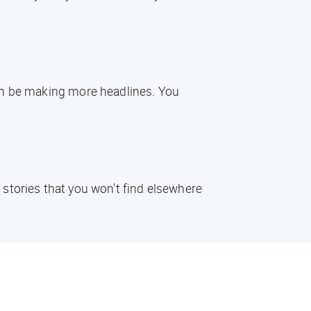
oon be making more headlines. You
 stories that you won't find elsewhere