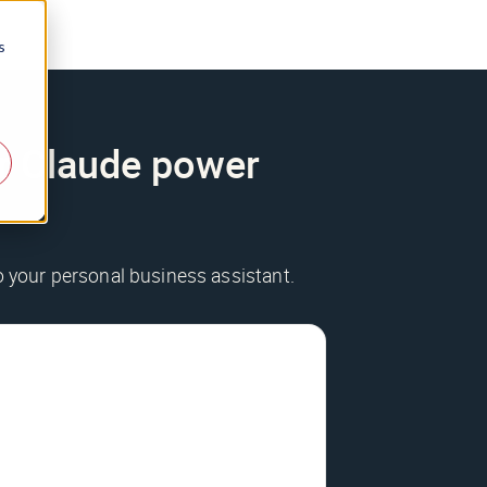
s
ur Claude power
to your personal business assistant.