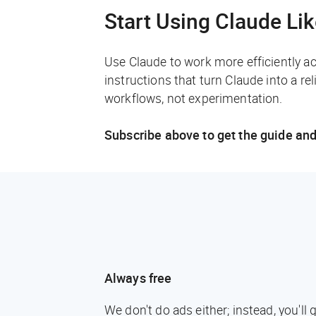
Start Using Claude Li
Use Claude to work more efficiently a
instructions that turn Claude into a rel
workflows, not experimentation.
Subscribe above to get the guide and
Always free
We don't do ads either; instead, you'l