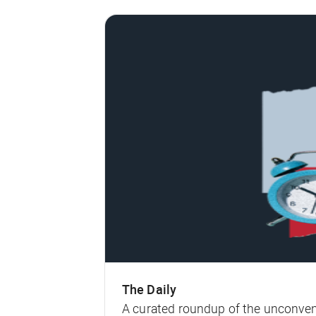
The Daily
A curated roundup of the unconven