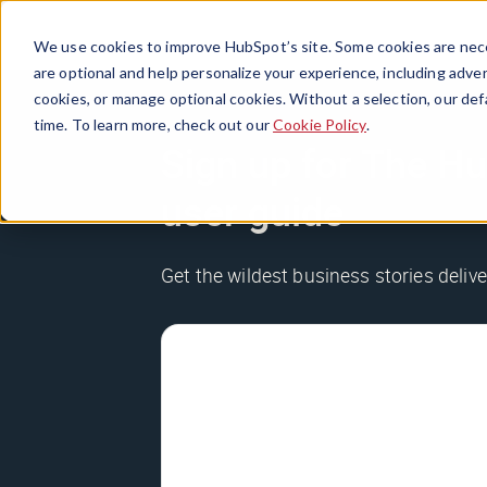
We use cookies to improve HubSpot’s site. Some cookies are nece
are optional and help personalize your experience, including advert
cookies, or manage optional cookies. Without a selection, our def
time. To learn more, check out our
Cookie Policy
.
Sign up for The Hu
user guide
Get the wildest business stories deliv