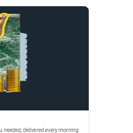
u needed, delivered every morning