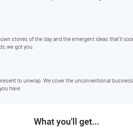
.
known stories of the day and the emergent ideas that'll s
ds; we got you.
d present to unwrap. We cover the unconventional business
you have.
What you'll get...