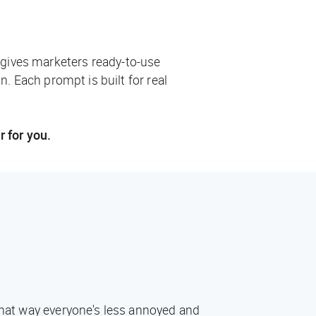
 gives marketers ready-to-use
n. Each prompt is built for real
r for you.
 That way everyone's less annoyed and