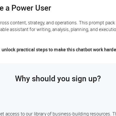
ke a Power User
cross content, strategy, and operations. This prompt pack
iable assistant for writing, analysis, planning, and executio
 unlock practical steps to make this chatbot work harde
Why should you sign up?
l get access to our library of business-building resources.