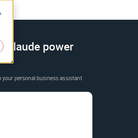
s
ur Claude power
to your personal business assistant.