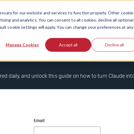
ssary for our website and services to function properly. Other cookie
ising and analytics. You can consent to all cookies, decline all optional
ault cookie settings will apply. You can change your preferences at any
stle newsletter to unlock o
Manage Cookies
Accept all
Decline all
ered daily, and unlock this guide on how to turn Claude in
Email