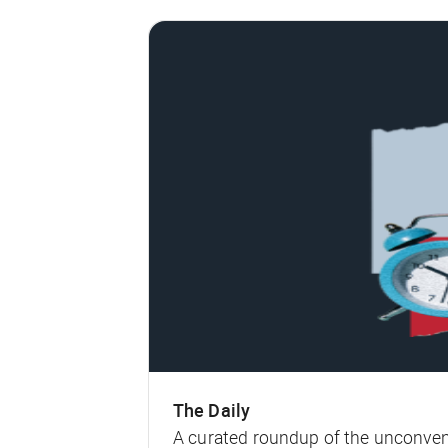
The Daily
A curated roundup of the unconven