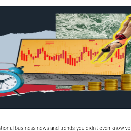
tional business news and trends you didn't even know yo