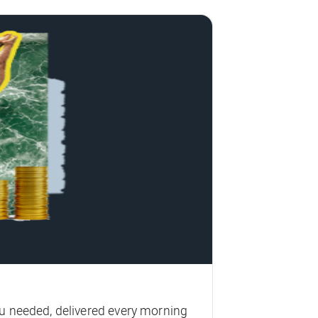
u needed, delivered every morning