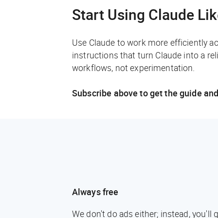
Start Using Claude Li
Use Claude to work more efficiently a
instructions that turn Claude into a rel
workflows, not experimentation.
Subscribe above to get the guide and
Always free
We don't do ads either; instead, you'l