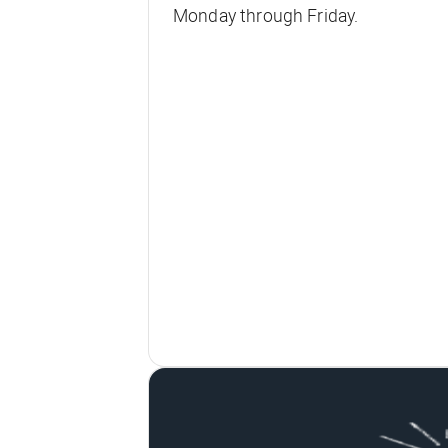
Monday through Friday.