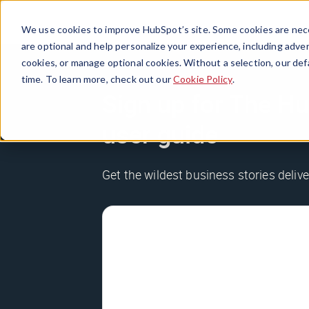
We use cookies to improve HubSpot’s site. Some cookies are nece
are optional and help personalize your experience, including advert
cookies, or manage optional cookies. Without a selection, our def
time. To learn more, check out our
Cookie Policy
.
Sign up for The Hu
user guide
Get the wildest business stories deliv