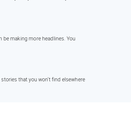
oon be making more headlines. You
 stories that you won't find elsewhere