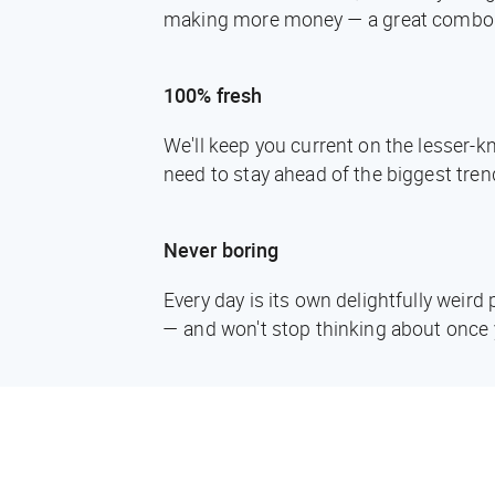
making more money — a great combo
100% fresh
We'll keep you current on the lesser-
need to stay ahead of the biggest tren
Never boring
Every day is its own delightfully weir
— and won't stop thinking about once 