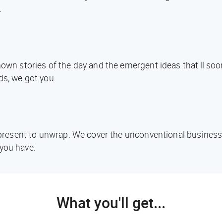
.
known stories of the day and the emergent ideas that'll s
ds; we got you.
d present to unwrap. We cover the unconventional business
you have.
What you'll get...