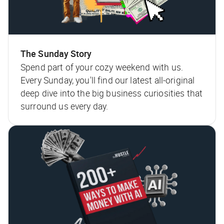
The Sunday Story
Spend part of your cozy weekend with us.
Every Sunday, you'll find our latest all-original
deep dive into the big business curiosities that
surround us every day.