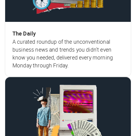
The Daily
A curated roundup of the unconventional
business news and trends you didn't even
know you needed, delivered every morning
Monday through Friday.