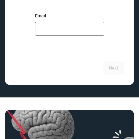
Email
Next