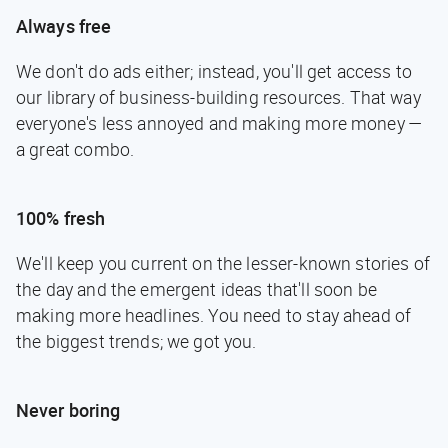
Always free
We don't do ads either; instead, you'll get access to
our library of business-building resources. That way
everyone's less annoyed and making more money —
a great combo.
100% fresh
We'll keep you current on the lesser-known stories of
the day and the emergent ideas that'll soon be
making more headlines. You need to stay ahead of
the biggest trends; we got you.
Never boring