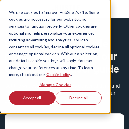
We use cookies to improve HubSpot’s site. Some
cookies are necessary for our website and
services to function properly. Other cookies are
optional and help personalize your experience,
Sign up for The Hustle
including advertising and analytics. You can
consent to all cookies, decline all optional cookies,
newsletter to unlock our
or manage optional cookies. Without a selection,
our default cookie settings will apply. You can
Claude power user guide
change your preferences at any time. To learn
more, check out our
Cookie Policy
.
Manage Cookies
Get the wildest business stories delivered daily, and
unlock this guide on how to turn Claude into your
Accept all
Decline all
personal business assistant.