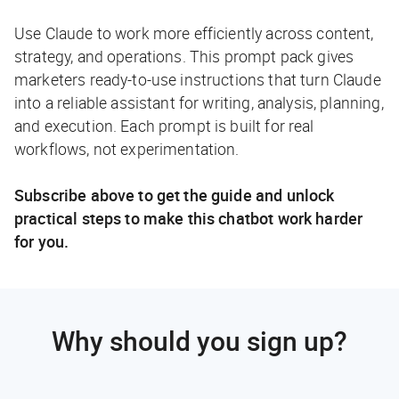
Use Claude to work more efficiently across content,
strategy, and operations. This prompt pack gives
marketers ready-to-use instructions that turn Claude
into a reliable assistant for writing, analysis, planning,
and execution. Each prompt is built for real
workflows, not experimentation.
Subscribe above to get the guide and unlock
practical steps to make this chatbot work harder
for you.
Why should you sign up?