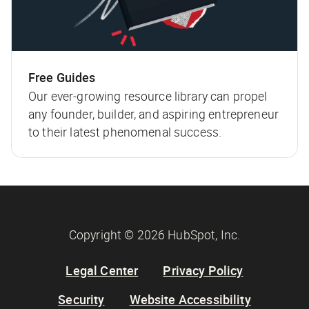
Free Guides
Our ever-growing resource library can propel
any founder, builder, and aspiring entrepreneur
to their latest phenomenal success.
Copyright © 2026 HubSpot, Inc.
Legal Center
Privacy Policy
Security
Website Accessibility