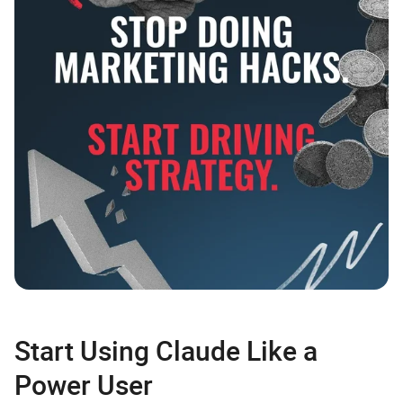
Start Using Claude Like a
Power User