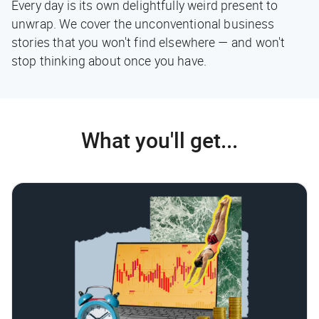
Every day is its own delightfully weird present to
unwrap. We cover the unconventional business
stories that you won't find elsewhere — and won't
stop thinking about once you have.
What you'll get...