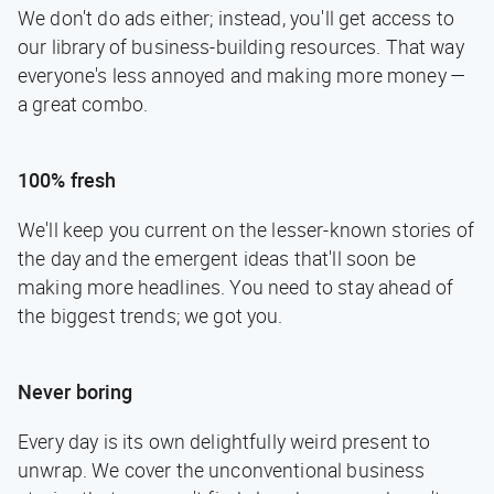
We don't do ads either; instead, you'll get access to
our library of business-building resources. That way
everyone's less annoyed and making more money —
a great combo.
100% fresh
We'll keep you current on the lesser-known stories of
the day and the emergent ideas that'll soon be
making more headlines. You need to stay ahead of
the biggest trends; we got you.
Never boring
Every day is its own delightfully weird present to
unwrap. We cover the unconventional business