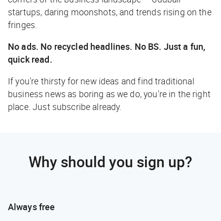
startups, daring moonshots, and trends rising on the
fringes.
No ads. No recycled headlines. No BS. Just a fun,
quick read.
If you're thirsty for new ideas and find traditional
business news as boring as we do, you're in the right
place. Just subscribe already.
Why should you sign up?
Always free