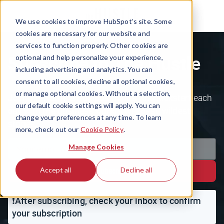
We use cookies to improve HubSpot’s site. Some
cookies are necessary for our website and
services to function properly. Other cookies are
Subscribe to The Hustle
optional and help personalize your experience,
including advertising and analytics. You can
consent to all cookies, decline all optional cookies,
or manage optional cookies. Without a selection,
Join the 1.5m+ ambitious minds who kickstart each
our default cookie settings will apply. You can
day with the business world's weirdest, wildest
change your preferences at any time. To learn
stories.
more, check out our
Cookie Policy
.
Manage Cookies
Accept all
Decline all
Subscribe
❗️After subscribing, check your inbox to confirm
your subscription