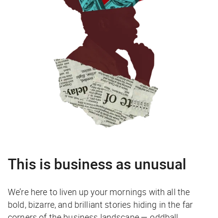
This is business as unusual
We’re here to liven up your mornings with all the
bold, bizarre, and brilliant stories hiding in the far
corners of the business landscape — oddball