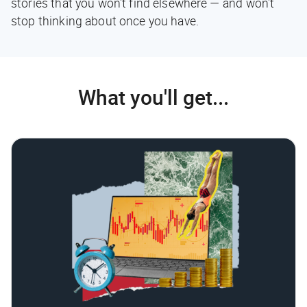
stories that you won't find elsewhere — and won't
stop thinking about once you have.
What you'll get...