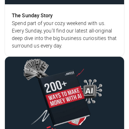
The Sunday Story
Spend part of your cozy weekend with us.
Every Sunday, you'll find our latest all-original
deep dive into the big business curiosities that
surround us every day.