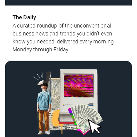
The Daily
A curated roundup of the unconventional
business news and trends you didn't even
know you needed, delivered every morning
Monday through Friday.