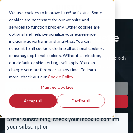
We use cookies to improve HubSpot’s site. Some
cookies are necessary for our website and
services to function properly. Other cookies are
Subscribe to The Hustle
optional and help personalize your experience,
including advertising and analytics. You can
consent to all cookies, decline all optional cookies,
or manage optional cookies. Without a selection,
Join the 1.5m+ ambitious minds who kickstart each
our default cookie settings will apply. You can
day with the business world's weirdest, wildest
change your preferences at any time. To learn
stories.
more, check out our
Cookie Policy
.
Manage Cookies
Accept all
Decline all
Subscribe
❗️After subscribing, check your inbox to confirm
your subscription