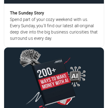
The Sunday Story
Spend part of your cozy weekend with us.
Every Sunday, you'll find our latest all-original
deep dive into the big business curiosities that
surround us every day.