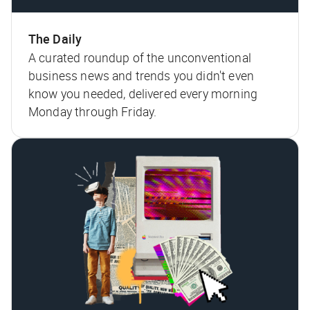
The Daily
A curated roundup of the unconventional
business news and trends you didn't even
know you needed, delivered every morning
Monday through Friday.