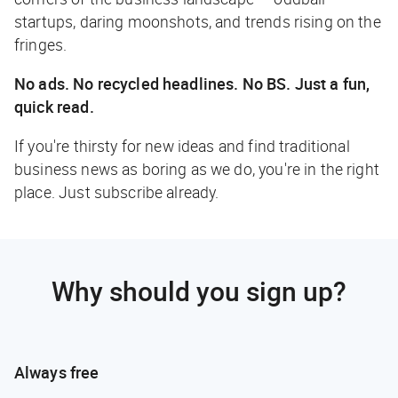
startups, daring moonshots, and trends rising on the
fringes.
No ads. No recycled headlines. No BS. Just a fun,
quick read.
If you're thirsty for new ideas and find traditional
business news as boring as we do, you're in the right
place. Just subscribe already.
Why should you sign up?
Always free