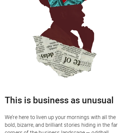
This is business as unusual
We’re here to liven up your mornings with all the
bold, bizarre, and brilliant stories hiding in the far
corners of the business landscape — oddball