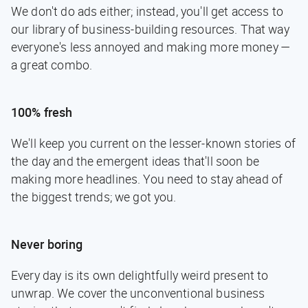
We don't do ads either; instead, you'll get access to
our library of business-building resources. That way
everyone's less annoyed and making more money —
a great combo.
100% fresh
We'll keep you current on the lesser-known stories of
the day and the emergent ideas that'll soon be
making more headlines. You need to stay ahead of
the biggest trends; we got you.
Never boring
Every day is its own delightfully weird present to
unwrap. We cover the unconventional business