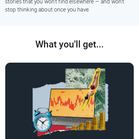
stories that you won't find elsewhere — and won't
stop thinking about once you have.
What you'll get...