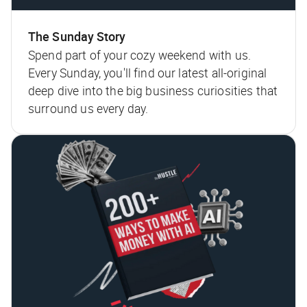
The Sunday Story
Spend part of your cozy weekend with us.
Every Sunday, you'll find our latest all-original
deep dive into the big business curiosities that
surround us every day.