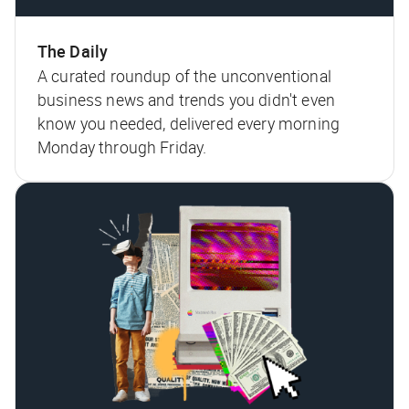
The Daily
A curated roundup of the unconventional
business news and trends you didn't even
know you needed, delivered every morning
Monday through Friday.