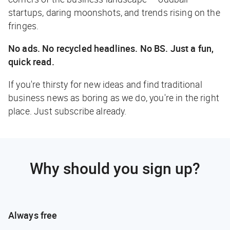
startups, daring moonshots, and trends rising on the
fringes.
No ads. No recycled headlines. No BS. Just a fun,
quick read.
If you're thirsty for new ideas and find traditional
business news as boring as we do, you're in the right
place. Just subscribe already.
Why should you sign up?
Always free