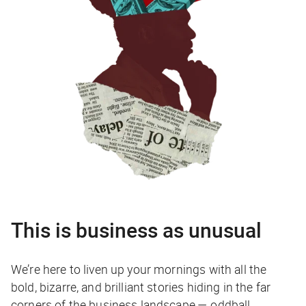
This is business as unusual
We’re here to liven up your mornings with all the
bold, bizarre, and brilliant stories hiding in the far
corners of the business landscape — oddball