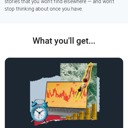
stories that you won't find elsewhere — and won't
stop thinking about once you have.
What you'll get...