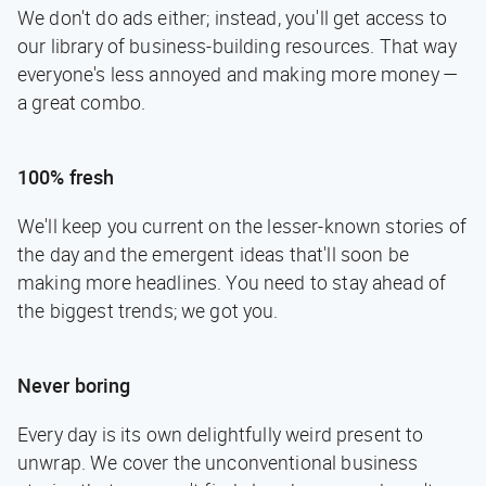
We don't do ads either; instead, you'll get access to
our library of business-building resources. That way
everyone's less annoyed and making more money —
a great combo.
100% fresh
We'll keep you current on the lesser-known stories of
the day and the emergent ideas that'll soon be
making more headlines. You need to stay ahead of
the biggest trends; we got you.
Never boring
Every day is its own delightfully weird present to
unwrap. We cover the unconventional business