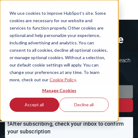
We use cookies to improve HubSpot’s site. Some
cookies are necessary for our website and
services to function properly. Other cookies are
Subscribe to The Hustle
optional and help personalize your experience,
including advertising and analytics. You can
consent to all cookies, decline all optional cookies,
or manage optional cookies. Without a selection,
Join the 1.5m+ ambitious minds who kickstart each
our default cookie settings will apply. You can
day with the business world's weirdest, wildest
change your preferences at any time. To learn
stories.
more, check out our
Cookie Policy
.
Manage Cookies
Accept all
Decline all
Subscribe
❗️After subscribing, check your inbox to confirm
your subscription