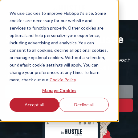
We use cookies to improve HubSpot’s site. Some
cookies are necessary for our website and
services to function properly. Other cookies are
Subscribe to The Hustle
optional and help personalize your experience,
including advertising and analytics. You can
consent to all cookies, decline all optional cookies,
or manage optional cookies. Without a selection,
Join the 1.5m+ ambitious minds who kickstart each
our default cookie settings will apply. You can
day with the business world's weirdest, wildest
change your preferences at any time. To learn
stories.
more, check out our
Cookie Policy
.
Manage Cookies
Accept all
Decline all
Subscribe