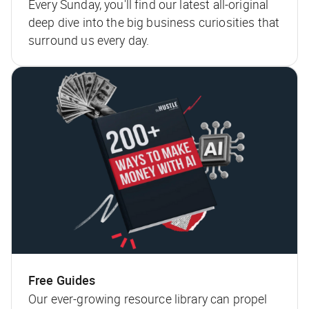
Every Sunday, you'll find our latest all-original
deep dive into the big business curiosities that
surround us every day.
Free Guides
Our ever-growing resource library can propel