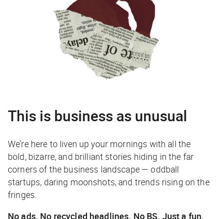
This is business as unusual
We’re here to liven up your mornings with all the
bold, bizarre, and brilliant stories hiding in the far
corners of the business landscape — oddball
startups, daring moonshots, and trends rising on the
fringes.
No ads. No recycled headlines. No BS. Just a fun,