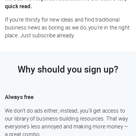
quick read.
If you're thirsty for new ideas and find traditional
business news as boring as we do, you're in the right
place. Just subscribe already.
Why should you sign up?
Always free
We don't do ads either; instead, you'll get access to
our library of business-building resources. That way
everyone's less annoyed and making more money —
a great combo.