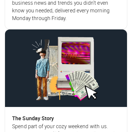
business news and trends you didn't even
know you needed, delivered every morning
Monday through Friday.
The Sunday Story
Spend part of your cozy weekend with us.