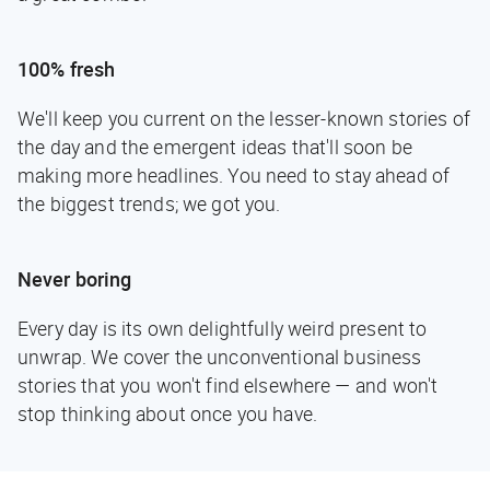
100% fresh
We'll keep you current on the lesser-known stories of
the day and the emergent ideas that'll soon be
making more headlines. You need to stay ahead of
the biggest trends; we got you.
Never boring
Every day is its own delightfully weird present to
unwrap. We cover the unconventional business
stories that you won't find elsewhere — and won't
stop thinking about once you have.