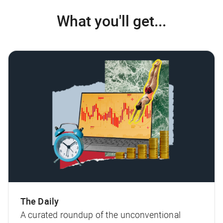
What you'll get...
The Daily
A curated roundup of the unconventional