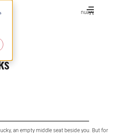
Menu
s
ks
lucky, an empty middle seat beside you. But for