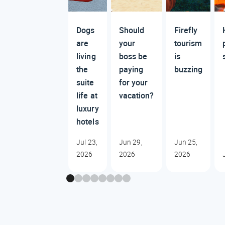
Dogs
Should
Firefly
are
your
tourism
living
boss be
is
the
paying
buzzing
suite
for your
life at
vacation?
luxury
hotels
Jul 23,
Jun 29,
Jun 25,
2026
2026
2026