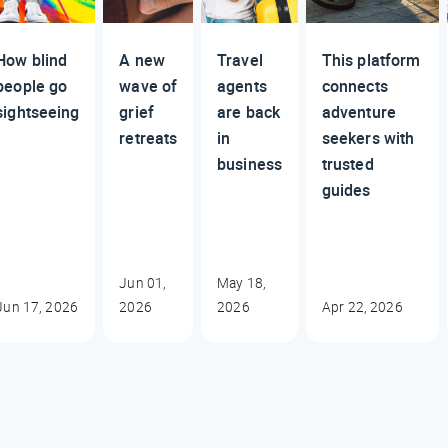
How blind
A new
Travel
This platform
people go
wave of
agents
connects
sightseeing
grief
are back
adventure
retreats
in
seekers with
business
trusted
guides
Jun 01,
May 18,
Jun 17, 2026
2026
2026
Apr 22, 2026