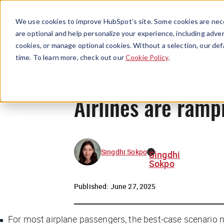
We use cookies to improve HubSpot’s site. Some cookies are nece
are optional and help personalize your experience, including advert
cookies, or manage optional cookies. Without a selection, our def
time. To learn more, check out our
Cookie Policy
.
Airlines are rampi
Singdhi Sokpo
Singdhi
Sokpo
Published:
June 27, 2025
For most airplane passengers, the best-case scenario n