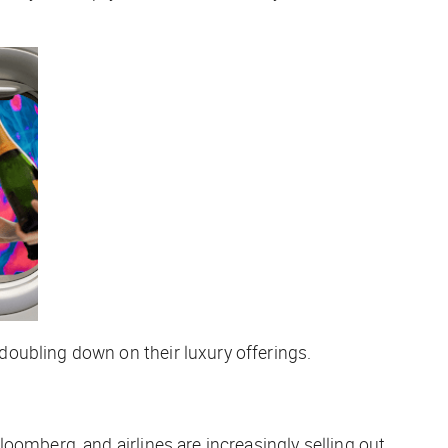
oubling down on their luxury offerings.
oomberg, and airlines are increasingly selling out