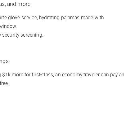
pas, and more:
white glove service, hydrating pajamas made with
l window.
y security screening.
ings.
g $1k more for first-class, an economy traveler can pay an
free.