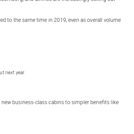
d to the same time in 2019, even as overall volume
t next year.
m new business-class cabins to simpler benefits like