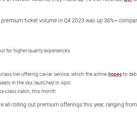
n premium ticket volume in Q4 2023 was up 36%+ compare
out for higher-quality experiences.
class tier offering caviar service, which the airline
hopes
to debu
eats in the sky, launched in April.
ss-class cabin, this month.
re all rolling out premium offerings this year, ranging fro