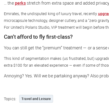
… the
perks
stretch from extra space and added privacy t
Emirates, the undisputed king of luxury travel, recently
upgra
microcapsule technology, designer cutlery, and a “zero gravity”
For United’s Polaris Studio, VIP treatment will begin before the
Can’t afford to fly first-class?
You can still get the “premium” treatment — or a sense o
This kind of segmentation makes (us frustrated, but) upgra
extra $100 for an elevated experience — even if some of those
Annoying? Yes. Will we be partaking anyway? Also prob
Topics:
Travel and Leisure