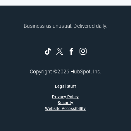
Business as unusual. Delivered daily.
Copyright ©2026 HubSpot, Inc.
Legal Stuff
Privacy Policy
Security
Website Accessibility