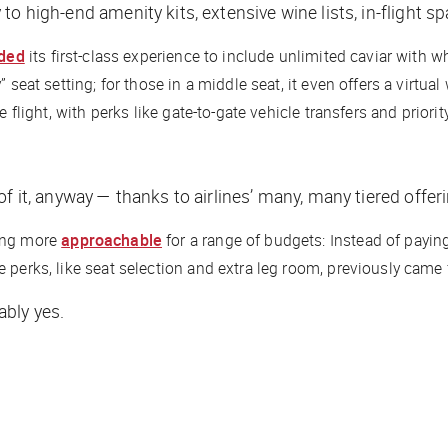
o high-end amenity kits, extensive wine lists, in-flight s
ded
its first-class experience to include unlimited caviar with 
 seat setting; for those in a middle seat, it even offers a virtua
 flight, with perks like gate-to-gate vehicle transfers and priorit
f it, anyway — thanks to airlines’ many, many tiered offer
ding more
approachable
for a range of budgets: Instead of payin
 perks, like seat selection and extra leg room, previously came 
ably yes.