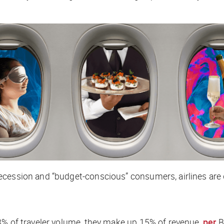
cession and “budget-conscious” consumers, airlines are d
3% of traveler volume, they make up 15% of revenue,
per
Bl