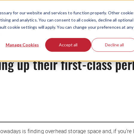
ssary for our website and services to function properly. Other cookie
ising and analytics. You can consent to all cookies, decline all optional
ault cookie settings will apply. You can change your preferences at any
News
Manage Cookies
Accept all
Decline all
ng up their first-class per
owadays is finding overhead storage space and, if you’re 