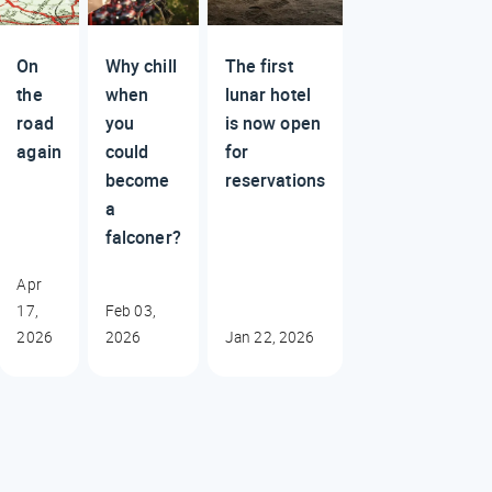
On
Why chill
The first
the
when
lunar hotel
road
you
is now open
again
could
for
become
reservations
a
falconer?
Apr
17,
Feb 03,
2026
2026
Jan 22, 2026