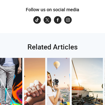
Follow us on social media
Related Articles