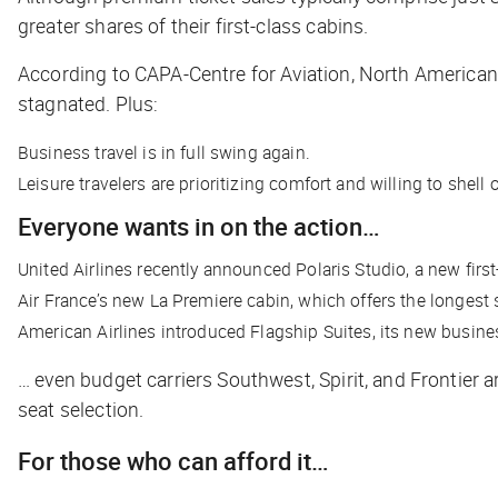
greater shares of their first-class cabins.
According to CAPA-Centre for Aviation, North America
stagnated. Plus:
Business travel is in full swing again.
Leisure travelers are prioritizing comfort and willing to shell 
Everyone wants in on the action…
United Airlines recently announced Polaris Studio, a new first-
Air France’s new La Premiere cabin, which offers the longest s
American Airlines introduced Flagship Suites, its new busine
… even budget carriers Southwest, Spirit, and Frontier a
seat selection.
For those who can afford it…