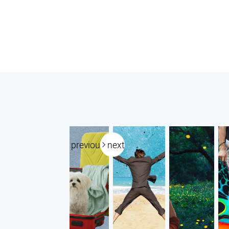
previous
next