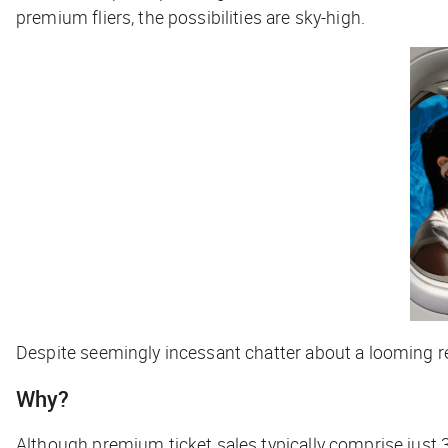
premium fliers, the possibilities are sky-high.
Despite seemingly incessant chatter about a looming re
Why?
Although premium ticket sales typically comprise just 