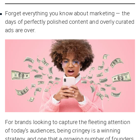
Forget everything you know about marketing — the
days of perfectly polished content and overly curated
ads are over.
For brands looking to capture the fleeting attention
of today’s audiences, being cringey is a winning
strategy, and one that a growing number of founders