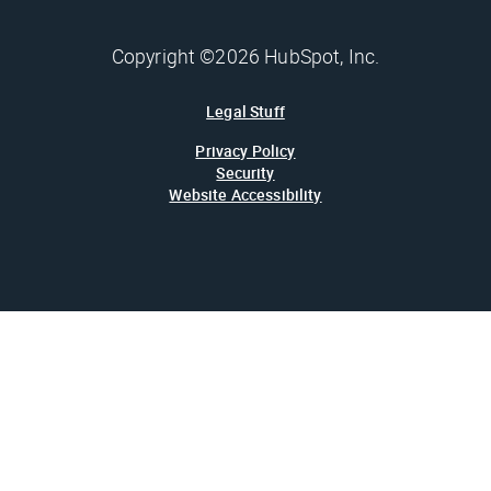
Copyright ©2026 HubSpot, Inc.
Legal Stuff
Privacy Policy
Security
Website Accessibility