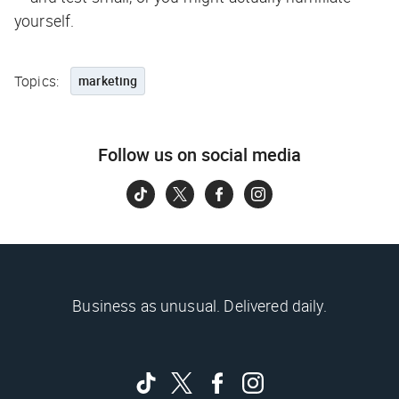
yourself.
Topics:
marketing
Follow us on social media
Business as unusual. Delivered daily.