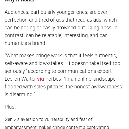
Audiences, particularly younger ones, are over
perfection and tired of ads that read as ads, which
can be boring or easily drowned out. Cringiness, in
contrast, can be relatable, interesting, and can
humanize a brand.
“What makes cringe work is that it feels authentic,
self-aware and low-stakes… It doesn’t take itself too
seriously,” according to communications expert
Leeron Walter
via
Forbes
. “In an online landscape
flooded with sales pitches, the honest awkwardness
is disarming.”
Plus:
Gen Z’s aversion to vulnerability and fear of
embarrassment makes cringe content a captivating