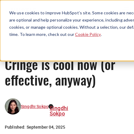
Menu
We use cookies to improve HubSpot’s site. Some cookies are nece
are optional and help personalize your experience, including advert
cookies, or manage optional cookies. Without a selection, our def
News
time. To learn more, check out our
Cookie Policy
.
Cringe is cool now (or
effective, anyway)
Singdhi Sokpo
Singdhi
Sokpo
Published:
September 04, 2025