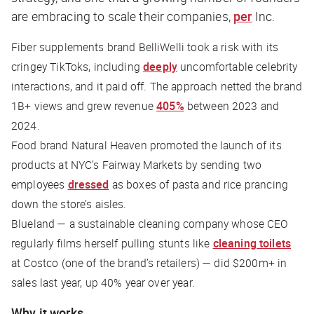
are embracing to scale their companies,
per
Inc
.
Fiber supplements brand BelliWelli took a risk with its
cringey TikToks, including
deeply
uncomfortable celebrity
interactions, and it paid off. The approach netted the brand
1B+ views and grew revenue
405%
between 2023 and
2024.
Food brand Natural Heaven promoted the launch of its
products at NYC’s Fairway Markets by sending two
employees
dressed
as boxes of pasta and rice prancing
down the store’s aisles.
Blueland — a sustainable cleaning company whose CEO
regularly films herself pulling stunts like
cleaning toilets
at Costco (one of the brand’s retailers) — did $200m+ in
sales last year, up 40% year over year.
Why it works