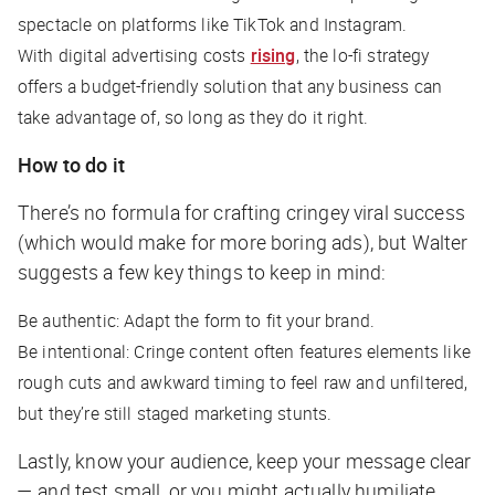
spectacle on platforms like TikTok and Instagram.
With digital advertising costs
rising
, the lo-fi strategy
offers a budget-friendly solution that any business can
take advantage of, so long as they do it right.
How to do it
There’s no formula for crafting cringey viral success
(which would make for more boring ads), but Walter
suggests a few key things to keep in mind:
Be authentic: Adapt the form to fit your brand.
Be intentional: Cringe content often features elements like
rough cuts and awkward timing to feel raw and unfiltered,
but they’re still staged marketing stunts.
Lastly, know your audience, keep your message clear
— and test small, or you might
actually
humiliate