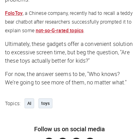
FoloToy
, a Chinese company, recently had to recall a teddy
bear chatbot after researchers successfully prompted it to
explain some
not-so-G-rated topics
.
Ultimately, these gadgets offer a convenient solution
to excessive screen time, but beg the question, "Are
these toys actually better for kids?"
For now, the answer seems to be, "Who knows?
We're going to see more of them, no matter what."
Topics:
AI
toys
Follow us on social media