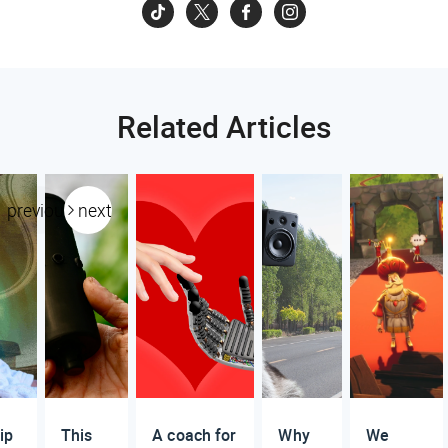
Related Articles
previous
next
ip
This
A coach for
Why
We