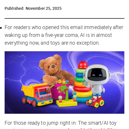
Published:
November 25, 2025
For readers who opened this email immediately after
waking up from a five-year coma, AI is in almost
everything now, and toys are no exception.
For those ready to jump right in: The smart/AI toy