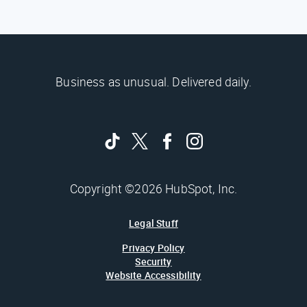
Business as unusual. Delivered daily.
Copyright ©2026 HubSpot, Inc.
Legal Stuff
Privacy Policy
Security
Website Accessibility