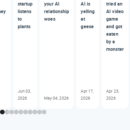
startup
your AI
AI is
tried an
ney
listens
relationship
yelling
AI video
to
woes
at
game
plants
geese
and got
eaten
by a
monster
Jun 03,
Apr 17,
Apr 23,
2026
May 04, 2026
2026
2026