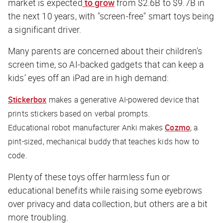
market is expected
to grow
from $2.6B to $9.7B in
the next 10 years, with "screen-free" smart toys being
a significant driver.
Many parents are concerned about their children's
screen time, so AI-backed gadgets that can keep a
kids’ eyes off an iPad are in high demand:
Stickerbox
makes a generative AI-powered device that
prints stickers based on verbal prompts.
Educational robot manufacturer Anki makes
Cozmo
, a
pint-sized, mechanical buddy that teaches kids how to
code.
Plenty of these toys offer harmless fun or
educational benefits while raising some eyebrows
over privacy and data collection, but others are a bit
more troubling.