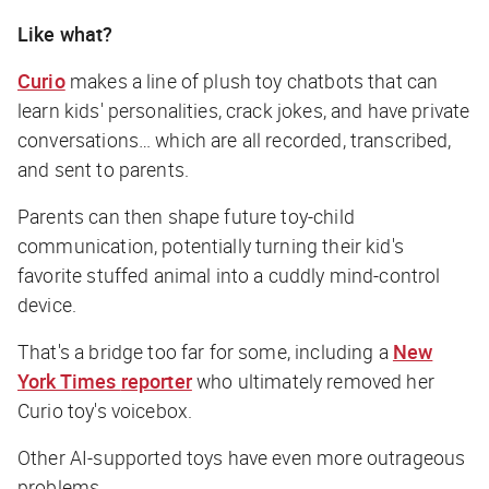
Like what?
Curio
makes a line of plush toy chatbots that can
learn kids' personalities, crack jokes, and have private
conversations… which are all recorded, transcribed,
and sent to parents.
Parents can then shape future toy-child
communication, potentially turning their kid's
favorite stuffed animal into a cuddly mind-control
device.
That's a bridge too far for some, including a
New
York Times
reporter
who ultimately removed her
Curio toy's voicebox.
Other AI-supported toys have even more outrageous
problems.