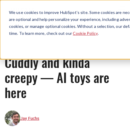
Menu
We use cookies to improve HubSpot’s site. Some cookies are nece
are optional and help personalize your experience, including advert
cookies, or manage optional cookies. Without a selection, our def
News
time. To learn more, check out our
Cookie Policy
.
Cuddly and kinda
creepy — AI toys are
here
Jay Fuchs