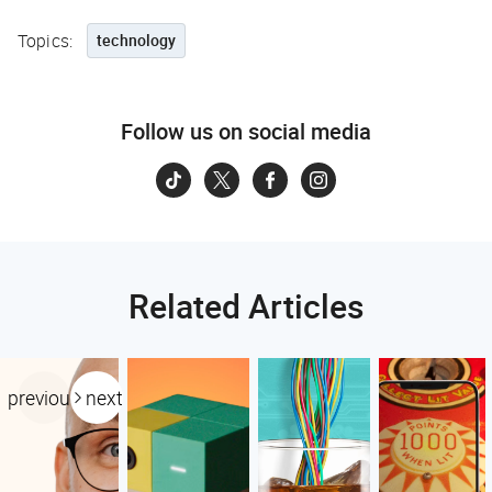
Topics:
technology
Follow us on social media
Related Articles
previous
next