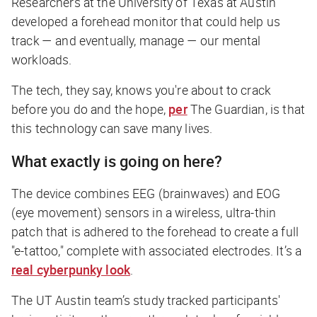
Researchers at the University of Texas at Austin
developed a forehead monitor that could help us
track — and eventually, manage — our mental
workloads.
The tech, they say, knows you're about to crack
before you do and the hope,
per
The Guardian
, is that
this technology can save many lives.
What exactly is going on here?
The device combines EEG (brainwaves) and EOG
(eye movement) sensors in a wireless, ultra-thin
patch that is adhered to the forehead to create a full
"e-tattoo," complete with associated electrodes. It’s a
real cyberpunky look
.
The UT Austin team’s study tracked participants'