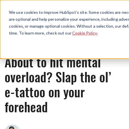
Menu
We use cookies to improve HubSpot’s site. Some cookies are nece
are optional and help personalize your experience, including advert
cookies, or manage optional cookies. Without a selection, our def
News
time. To learn more, check out our
Cookie Policy
.
About to hit mental
overload? Slap the ol’
e-tattoo on your
forehead