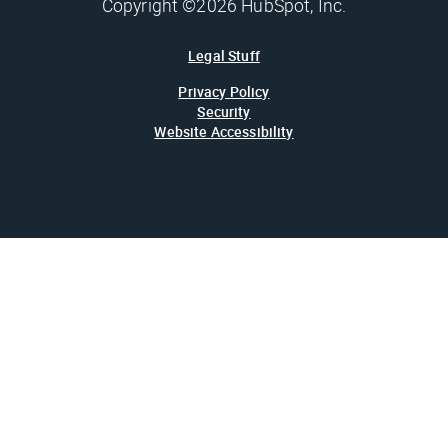
Copyright ©2026 HubSpot, Inc.
Legal Stuff
Privacy Policy
Security
Website Accessibility