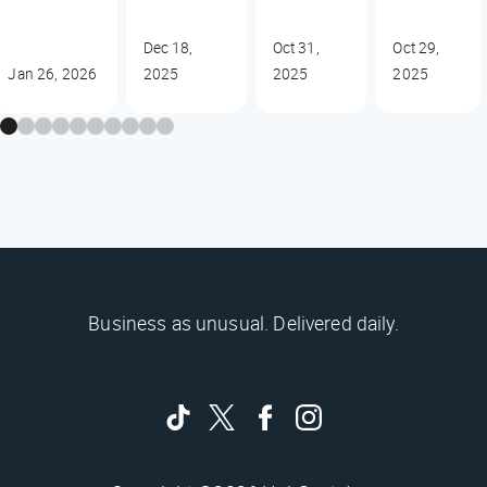
Dec 18,
Oct 31,
Oct 29,
Jan 26, 2026
2025
2025
2025
Business as unusual. Delivered daily.