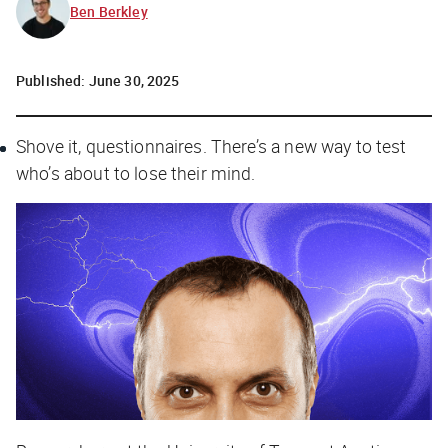
Ben Berkley
Published:
June 30, 2025
Shove it, questionnaires. There’s a new way to test
who’s about to lose their mind.