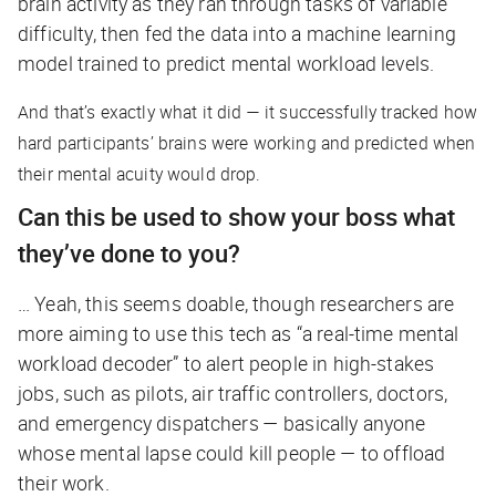
brain activity as they ran through tasks of variable
difficulty, then fed the data into a machine learning
model trained to predict mental workload levels.
And that’s exactly what it did — it successfully tracked how
hard participants’ brains were working and predicted when
their mental acuity would drop.
Can this be used to show your boss what
they’ve done to you?
… Yeah, this seems doable, though researchers are
more aiming to use this tech as “a real-time mental
workload decoder” to alert people in high-stakes
jobs, such as pilots, air traffic controllers, doctors,
and emergency dispatchers — basically anyone
whose mental lapse could kill people — to offload
their work.