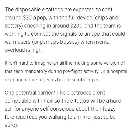
The disposable e-tattoos are expected to cost
around $20 a pop, with the full device (chips and
battery) checking in around $200, and the team is
working to connect the signals to an app that could
warn users (or perhaps bosses) when mental
overload is nigh.
It isn’t hard to imagine an airline making some version of
this tech mandatory during pre-flight activity. Or a hospital
requiring it for surgeons before scrubbing in.
One potential barrier? The electrodes aren’t
compatible with hair, so the e-tattoo will be a hard
sell for anyone self-conscious about their fuzzy
forehead (cue you walking to a mirror just to be
sure).