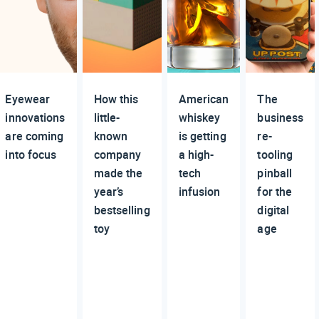
Eyewear
How this
American
The
innovations
little-
whiskey
business
are coming
known
is getting
re-
into focus
company
a high-
tooling
made the
tech
pinball
year’s
infusion
for the
bestselling
digital
toy
age