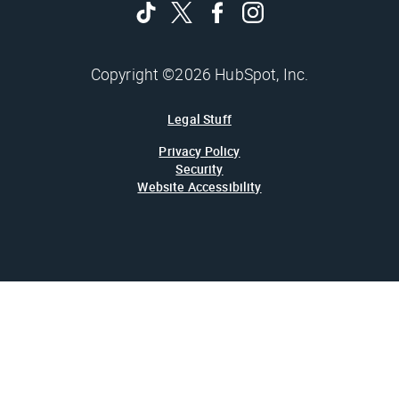
Copyright ©2026 HubSpot, Inc.
Legal Stuff
Privacy Policy
Security
Website Accessibility