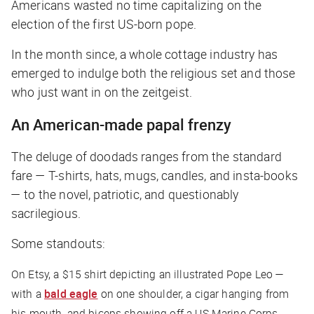
Americans wasted no time capitalizing on the
election of the first US-born pope.
In the month since, a whole cottage industry has
emerged to indulge both the religious set and those
who just want in on the zeitgeist.
An American-made papal frenzy
The deluge of doodads ranges from the standard
fare — T-shirts, hats, mugs, candles, and insta-books
— to the novel, patriotic, and questionably
sacrilegious.
Some standouts:
On Etsy, a $15 shirt depicting an illustrated Pope Leo —
with a
bald eagle
on one shoulder, a cigar hanging from
his mouth, and biceps showing off a US Marine Corps