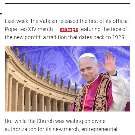
Last week, the Vatican released the first of its official
Pope Leo XIV merch —
stamps
featuring the face of
the new pontiff, a tradition that dates back to 1929.
But while the Church was waiting on divine
authorization for its new merch, entrepreneurial