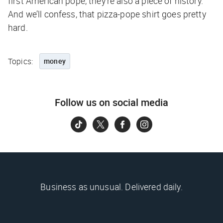
first American pope, they’re also a piece of history.
And we’ll confess, that pizza-pope shirt goes pretty
hard.
Topics:
money
Follow us on social media
Business as unusual. Delivered daily.