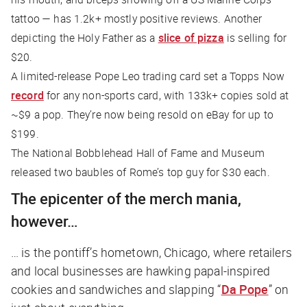
tattoo — has 1.2k+ mostly positive reviews. Another
depicting the Holy Father as a
slice of pizza
is selling for
$20.
A limited-release Pope Leo trading card set a Topps Now
record
for any non-sports card, with 133k+ copies sold at
~$9 a pop. They’re now being resold on eBay for up to
$199.
The ​​National Bobblehead Hall of Fame and Museum
released two baubles of Rome’s top guy for $30 each.
The epicenter of the merch mania,
however…
… is the pontiff’s hometown, Chicago, where retailers
and local businesses are hawking papal-inspired
cookies and sandwiches and slapping “
Da Pope
” on