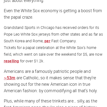
just about everything.
Even the White Sox economy is getting a boost from
the papal craze.
Grandstand Sports in Chicago has received orders for its
Pope Leo White Sox jerseys from other states and as far as
South Korea and Rome,
per
Fast Company
.
Tickets for a papal celebration at the White Sox’s home
field, which went on sale over the weekend for $5, are now
reselling
for over $1.2k.
Americans are a famously patriotic people and
~53m
are Catholic, so it makes sense that they’re
showing out for the new American icon in true
American fashion: by commodifying all that’s holy.
Plus, while many of these trinkets are… silly, as the