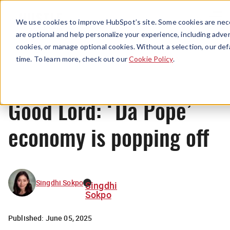
Menu
We use cookies to improve HubSpot’s site. Some cookies are nece
are optional and help personalize your experience, including advert
cookies, or manage optional cookies. Without a selection, our def
News
time. To learn more, check out our
Cookie Policy
.
Good Lord: ‘Da Pope’
economy is popping off
Singdhi Sokpo
Singdhi
Sokpo
Published:
June 05, 2025