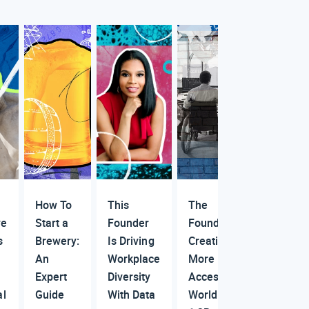
How To
This
The
ve
Start a
Founder
Founder
s
Brewery:
Is Driving
Creating a
An
Workplace
More
Expert
Diversity
Accessible
al
Guide
With Data
World for