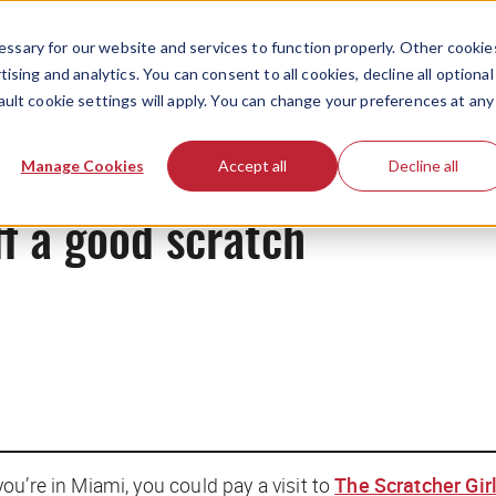
ssary for our website and services to function properly. Other cookie
ising and analytics. You can consent to all cookies, decline all optional
ault cookie settings will apply. You can change your preferences at any
News
Manage Cookies
Accept all
Decline all
f a good scratch
u’re in Miami, you could pay a visit to
The Scratcher Gir