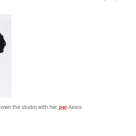
-own the studio with her,
per
Axios
.