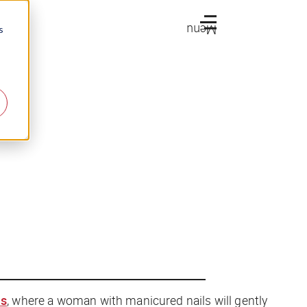
Menu
s
ls
, where a woman with manicured nails will gently