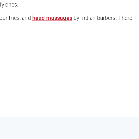
nly ones.
countries, and
head massages
by Indian barbers. There