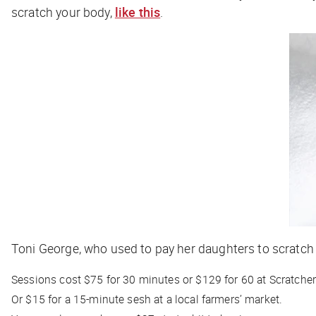
scratch your body,
like this
.
Toni George, who used to pay her daughters to scratch 
Sessions cost $75 for 30 minutes or $129 for 60 at Scratcher 
Or $15 for a 15-minute sesh at a local farmers’ market.