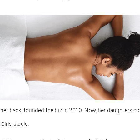
her back, founded the biz in 2010. Now, her daughters co
Girls’ studio.