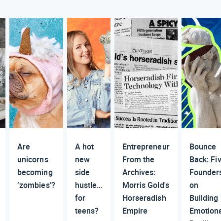
Are
A hot
Entrepreneur
Bounce
unicorns
new
From the
Back: Fi
becoming
side
Archives:
Founder
‘zombies’?
hustle…
Morris Gold's
on
for
Horseradish
Building
teens?
Empire
Emotion