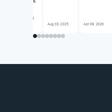
dough
Oct 23,
2025
Aug 03, 2025
Apr 09, 2026