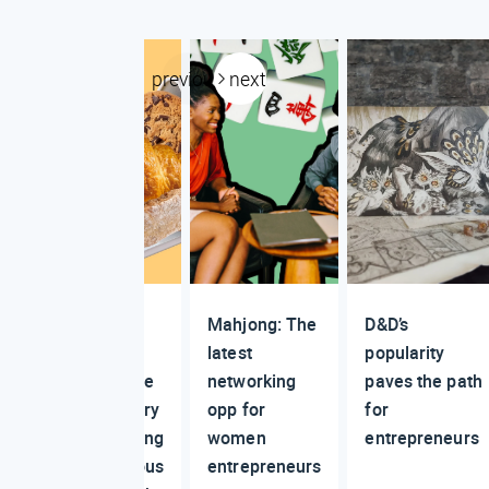
previous
next
The
Mahjong: The
D&D’s
viral
latest
popularity
online
networking
paves the path
bakery
opp for
for
making
women
entrepreneurs
serious
entrepreneurs