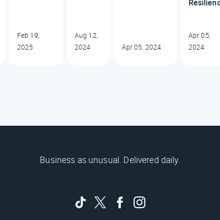
Resilien
Feb 19,
Aug 12,
Apr 05,
2025
2024
Apr 05, 2024
2024
Business as unusual. Delivered daily.