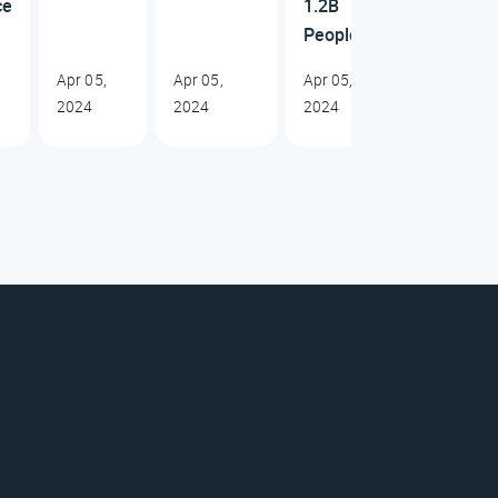
ce
1.2B
People
Apr 05,
Apr 05,
Apr 05,
2024
2024
2024