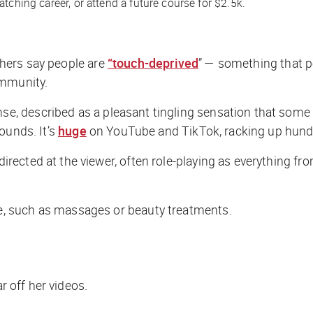
tching career, or attend a future course for $2.5k.
tchers say people are
“touch-deprived
” — something that p
ommunity.
 described as a pleasant tingling sensation that some p
ounds. It’s
huge
on YouTube and TikTok, racking up hundre
ected at the viewer, often role-playing as everything fro
, such as massages or beauty treatments.
r off her videos.