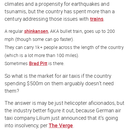
climates and a propensity for earthquakes and
tsunamis, but the country has spent more than a
century addressing those issues with
trains
.
A regular
shinkansen
, AKA bullet train, goes up to 200
mph (though some can go faster).
They can carry 1k+ people across the length of the country
(which is a lot more than 100 miles).
Sometimes
Brad Pitt
is there.
So what is the market for air taxis if the country
spending $500m on them arguably doesn’t need
them?
The answer is may be just helicopter aficionados, but
the industry better figure it out, because German air
taxi company Lilium just announced that it’s going
into insolvency, per
The Verge
.