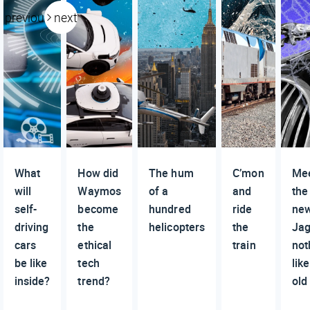
previous
next
What
How did
The hum
C’mon
Me
will
Waymos
of a
and
the
self-
become
hundred
ride
ne
driving
the
helicopters
the
Jag
cars
ethical
train
not
be like
tech
lik
inside?
trend?
old