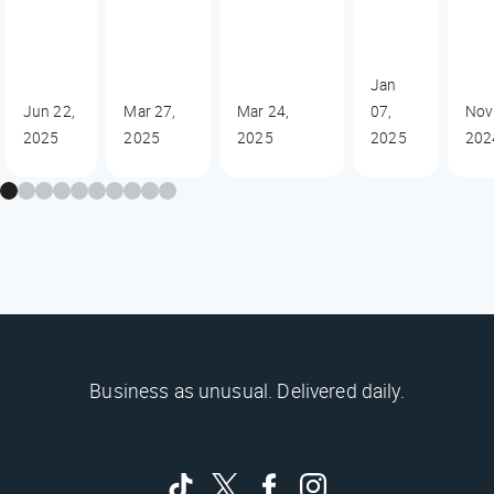
Jan
Jun 22,
Mar 27,
Mar 24,
07,
Nov
2025
2025
2025
2025
202
Business as unusual. Delivered daily.