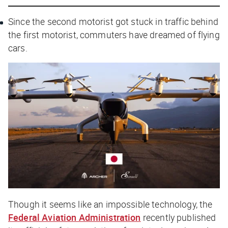
Since the second motorist got stuck in traffic behind
the first motorist, commuters have dreamed of flying
cars.
Though it seems like an impossible technology, the
Federal Aviation Administration
recently published