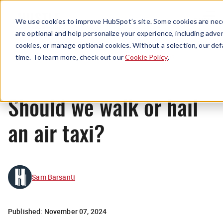
Menu
We use cookies to improve HubSpot’s site. Some cookies are nece
are optional and help personalize your experience, including advert
cookies, or manage optional cookies. Without a selection, our def
News
time. To learn more, check out our
Cookie Policy
.
Should we walk or hail
an air taxi?
Sam Barsanti
Published:
November 07, 2024