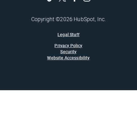
Copyright ©2026 HubSpot, Inc.
Legal Stuff
Privacy Policy
Security
Website Accessibility