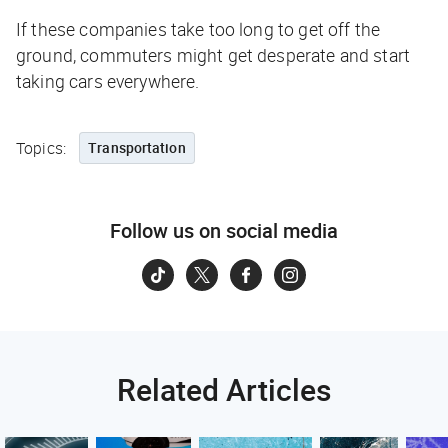
If these companies take too long to get off the
ground, commuters might get desperate and start
taking cars everywhere.
Topics:
Transportation
Follow us on social media
Related Articles