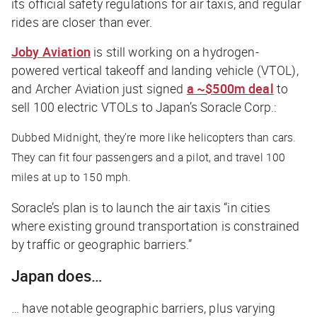
its official safety regulations for air taxis, and regular
rides are closer than ever.
Joby Aviation
is still working on a hydrogen-
powered vertical takeoff and landing vehicle (VTOL),
and Archer Aviation just signed
a ~$500m deal
to
sell 100 electric VTOLs to Japan’s Soracle Corp.:
Dubbed Midnight, they’re more like helicopters than cars.
They can fit four passengers and a pilot, and travel 100
miles at up to 150 mph.
Soracle’s plan is to launch the air taxis “in cities
where existing ground transportation is constrained
by traffic or geographic barriers.”
Japan does…
… have notable geographic barriers, plus varying