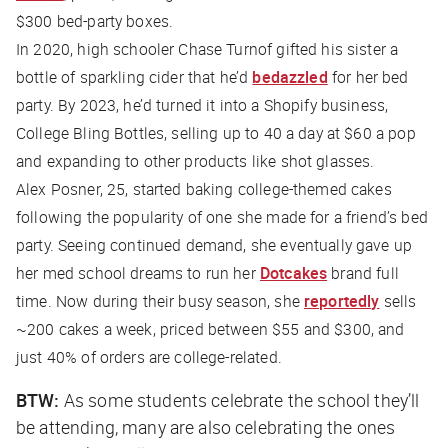
$300 bed-party boxes.
In 2020, high schooler Chase Turnof gifted his sister a
bottle of sparkling cider that he’d
bedazzled
for her bed
party. By 2023, he’d turned it into a Shopify business,
College Bling Bottles, selling up to 40 a day at $60 a pop
and expanding to other products like shot glasses.
Alex Posner, 25, started baking college-themed cakes
following the popularity of one she made for a friend’s bed
party. Seeing continued demand, she eventually gave up
her med school dreams to run her
Dotcakes
brand full
time. Now during their busy season, she
reportedly
sells
~200 cakes a week, priced between $55 and $300, and
just 40% of orders are college-related.
BTW:
As some students celebrate the school they’ll
be attending, many are also celebrating the ones