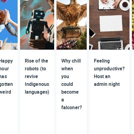
Happy
Rise of the
Why chill
Feeling
hour
robots (to
when
unproductive?
has
revive
you
Host an
gotten
Indigenous
could
admin night
weird
languages)
become
a
falconer?