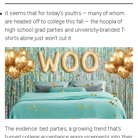
It seems that for today’s youths — many of whom
are headed off to college this fall — the hoopla of
high school grad parties and university-branded T-
shirts alone just won’t cut it.
The evidence: bed parties, a growing trend that’s
turned college acceptance announcements into their