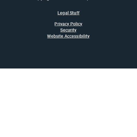
Legal Stuff
Privacy Policy
Security
Website Accessibility