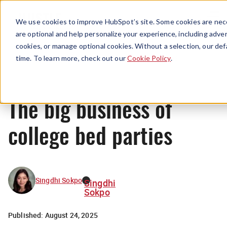
Menu
We use cookies to improve HubSpot’s site. Some cookies are nece
are optional and help personalize your experience, including advert
cookies, or manage optional cookies. Without a selection, our def
News
time. To learn more, check out our
Cookie Policy
.
The big business of
college bed parties
Singdhi Sokpo
Singdhi
Sokpo
Published:
August 24, 2025