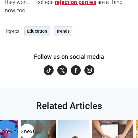
they won’t — college
rejection parties
are a thing
now, too.
Topics:
Education
trends
Follow us on social media
Related Articles
previous
next