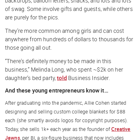
backdrops, balloon letters, snacks, and lots and lots
of swag. Some involve gifts and guests, while others
are purely for the pics.
They’re more common among girls and can cost
anywhere from hundreds of dollars to thousands for
those going all out.
“There's definitely money to be made in this
business,” Melinda Long, who spent ~$2k on her
daughter’s bed party,
told
Business Insider
.
And these young entrepreneurs know it…
After graduating into the pandemic, Allie Cohen started
designing and selling custom college blankets for $88
each (she smartly avoids logos for copyright purposes).
Today, she sells 1k+ each year as the founder of
Creative
Jawns
, per
BI
, a six-figure business that now includes