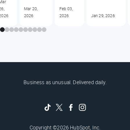
Mar
26,
Mar 20,
Feb 03,
2026
2026
2026
Jan 29, 2026
Business as unusual. Delivered daily.
Copyright ©2026 HubSpot, Inc.