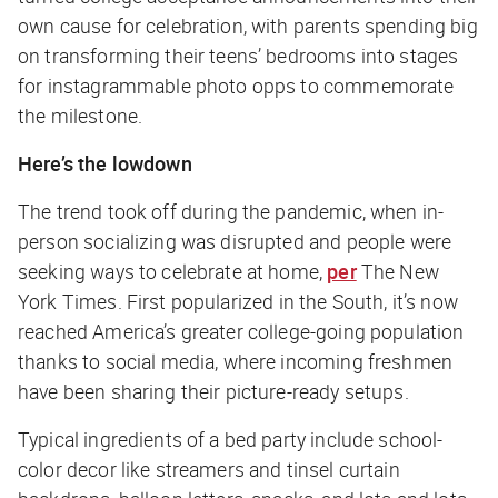
own cause for celebration, with parents spending big
on transforming their teens’ bedrooms into stages
for instagrammable photo opps to commemorate
the milestone.
Here’s the lowdown
The trend took off during the pandemic, when in-
person socializing was disrupted and people were
seeking ways to celebrate at home,
per
The New
York Times
. First popularized in the South, it’s now
reached America’s greater college-going population
thanks to social media, where incoming freshmen
have been sharing their picture-ready setups.
Typical ingredients of a bed party include school-
color decor like streamers and tinsel curtain