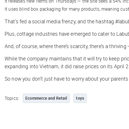
It releases new items on Thursdays — the site sees a 54% incr
It uses blind box packaging for many products, meaning cus
That’s fed a social media frenzy, and the hashtag #la
Plus, cottage industries have emerged to cater to Labub
And, of course, where there’s scarcity, there’s a thrivi
While the company maintains that it will try to keep pri
expanding into Vietnam, it did raise prices on its April 
So now you don’t just have to worry about your parents
Topics:
Ecommerce and Retail
toys