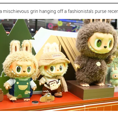
 a mischievous grin hanging off a fashionista's purse recen