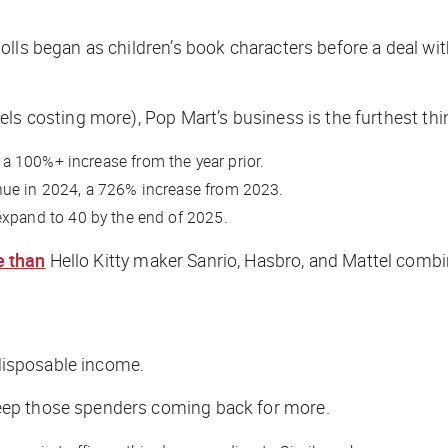
dolls began as children’s book characters before a deal 
ls costing more), Pop Mart’s business is the furthest thin
a 100%+ increase from the year prior.
nue in 2024, a 726% increase from 2023.
expand to 40 by the end of 2025.
 than
Hello Kitty maker Sanrio, Hasbro, and Mattel comb
h disposable income.
eep those spenders coming back for more.