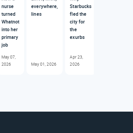
nurse
everywhere,
Starbucks
turned
lines
fled the
Whatnot
city for
into her
the
primary
exurbs
job
May 07,
Apr 23,
2026
May 01, 2026
2026