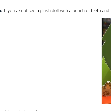
If you’ve noticed a plush doll with a bunch of teeth and