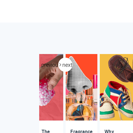
previous
next
The
Fragrance
Why