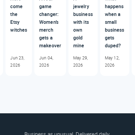
come
game
jewelry
happens
the
changer:
business
when a
Etsy
Women’s
with its
small
witches
merch
own
business
gets a
gold
gets
makeover
mine
duped?
Jun 23,
Jun 04,
May 29,
May 12,
2026
2026
2026
2026
Business as unusual. Delivered daily.