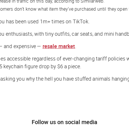
ease in traffic on this day, according to Similarweb.
tomers don’t know what item they’ve purchased until they open
bubu has been used 1m+ times on TikTok.
u enthusiasts, with tiny outfits, car seats, and mini hand
ng — and expensive —
resale market
.
ces accessible regardless of ever-changing tariff policies 
25 keychain figure drop by $6 a piece.
 asking you why the hell you have stuffed animals hanging 
Follow us on social media