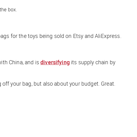
 the box.
bags for the toys being sold on Etsy and AliExpress.
with China, and is
diversifying
its supply chain by
off your bag, but also about your budget. Great.