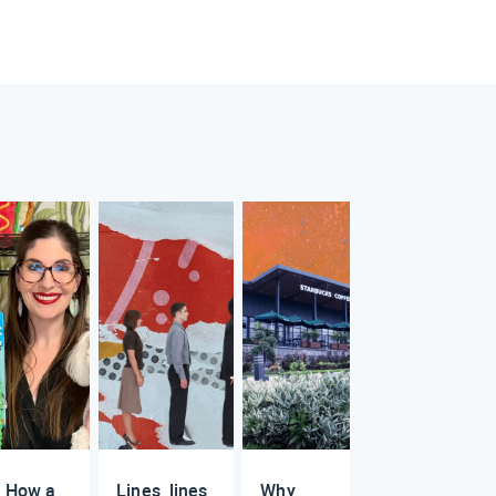
How a
Lines, lines,
Why