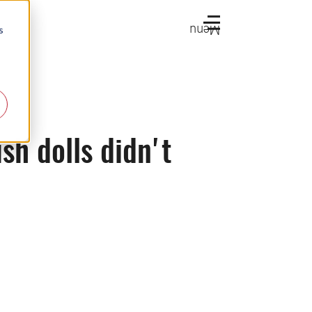
Menu
s
sh dolls didn't