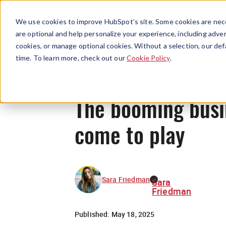
We use cookies to improve HubSpot’s site. Some cookies are nece
are optional and help personalize your experience, including advert
cookies, or manage optional cookies. Without a selection, our def
time. To learn more, check out our
Cookie Policy
.
The booming busin
come to play
Sara Friedman
Sara
Friedman
Published:
May 18, 2025