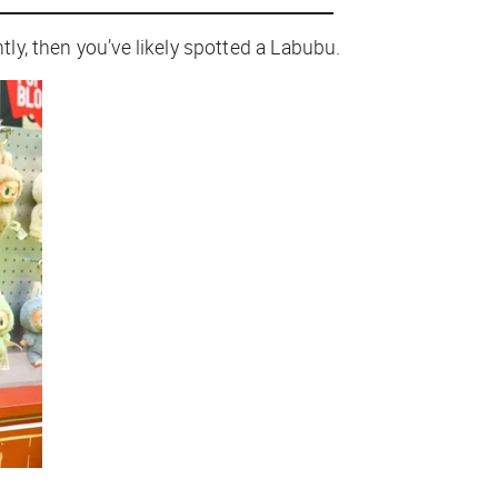
tly, then you’ve likely spotted a Labubu.