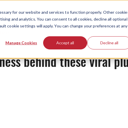
ssary for our website and services to function properly. Other cookie
ising and analytics. You can consent to all cookies, decline all optional
ault cookie settings will apply. You can change your preferences at any
News
Manage Cookies
Accept all
Decline all
ess behind these viral plu