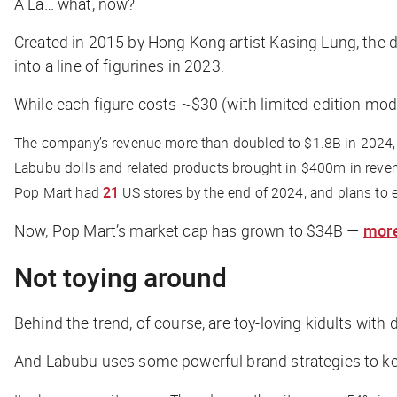
A La… what, now?
Created in 2015 by Hong Kong artist Kasing Lung, the 
into a line of figurines in 2023.
While each figure costs ~$30 (with limited-edition mode
The company’s revenue more than doubled to $1.8B in 2024, 
Labubu dolls and related products brought in $400m in reve
Pop Mart had
21
US stores by the end of 2024, and plans to 
Now, Pop Mart’s market cap has grown to $34B —
more
Not toying around
Behind the trend, of course, are toy-loving kidults wit
And Labubu uses some powerful brand strategies to k