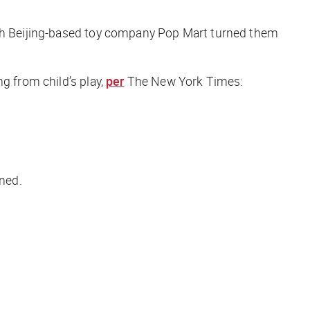
with Beijing-based toy company Pop Mart turned them
g from child’s play,
per
The New York Times
:
ined.