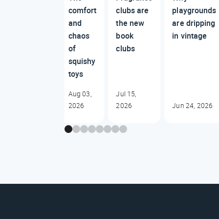
comfort
clubs are
playgrounds
and
the new
are dripping
chaos
book
in vintage
of
clubs
squishy
toys
Aug 03,
Jul 15,
2026
2026
Jun 24, 2026