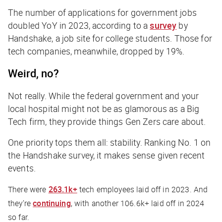
The number of applications for government jobs
doubled YoY in 2023, according to a
survey
by
Handshake, a job site for college students. Those for
tech companies, meanwhile, dropped by 19%.
Weird, no?
Not really. While the federal government and your
local hospital might not be as glamorous as a Big
Tech firm, they provide things Gen Zers care about.
One priority tops them all: stability. Ranking No. 1 on
the Handshake survey, it makes sense given recent
events.
There were
263.1k+
tech employees laid off in 2023. And
they’re
continuing
, with another 106.6k+ laid off in 2024
so far.