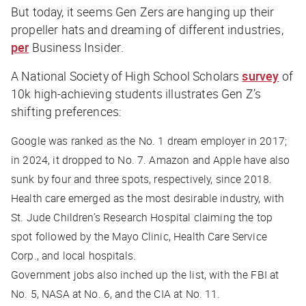
But today, it seems Gen Zers are hanging up their
propeller hats and dreaming of different industries,
per
Business Insider
.
A National Society of High School Scholars
survey
of
10k high-achieving students illustrates Gen Z’s
shifting preferences:
Google was ranked as the No. 1 dream employer in 2017;
in 2024, it dropped to No. 7. Amazon and Apple have also
sunk by four and three spots, respectively, since 2018.
Health care emerged as the most desirable industry, with
St. Jude Children’s Research Hospital claiming the top
spot followed by the Mayo Clinic, Health Care Service
Corp., and local hospitals.
Government jobs also inched up the list, with the FBI at
No. 5, NASA at No. 6, and the CIA at No. 11.