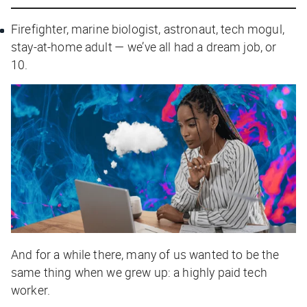
Firefighter, marine biologist, astronaut, tech mogul,
stay-at-home adult — we’ve all had a dream job, or
10.
And for a while there, many of us wanted to be the
same thing when we grew up: a highly paid tech
worker.