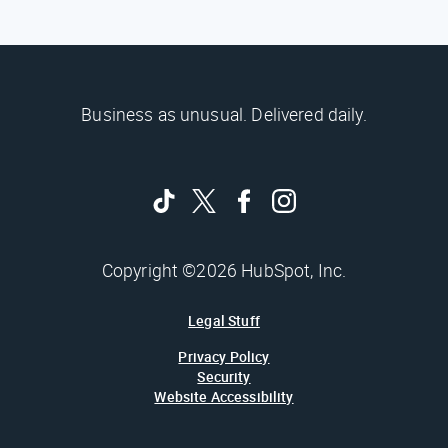
Business as unusual. Delivered daily.
Copyright ©2026 HubSpot, Inc.
Legal Stuff
Privacy Policy
Security
Website Accessibility