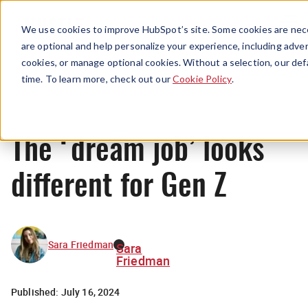
Menu
We use cookies to improve HubSpot’s site. Some cookies are nece
are optional and help personalize your experience, including advert
cookies, or manage optional cookies. Without a selection, our def
News
time. To learn more, check out our
Cookie Policy
.
The ‘dream job’ looks
different for Gen Z
Sara Friedman
Sara
Friedman
Published:
July 16, 2024