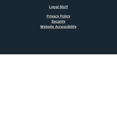
Legal Stuff
Privacy Policy
Security
Website Accessibility