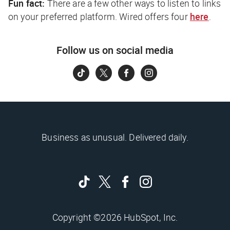
Fun fact:
There are a few other ways to listen to links
on your preferred platform.
Wired
offers four
here
.
Follow us on social media
Business as unusual. Delivered daily.
Copyright ©2026 HubSpot, Inc.