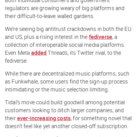
regulators are growing weary of big platforms and
their difficult-to-leave walled gardens.
We’re seeing big antitrust crackdowns in both the EU
and US, plus a rising interest in the
fediverse
, a
collection of interoperable social media platforms.
Even Meta
added
Threads, its Twitter rival, to the
fediverse.
While there are decentralized music platforms, such
as Funkwhale, some users find the sign-up process
intimidating or the music selection limiting.
Tidal’s move could build goodwill among potential
customers looking to ditch larger companies, and
their
ever-increasing costs
, for something novel that
doesn’t feel like yet another closed-off subscription.