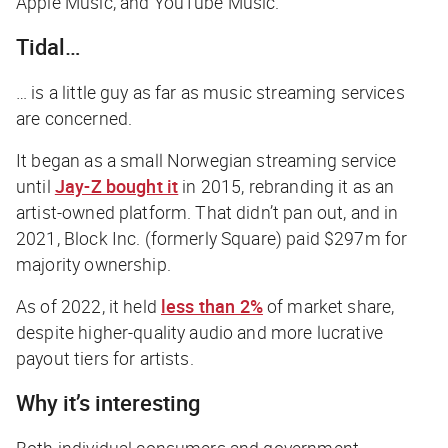
Apple Music, and YouTube Music.
Tidal…
… is a little guy as far as music streaming services
are concerned.
It began as a small Norwegian streaming service
until
Jay-Z bought it
in 2015, rebranding it as an
artist-owned platform. That didn’t pan out, and in
2021, Block Inc. (formerly Square) paid $297m for
majority ownership.
As of 2022, it held
less than 2%
of market share,
despite higher-quality audio and more lucrative
payout tiers for artists.
Why it’s interesting
Both individual consumers and government