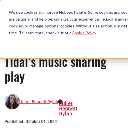
Menu
We use cookies to improve HubSpot’s site. Some cookies are nece
are optional and help personalize your experience, including advert
cookies, or manage optional cookies. Without a selection, our def
News
time. To learn more, check out our
Cookie Policy
.
Tidal’s music sharing
play
Juliet Bennett Rylah
Juliet
Bennett
Rylah
Published:
October 01, 2024