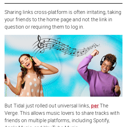
Sharing links cross-platform is often irritating, taking
your friends to the home page and not the link in
question or requiring them to log in.
But Tidal just rolled out universal links,
per
The
Verge
. This allows music lovers to share tracks with
friends on multiple platforms, including Spotify,