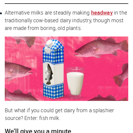
Alternative milks are steadily making
headway
in the
traditionally cow-based dairy industry, though most
are made from boring, old plants.
But what if you could get dairy from a
splashier
source? Enter: fish milk.
We’ll give you a minute…