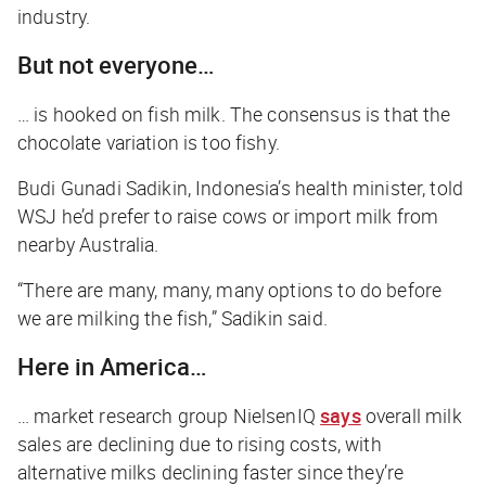
industry.
But not everyone…
… is hooked on fish milk. The consensus is that the
chocolate variation is too fishy.
Budi Gunadi Sadikin, Indonesia’s health minister, told
WSJ
he’d prefer to raise cows or import milk from
nearby Australia.
“There are many, many, many options to do before
we are milking the fish,” Sadikin said.
Here in America…
… market research group NielsenIQ
says
overall milk
sales are declining due to rising costs, with
alternative milks declining faster since they’re