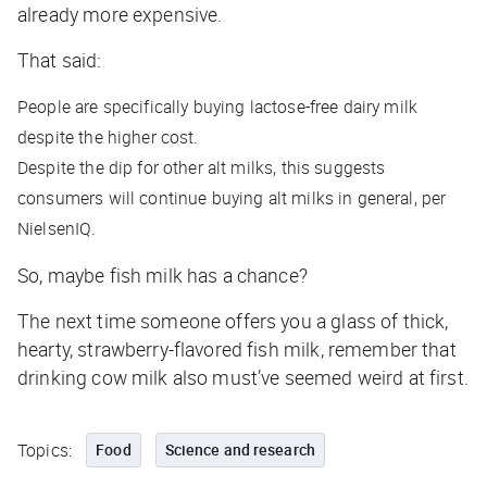
already more expensive.
That said:
People are specifically buying lactose-free dairy milk
despite the higher cost.
Despite the dip for other alt milks, this suggests
consumers will continue buying alt milks in general, per
NielsenIQ.
So, maybe fish milk has a chance?
The next time someone offers you a glass of thick,
hearty, strawberry-flavored fish milk, remember that
drinking cow milk also must’ve seemed weird at first.
Topics:
Food
Science and research