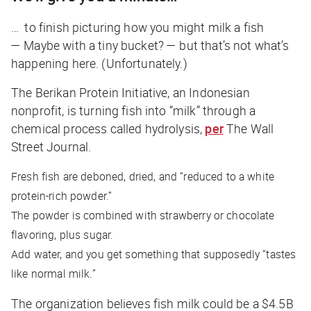
… to finish picturing how you might milk a fish
— Maybe with a tiny bucket? — but that’s not what’s
happening here. (Unfortunately.)
The Berikan Protein Initiative, an Indonesian
nonprofit, is turning fish into “milk” through a
chemical process called hydrolysis,
per
The Wall
Street Journal
.
Fresh fish are deboned, dried, and “reduced to a white
protein-rich powder.”
The powder is combined with strawberry or chocolate
flavoring, plus sugar.
Add water, and you get something that supposedly “tastes
like normal milk.”
The organization believes fish milk could be a $4.5B