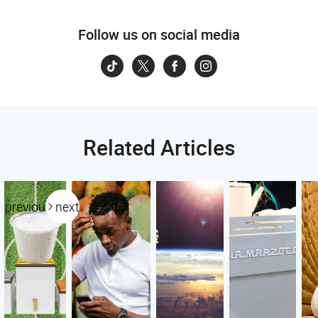
Follow us on social media
Related Articles
previous
next