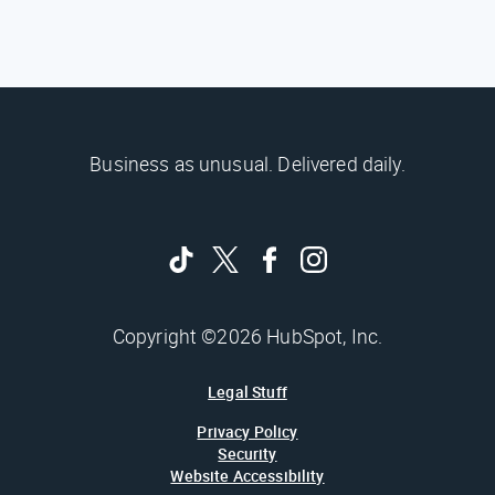
Business as unusual. Delivered daily.
Copyright ©2026 HubSpot, Inc.
Legal Stuff
Privacy Policy
Security
Website Accessibility