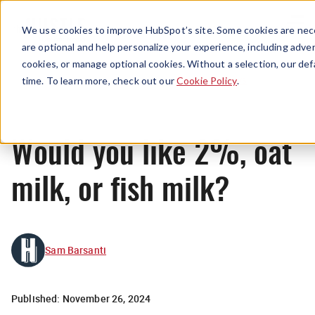
Menu
We use cookies to improve HubSpot’s site. Some cookies are nece
are optional and help personalize your experience, including advert
cookies, or manage optional cookies. Without a selection, our def
News
time. To learn more, check out our
Cookie Policy
.
​​Would you like 2%, oat
milk, or fish milk?
Sam Barsanti
Published:
November 26, 2024