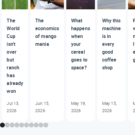
The
The
What
Why this
World
economics
happens
machine
Cup
of mango
when
is in
isn’t
mania
your
every
I
over
cereal
good
but
goes to
coffee
ranch
space?
shop
has
already
won
Jul 13,
Jun 15,
May 19,
May 15,
2026
2026
2026
2026