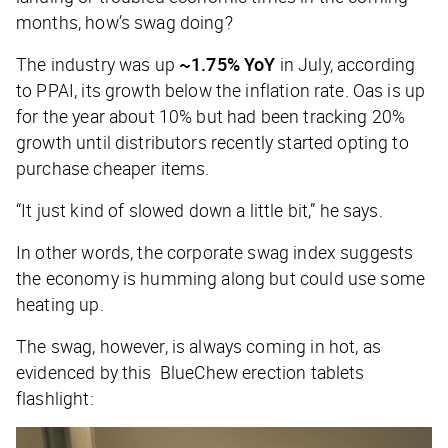
months, how’s swag doing?
The industry was up
~1.75% YoY
in July, according
to PPAI, its growth below the inflation rate. Oas is up
for the year about 10% but had been tracking 20%
growth until distributors recently started opting to
purchase cheaper items.
“It just kind of slowed down a little bit,” he says.
In other words, the corporate swag index suggests
the economy is humming along but could use some
heating up.
The swag, however, is always coming in hot, as
evidenced by this BlueChew erection tablets
flashlight: