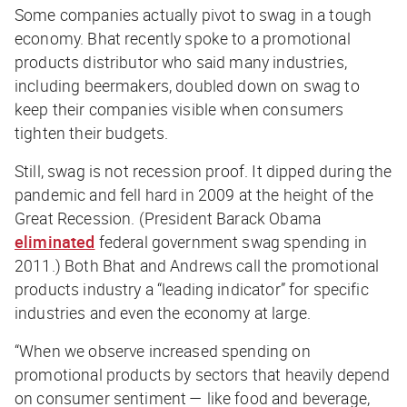
Some companies actually pivot to swag in a tough
economy. Bhat recently spoke to a promotional
products distributor who said many industries,
including beermakers, doubled down on swag to
keep their companies visible when consumers
tighten their budgets.
Still, swag is not recession proof. It dipped during the
pandemic and fell hard in 2009 at the height of the
Great Recession. (President Barack Obama
eliminated
federal government swag spending in
2011.) Both Bhat and Andrews call the promotional
products industry a “leading indicator” for specific
industries and even the economy at large.
“When we observe increased spending on
promotional products by sectors that heavily depend
on consumer sentiment — like food and beverage,