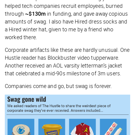
helped tech companies recruit employees, burned
through
~$130m
in funding, and gave away copious
amounts of swag. I also have Hired dress socks and
a Hired winter hat, given to me by a friend who
worked there.
Corporate artifacts like these are hardly unusual. One
Hustle
reader has Blockbuster video tupperware.
Another received an AOL varsity letterman’s jacket
that celebrated a mid-90s milestone of 3m users.
Companies come and go, but swag is forever.