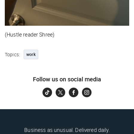
(Hustle reader Shree)
Topics:
work
Follow us on social media
Business as unusual. Delivered daily.