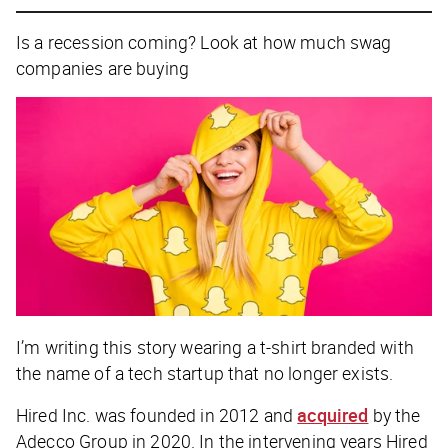
Is a recession coming? Look at how much swag
companies are buying
I’m writing this story wearing a t-shirt branded with
the name of a tech startup that no longer exists.
Hired Inc. was founded in 2012 and
acquired
by the
Adecco Group in 2020. In the intervening years Hired