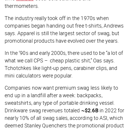
thermometers.
The industry really took off in the 1970s when
companies began handing out free t-shirts, Andrews
says. Apparel is still the largest sector of swag, but
promotional products have evolved over the years.
In the ‘90s and early 2000s, there used to be “a lot of
what we call CPS – cheap plastic shit,” Oas says.
Tchotchkes like light-up pens, carabiner clips, and
mini calculators were popular.
Companies now want premium swag less likely to
end up in a landfill after a week: backpacks,
sweatshirts, any type of portable drinking vessel.
Drinkware swag revenues totaled
~$2.6B
in 2022 for
nearly 10% of all swag sales, according to ASI, which
deemed Stanley Quenchers the promotional product