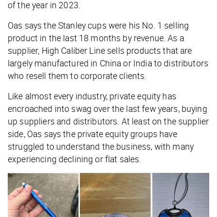
of the year in 2023.
Oas says the Stanley cups were his No. 1 selling
product in the last 18 months by revenue. As a
supplier, High Caliber Line sells products that are
largely manufactured in China or India to distributors
who resell them to corporate clients.
Like almost every industry, private equity has
encroached into swag over the last few years, buying
up suppliers and distributors. At least on the supplier
side, Oas says the private equity groups have
struggled to understand the business, with many
experiencing declining or flat sales.