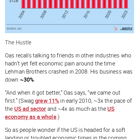
The Hustle
Oas recalls talking to friends in other industries who
hadn’t yet felt economic pain around the time
Lehman Brothers crashed in 2008. His business was
down
~30%
.
“And when it got better,” Oas says, “we came out
first.” (Swag
grew
11%
in early 2010, ~3x the pace of
the
US ad sector
and ~4x as much as the
US
economy as a whole
.)
So as people wonder if the US is headed for a soft
landing or troubled economic times in the coming