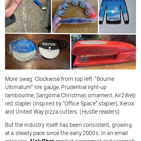
More swag. Clockwise from top left: “Bourne
Ultimatum” tire gauge, Prudential light-up
tambourine, Sangoma Christmas ornament, Air2Web
red stapler (inspired by “Office Space” stapler), Xerox
and United Way pizza cutters. (Hustle readers)
But the industry itself has been consistent, growing
at a steady pace since the early 2000s. In an email