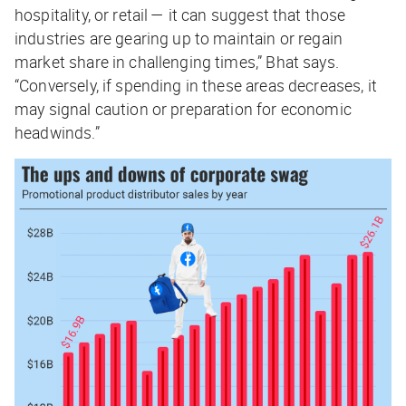
hospitality, or retail — it can suggest that those
industries are gearing up to maintain or regain
market share in challenging times,” Bhat says.
“Conversely, if spending in these areas decreases, it
may signal caution or preparation for economic
headwinds.”