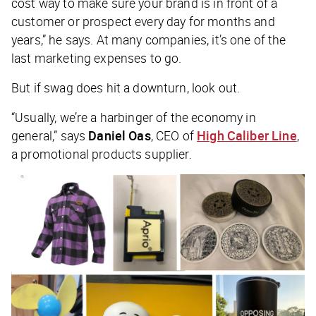
cost way to make sure your brand is in front of a
customer or prospect every day for months and
years,” he says. At many companies, it’s one of the
last marketing expenses to go.
But if swag does hit a downturn, look out.
“Usually, we’re a harbinger of the economy in
general,” says
Daniel Oas
, CEO of
High Caliber Line
,
a promotional products supplier.