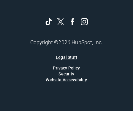
Copyright ©2026 HubSpot, Inc.
Legal Stuff
Privacy Policy
Security
Website Accessibility