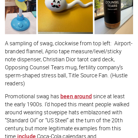
A sampling of swag, clockwise from top left: Airport-
branded flannel, Aprio tape measure/level/sticky
note dispenser, Christian Dior tarot card deck,
Opposing Counsel Tears mug, fertility company’s
sperm-shaped stress ball, Title Source Fan. (Hustle
readers)
Promotional swag has
been around
since at least
the early 1900s. I’d hoped this meant people walked
around wearing stovepipe hats emblazoned with
“Standard Oil” or “US Steel” at the turn of the 20th
century, but more legitimate examples from this
time
include
Coca-Cola calendars and