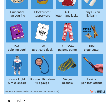
The Hustle