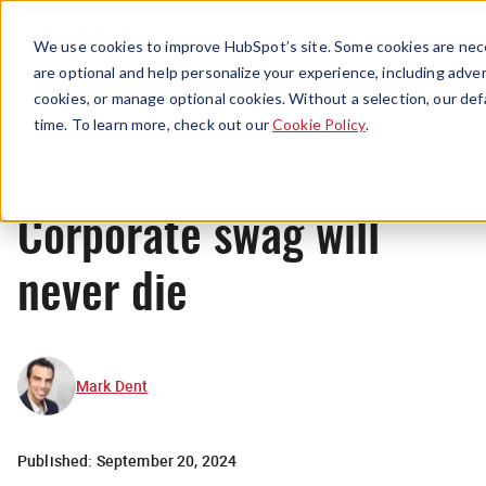
Menu
We use cookies to improve HubSpot’s site. Some cookies are nece
are optional and help personalize your experience, including advert
cookies, or manage optional cookies. Without a selection, our def
Originals
time. To learn more, check out our
Cookie Policy
.
Corporate swag will
never die
Mark Dent
Published:
September 20, 2024