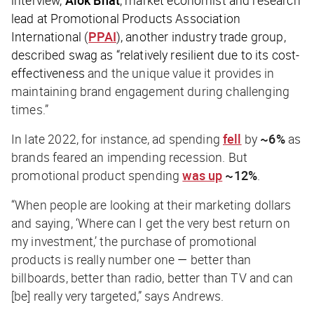
interview,
Alok Bhat
, market economist and research
lead at Promotional Products Association
International (
PPAI
), another industry trade group,
described swag as “relatively resilient due to its cost-
effectiveness
and the unique value it provides in
maintaining brand engagement during challenging
times.”
In late 2022, for instance, ad spending
fell
by
~6%
as
brands feared an impending recession. But
promotional product spending
was up
~12%
.
“When people are looking at their marketing dollars
and saying, ‘Where can I get the very best return on
my investment,’ the purchase of promotional
products is really number one
—
better than
billboards, better than radio, better than TV and can
[be] really very targeted,” says Andrews.