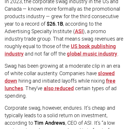
In 2023, the corporate swag industry in the US and
Canada — known more formally as the promotional
products industry — grew for the third consecutive
year to a record of
$26.1B
, according to the
Advertising Specialty Institute (
ASI
), a promo
industry trade group. That means swag revenues are
roughly equal to those of the
US book publishing
industry
and not far off the
global music industry
.
Swag has been growing at a moderate clip in an era
of white collar austerity. Companies have
slowed
down
hiring and initiated layoffs while nixing
free
lunches
. They’ve
also reduced
certain types of ad
spending.
Corporate swag, however, endures. It’s cheap and
typically leads to a solid return on investment,
according to
Tim Andrews
, CEO of ASI. It’s “a low