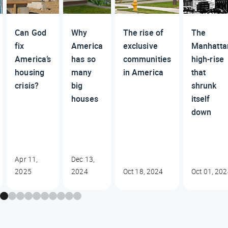
Can God
Why
The rise of
The
fix
America
exclusive
Manhatta
America’s
has so
communities
high-rise
housing
many
in America
that
crisis?
big
shrunk
houses
itself
down
Apr 11,
Dec 13,
2025
2024
Oct 18, 2024
Oct 01, 20