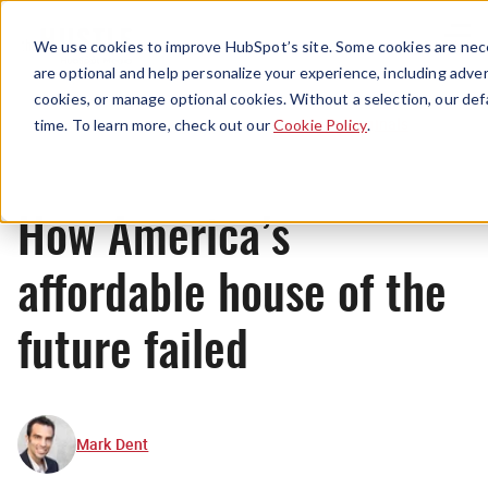
Menu
We use cookies to improve HubSpot’s site. Some cookies are nece
are optional and help personalize your experience, including advert
cookies, or manage optional cookies. Without a selection, our def
Originals
time. To learn more, check out our
Cookie Policy
.
How America’s
affordable house of the
future failed
Mark Dent