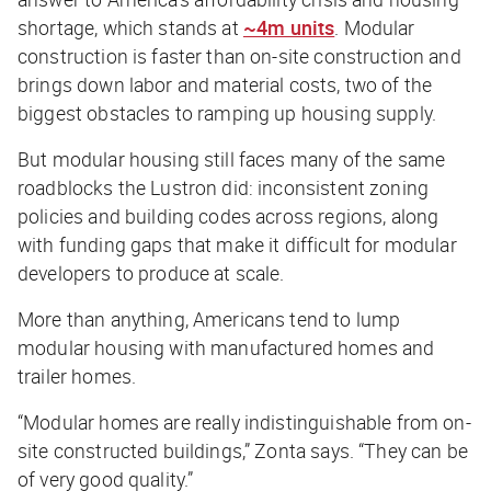
shortage, which stands at
~4m units
. Modular
construction is faster than on-site construction and
brings down labor and material costs, two of the
biggest obstacles to ramping up housing supply.
But modular housing still faces many of the same
roadblocks the Lustron did: inconsistent zoning
policies and building codes across regions, along
with funding gaps that make it difficult for modular
developers to produce at scale.
More than anything, Americans tend to lump
modular housing with manufactured homes and
trailer homes.
“Modular homes are really indistinguishable from on-
site constructed buildings,” Zonta says. “They can be
of very good quality.”