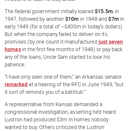
The federal government initially loaned
$15.5m
, in
1947, followed by another
$10m
in 1948 and
$7m
in
early 1949 (for a total of ~$400m in today’s dollars).
But when the company failed to deliver on its
promises (by one count it manufactured
just seven
homes
in the first few months of 1948) or pay back
any of the loans, Uncle Sam started to lose his
patience.
“I have only seen one of them,” an Arkansas senator
remarked
at a hearing of the RFC in June 1949, “but
it sort of reminds you of a bathtub.”
A representative from Kansas demanded a
congressional investigation, asserting he’d heard
Lustron had produced $3m in homes nobody
wanted to buy. Others criticized the Lustron