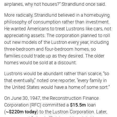
airplanes, why not houses?” Strandlund once said.
More radically, Strandlund believed in a homebuying
philosophy of consumption rather than investment.
He wanted Americans to treat Lustrons like cars, not
appreciating assets. The corporation planned to roll
out new models of the Lustron every year, including
three-bedroom and four-bedroom homes, so
families could trade up as they desired. The older
homes would be sold at a discount.
Lustrons would be abundant rather than scarce, “so
that eventually,” noted one reporter, “every family in
the United States would have a home of some sort.”
On June 30, 1947, the Reconstruction Finance
Corporation (RFC) committed a
$15.5m
loan
(
~$220m today
) to the Lustron Corporation. Later,