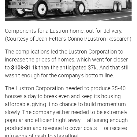
Components for a Lustron home, out for delivery.
(Courtesy of Jean Fetters-Connor/Lustron Research)
The complications led the Lustron Corporation to
increase the prices of homes, which went for closer
to
$10k-$11k
than the anticipated $7k. And that still
wasn’t enough for the company’s bottom line.
The Lustron Corporation needed to produce 35-40
houses a day to break even and keep its housing
affordable, giving it no chance to build momentum
slowly. The company either needed to be extremely
popular and efficient right away — attaining enough
production and revenue to cover costs — or receive
infusions of cash to stay afloat.