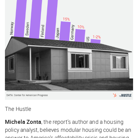
The Hustle
Michela Zonta
, the report’s author and a housing
policy analyst, believes modular housing could be an
answer to America’s affordability crisis and housing