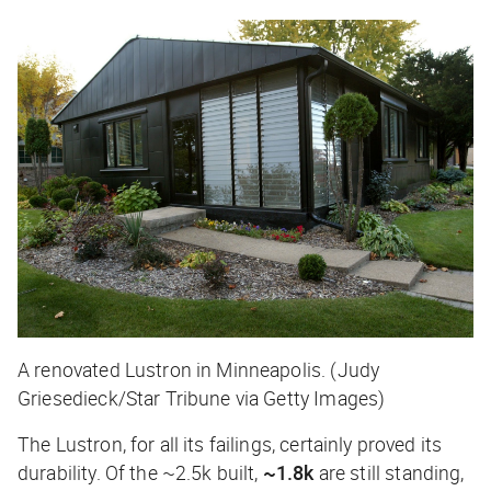
A renovated Lustron in Minneapolis. (Judy
Griesedieck/Star Tribune via Getty Images)
The Lustron, for all its failings, certainly proved its
durability. Of the ~2.5k built,
~1.8k
are still standing,