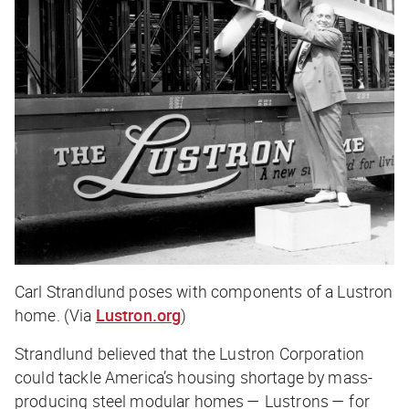
Carl Strandlund poses with components of a Lustron
home. (Via
Lustron.org
)
Strandlund believed that the Lustron Corporation
could tackle America’s housing shortage by mass-
producing steel modular homes — Lustrons — for