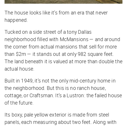
The house looks like it’s from an era that never
happened.
Tucked on a side street of a tony Dallas
neighborhood filled with McMansions — and around
the corner from actual mansions that sell for more
than $2m — it stands out at only 982 square feet.
The land beneath it is valued at more than double the
actual house.
Built in 1949, it’s not the only mid-century home in
the neighborhood. But this is no ranch house,
cottage, or Craftsman. It’s a Lustron: the failed house
of the future.
Its boxy, pale yellow exterior is made from steel
panels, each measuring about two feet. Along with