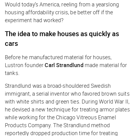
Would today’s America, reeling from a yearslong
housing affordability crisis, be better off if the
experiment had worked?
The idea to make houses as quickly as
cars
Before he manufactured material for houses,
Lustron founder
Carl Strandlund
made material for
tanks.
Strandlund was a broad-shouldered Swedish
immigrant, a serial inventor who favored brown suits
with white shirts and green ties. During World War II,
he devised a new technique for treating armor plates
while working for the Chicago Vitreous Enamel
Products Company. The Strandlund method
reportedly dropped production time for treating