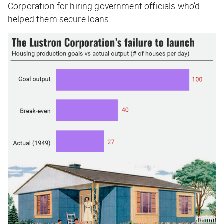
Corporation for hiring government officials who’d
helped them secure loans.