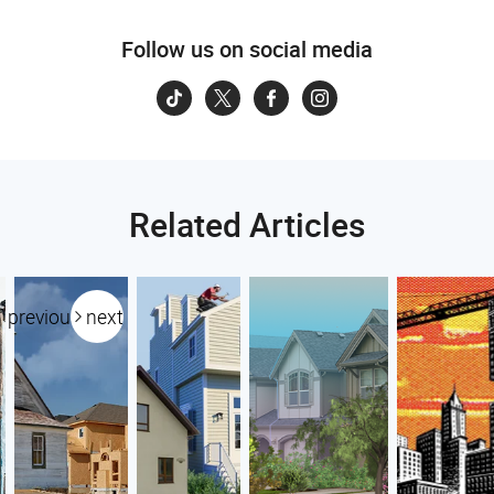
Follow us on social media
Related Articles
previous
next