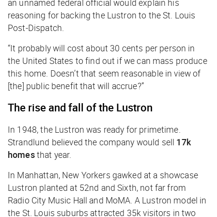
an unnamed federal official would explain his
reasoning for backing the Lustron to the
St. Louis
Post-Dispatch
.
“It probably will cost about 30 cents per person in
the United States to find out if we can mass produce
this home. Doesn’t that seem reasonable in view of
[the] public benefit that will accrue?”
The rise and fall of the Lustron
In 1948, the Lustron was ready for primetime.
Strandlund believed the company would sell
17k
homes
that year.
In Manhattan, New Yorkers gawked at a showcase
Lustron planted at 52nd and Sixth, not far from
Radio City Music Hall and MoMA. A Lustron model in
the St. Louis suburbs attracted 35k visitors in two