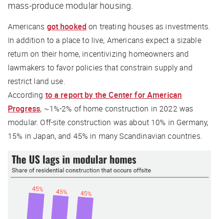
mass-produce modular housing.
Americans
got hooked
on treating houses as investments.
In addition to a place to live, Americans expect a sizable
return on their home, incentivizing homeowners and
lawmakers to favor policies that constrain supply and
restrict land use.
According
to a report by the Center for American
Progress
, ~1%-2% of home construction in 2022 was
modular. Off-site construction was about 10% in Germany,
15% in Japan, and 45% in many Scandinavian countries.