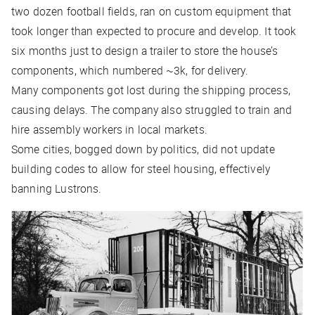
two dozen football fields, ran on custom equipment that
took longer than expected to procure and develop. It took
six months just to design a trailer to store the house’s
components, which numbered ~3k, for delivery.
Many components got lost during the shipping process,
causing delays. The company also struggled to train and
hire assembly workers in local markets.
Some cities, bogged down by politics, did not update
building codes to allow for steel housing, effectively
banning Lustrons.