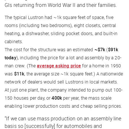
GIs returning from World War II and their families.
The typical Lustron had ~1k square feet of space, five
rooms (including two bedrooms), eight closets, central
heating, a dishwasher, sliding pocket doors, and built-in
cabinets.
The cost for the structure was an estimated
~$7k
(
$91k
today
), including the price for a lot and assembly by a 20-
man crew. (The
average asking price
for a home in 1950
was
$11k
, the average size ~1k square feet.) A nationwide
network of dealers would sell Lustrons in local markets.
At just one plant, the company intended to pump out 100-
150 houses per day, or
400k
per year, the mass scale
enabling lower production costs and cheap selling prices.
“If we can use mass production on an assembly line
basis so [successfully] for automobiles and