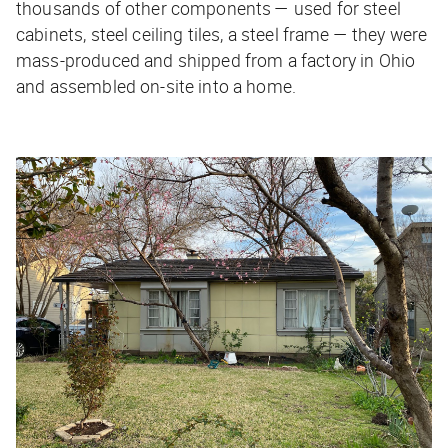
thousands of other components — used for steel
cabinets, steel ceiling tiles, a steel frame — they were
mass-produced and shipped from a factory in Ohio
and assembled on-site into a home.