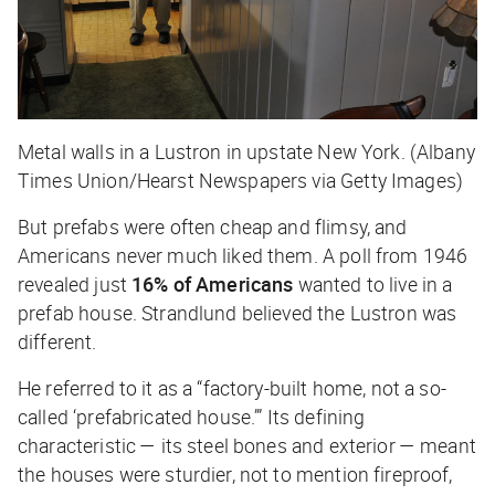
Metal walls in a Lustron in upstate New York. (Albany
Times Union/Hearst Newspapers via Getty Images)
But prefabs were often cheap and flimsy, and
Americans never much liked them. A poll from 1946
revealed just
16% of Americans
wanted to live in a
prefab house. Strandlund believed the Lustron was
different.
He referred to it as a “factory-built home, not a so-
called ‘prefabricated house.’” Its defining
characteristic — its steel bones and exterior — meant
the houses were sturdier, not to mention fireproof,