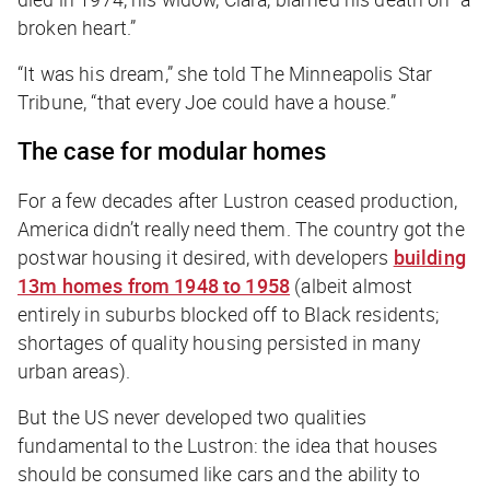
broken heart.”
“It was his dream,” she told
The Minneapolis Star
Tribune
, “that every Joe could have a house.”
The case for modular homes
For a few decades after Lustron ceased production,
America didn’t really need them. The country got the
postwar housing it desired, with developers
building
13m homes from 1948 to 1958
(albeit almost
entirely in suburbs blocked off to Black residents;
shortages of quality housing persisted in many
urban areas).
But the US never developed two qualities
fundamental to the Lustron: the idea that houses
should be consumed like cars and the ability to