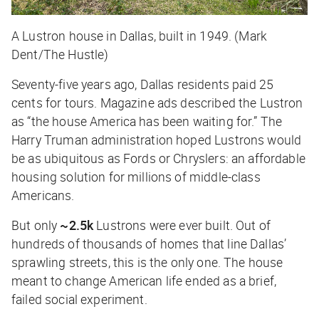
A Lustron house in Dallas, built in 1949. (Mark
Dent/The Hustle)
Seventy-five years ago, Dallas residents paid 25
cents for tours. Magazine ads described the Lustron
as “the house America has been waiting for.” The
Harry Truman administration hoped Lustrons would
be as ubiquitous as Fords or Chryslers: an affordable
housing solution for millions of middle-class
Americans.
But only
~2.5k
Lustrons were ever built. Out of
hundreds of thousands of homes that line Dallas’
sprawling streets, this is the only one. The house
meant to change American life ended as a brief,
failed social experiment.