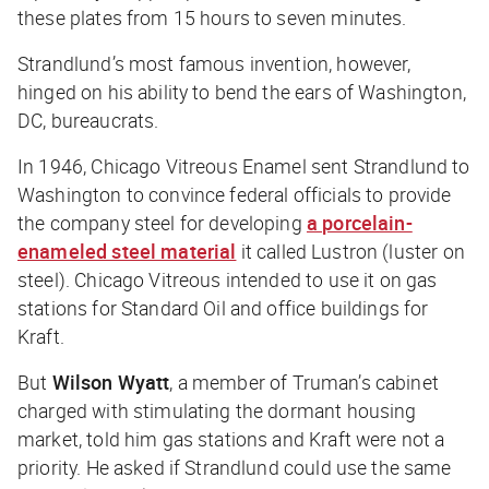
these plates from 15 hours to seven minutes.
Strandlund’s most famous invention, however,
hinged on his ability to bend the ears of Washington,
DC, bureaucrats.
In 1946, Chicago Vitreous Enamel sent Strandlund to
Washington to convince federal officials to provide
the company steel for developing
a porcelain-
enameled steel material
it called Lustron (luster on
steel). Chicago Vitreous intended to use it on gas
stations for Standard Oil and office buildings for
Kraft.
But
Wilson Wyatt
, a member of Truman’s cabinet
charged with stimulating the dormant housing
market, told him gas stations and Kraft were not a
priority. He asked if Strandlund could use the same