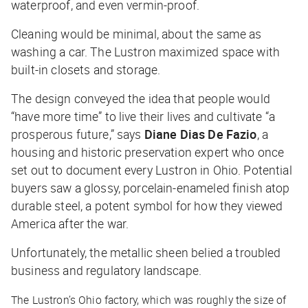
waterproof, and even vermin-proof.
Cleaning would be minimal, about the same as
washing a car. The Lustron maximized space with
built-in closets and storage.
The design conveyed the idea that people would
“have more time” to live their lives and cultivate “a
prosperous future,” says
Diane Dias De Fazio
, a
housing and historic preservation expert who once
set out to document every Lustron in Ohio. Potential
buyers saw a glossy, porcelain-enameled finish atop
durable steel, a potent symbol for how they viewed
America after the war.
Unfortunately, the metallic sheen belied a troubled
business and regulatory landscape.
The Lustron’s Ohio factory, which was roughly the size of