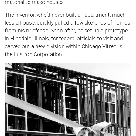
material to make houses.
The inventor, who’d never built an apartment, much
less a house, quickly pulled a few sketches of homes
from his briefcase. Soon after, he set up a prototype
in Hinsdale, Illinois, for federal officials to visit and
carved out a new division within Chicago Vitreous,
the Lustron Corporation.