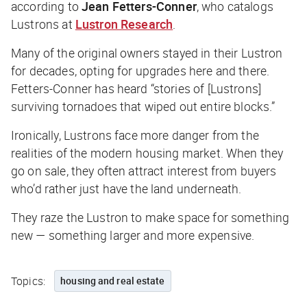
according to
Jean Fetters-Conner
, who catalogs
Lustrons at
Lustron Research
.
Many of the original owners stayed in their Lustron
for decades, opting for upgrades here and there.
Fetters-Conner has heard “stories of [Lustrons]
surviving tornadoes that wiped out entire blocks.”
Ironically, Lustrons face more danger from the
realities of the modern housing market. When they
go on sale, they often attract interest from buyers
who’d rather just have the land underneath.
They raze the Lustron to make space for something
new — something larger and more expensive.
Topics:
housing and real estate