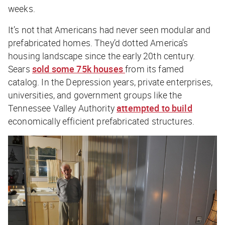
weeks.
It’s not that Americans had never seen modular and
prefabricated homes. They’d dotted America’s
housing landscape since the early 20th century.
Sears
sold some 75k houses
from its famed
catalog. In the Depression years, private enterprises,
universities, and government groups like the
Tennessee Valley Authority
attempted to build
economically efficient prefabricated structures.