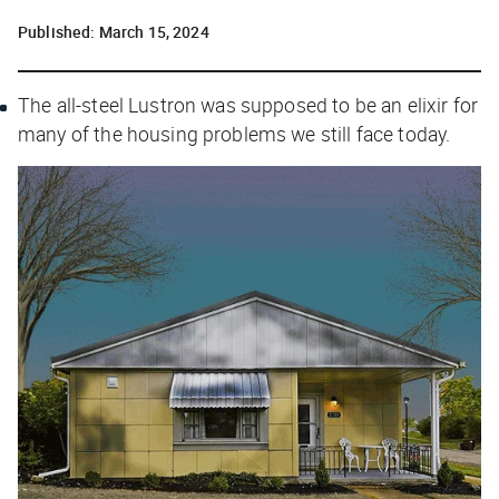
Published:
March 15, 2024
The all-steel Lustron was supposed to be an elixir for
many of the housing problems we still face today.