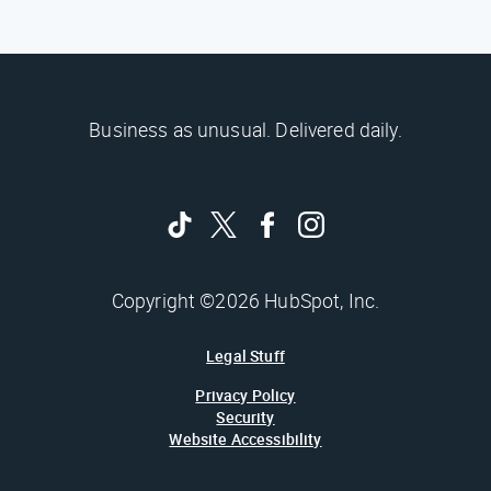
Business as unusual. Delivered daily.
Copyright ©2026 HubSpot, Inc.
Legal Stuff
Privacy Policy
Security
Website Accessibility