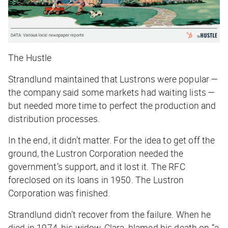
The Hustle
Strandlund maintained that Lustrons were popular —
the company said some markets had waiting lists —
but needed more time to perfect the production and
distribution processes.
In the end, it didn’t matter. For the idea to get off the
ground, the Lustron Corporation needed the
government’s support, and it lost it. The RFC
foreclosed on its loans in 1950. The Lustron
Corporation was finished.
Strandlund didn’t recover from the failure. When he
died in 1974, his widow, Clara, blamed his death on “a