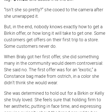
“Isn’t she so pretty?” she cooed to the camera after
she unwrapped it.
But, in the end, nobody knows exactly how to get a
Birkin offer, or how long it will take to get one. Some
customers get offers on their first trip to a store.
Some customers never do.
When Braly got her first offer, she did something
many in the community would deem controversial:
She said no. The first offer was for an “exotic,” a
Constance bag made from ostrich, in a color she
didn’t think she would wear.
She was determined to hold out for a Birkin or Kelly
she truly loved. She feels sure that holding firm to
her aesthetic, putting in face time, and expressing