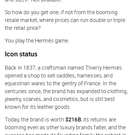
So how do you get one, if not from the booming
resale market, where prices can run double or triple
the retail price?
You play the Hermès game.
Icon status
Back in 1837, a craftsman named Thierry Hermès
opened a shop to sell saddles, harnesses, and
equestrian wares to the gentry of France. In the
centuries since, the brand has expanded to clothing,
jewelry, scarves, and cosmetics, but is still best
known for its leather goods.
Today, the brand is worth
$216B
, its returns are
booming even as other luxury brands falter, and the
success has made its founding family the richest in