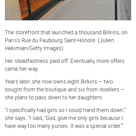
The storefront that launched a thousand Birkins, on
Paris’s Rue du Faubourg Saint-Honoré. (Julien
Hekimian/Getty Images)
Her steadfastness paid off. Eventually, more offers
came her way.
Years later, she now owns eight Birkins — two
bought from the boutique and six from resellers —
she plans to pass down to her daughters.
“I specifically had girls so I could hand them down,”
she says. “I said, ‘God, give me only girls because I
have way too many purses. It was a special order.’”