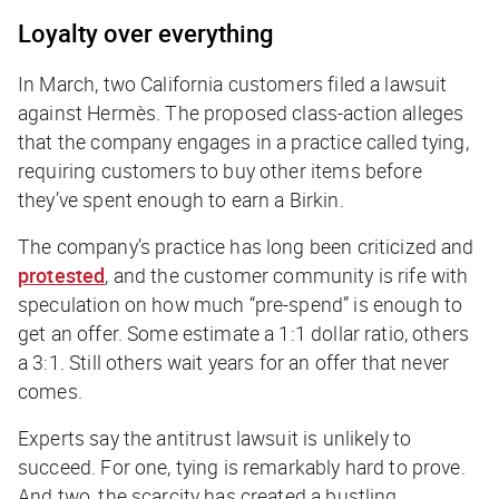
Loyalty over everything
In March, two California customers filed a lawsuit
against Hermès. The proposed class-action alleges
that the company engages in a practice called tying,
requiring customers to buy other items before
they’ve spent enough to earn a Birkin.
The company’s practice has long been criticized and
protested
, and the customer community is rife with
speculation on how much “pre-spend” is enough to
get an offer. Some estimate a 1:1 dollar ratio, others
a 3:1. Still others wait years for an offer that never
comes.
Experts say the antitrust lawsuit is unlikely to
succeed. For one, tying is remarkably hard to prove.
And two, the scarcity has created a bustling