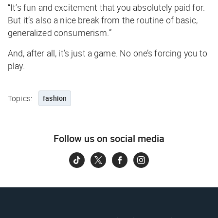
“It’s fun and excitement that you absolutely paid for.
But it’s also a nice break from the routine of basic,
generalized consumerism.”
And, after all, it’s just a game. No one’s forcing you to
play.
Topics:
fashion
Follow us on social media