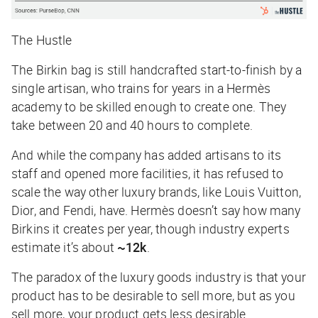
The Hustle
The Birkin bag is still handcrafted start-to-finish by a
single artisan, who trains for years in a Hermès
academy to be skilled enough to create one. They
take between 20 and 40 hours to complete.
And while the company has added artisans to its
staff and opened more facilities, it has refused to
scale the way other luxury brands, like Louis Vuitton,
Dior, and Fendi, have. Hermès doesn’t say how many
Birkins it creates per year, though industry experts
estimate it’s about
~12k
.
The paradox of the luxury goods industry is that your
product has to be desirable to sell more, but as you
sell more, your product gets less desirable.