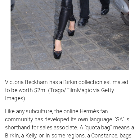
Victoria Beckham has a Birkin collection estimated
to be worth $2m. (Trago/FilmMagic via Getty
Images)
Like any subculture, the online Hermès fan
community has developed its own language. “SA” is
shorthand for sales associate. A “quota bag” means a
Birkin, a Kelly, or, in some regions, a Constance, bags