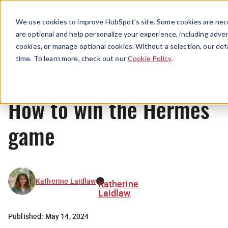
Menu
We use cookies to improve HubSpot’s site. Some cookies are nece
are optional and help personalize your experience, including advert
cookies, or manage optional cookies. Without a selection, our def
Originals
time. To learn more, check out our
Cookie Policy
.
How to win the Hermès
game
Katherine Laidlaw
Katherine
Laidlaw
Published:
May 14, 2024