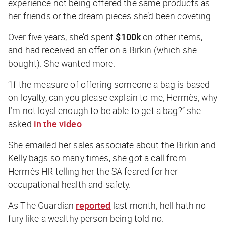
experience not being offered the same products as
her friends or the dream pieces she’d been coveting.
Over five years, she’d spent
$100k
on other items,
and had received an offer on a Birkin (which she
bought). She wanted more.
“If the measure of offering someone a bag is based
on loyalty, can you please explain to me, Hermès, why
I’m not loyal enough to be able to get a bag?” she
asked
in the video
.
She emailed her sales associate about the Birkin and
Kelly bags so many times, she got a call from
Hermès HR telling her the SA feared for her
occupational health and safety.
As
The Guardian
reported
last month, hell hath no
fury like a wealthy person being told no.