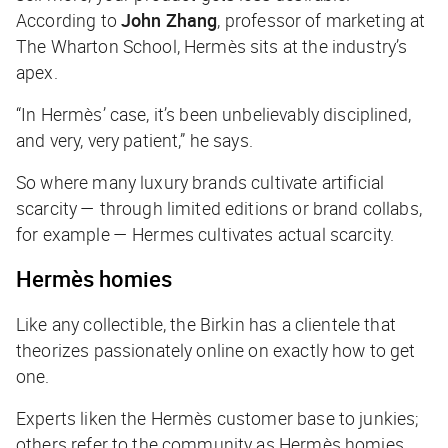
According to
John Zhang
, professor of marketing at
The Wharton School, Hermès sits at the industry’s
apex.
“In Hermès’ case, it’s been unbelievably disciplined,
and very, very patient,” he says.
So where many luxury brands cultivate artificial
scarcity — through limited editions or brand collabs,
for example — Hermes cultivates actual scarcity.
Hermès homies
Like any collectible, the Birkin has a clientele that
theorizes passionately online on exactly how to get
one.
Experts liken the Hermès customer base to junkies;
others refer to the community as Hermès homies.