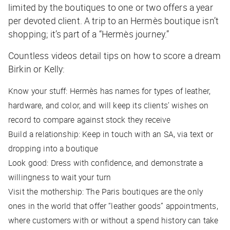
limited by the boutiques to one or two offers a year
per devoted client. A trip to an Hermès boutique isn’t
shopping; it’s part of a “Hermès journey.”
Countless videos detail tips on how to score a dream
Birkin or Kelly:
Know your stuff: Hermès has names for types of leather,
hardware, and color, and will keep its clients’ wishes on
record to compare against stock they receive
Build a relationship: Keep in touch with an SA, via text or
dropping into a boutique
Look good: Dress with confidence, and demonstrate a
willingness to wait your turn
Visit the mothership: The Paris boutiques are the only
ones in the world that offer “leather goods” appointments,
where customers with or without a spend history can take