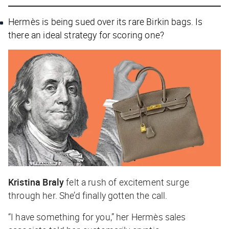
Hermès is being sued over its rare Birkin bags. Is
there an ideal strategy for scoring one?
Kristina Braly
felt a rush of excitement surge
through her. She’d finally gotten the call.
“I have something for you,” her Hermès sales