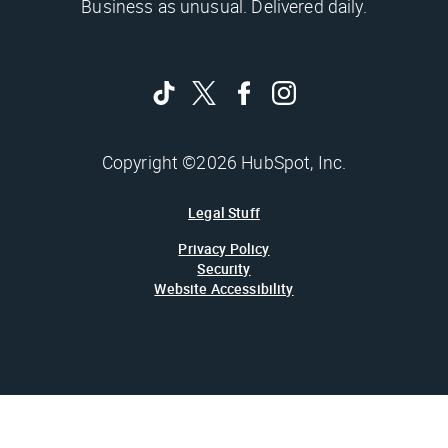
Business as unusual. Delivered daily.
Copyright ©2026 HubSpot, Inc.
Legal Stuff
Privacy Policy
Security
Website Accessibility