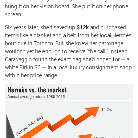
hung it on her vision board. She put it on her phone
screen.
Six years later, she’d saved up
$12k
and purchased
items like a blanket and a belt from her local Hermès
boutique in Toronto. But she knew her patronage
wouldn’t yet be enough to receive “the call.” Instead,
Caravaggio found the exact bag she’d hoped for — a
white Birkin 30 — in a local luxury consignment shop
within her price range.