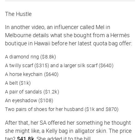
The Hustle
In another video, an influencer called Mel in
Melbourne details what she bought from a Hermès
boutique in Hawaii before her latest quota bag offer:
A diamond ring ($8.8k)
A twilly scarf ($315) and a larger silk scarf ($640)
A horse keychain ($640)
A belt ($1k)
A pair of sandals ($1.2k)
An eyeshadow ($108)
Two pairs of shoes for her husband ($1k and $870)
After that, her SA offered her something he thought
she might like, a Kelly bag in alligator skin. The price
tag?
$41.8k
. She added it to the bill.