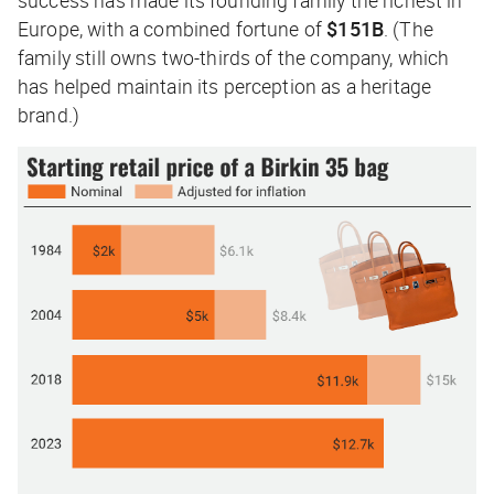
Europe, with a combined fortune of
$151B
. (The
family still owns two-thirds of the company, which
has helped maintain its perception as a heritage
brand.)