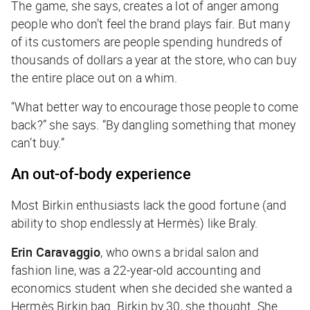
The game, she says, creates a lot of anger among
people who don’t feel the brand plays fair. But many
of its customers are people spending hundreds of
thousands of dollars a year at the store, who can buy
the entire place out on a whim.
“What better way to encourage those people to come
back?” she says. “By dangling something that money
can’t buy.”
An out-of-body experience
Most Birkin enthusiasts lack the good fortune (and
ability to shop endlessly at Hermès) like Braly.
Erin Caravaggio
, who owns a bridal salon and
fashion line, was a 22-year-old accounting and
economics student when she decided she wanted a
Hermès Birkin bag. Birkin by 30, she thought. She