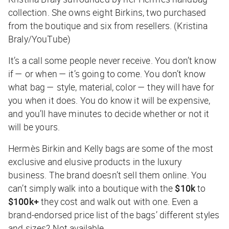
collection. She owns eight Birkins, two purchased
from the boutique and six from resellers. (Kristina
Braly/YouTube)
It’s a call some people never receive. You don’t know
if — or when — it’s going to come. You don’t know
what bag — style, material, color — they will have for
you when it does. You do know it will be expensive,
and you’ll have minutes to decide whether or not it
will be yours.
Hermès Birkin and Kelly bags are some of the most
exclusive and elusive products in the luxury
business. The brand doesn’t sell them online. You
can’t simply walk into a boutique with the
$10k
to
$100k+
they cost and walk out with one. Even a
brand-endorsed price list of the bags’ different styles
and sizes? Not available.