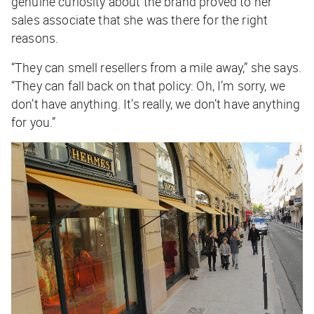
genuine curiosity about the brand proved to her
sales associate that she was there for the right
reasons.
“They can smell resellers from a mile away,” she says.
“They can fall back on that policy: Oh, I’m sorry, we
don’t have anything. It’s really, we don’t have anything
for
you
.”