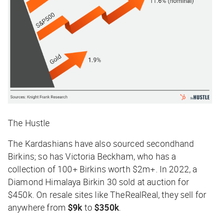
The Hustle
The Kardashians have also sourced secondhand
Birkins; so has Victoria Beckham, who has a
collection of 100+ Birkins worth $2m+. In 2022, a
Diamond Himalaya Birkin 30 sold at auction for
$450k. On resale sites like TheRealReal, they sell for
anywhere from
$9k
to
$350k
.