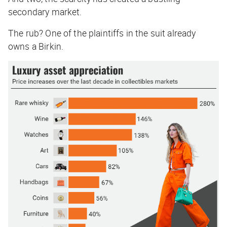
secondary market.
The rub? One of the plaintiffs in the suit already
owns a Birkin.