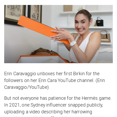
Erin Caravaggio unboxes her first Birkin for the
followers on her Erin Cara YouTube channel. (Erin
Caravaggio/YouTube)
But not everyone has patience for the Hermès game.
In 2021, one Sydney influencer snapped publicly,
uploading a video describing her harrowing