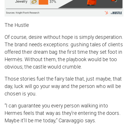
The Hustle
Of course, desire without hope is simply desperation.
The brand needs exceptions: gushing tales of clients
offered their dream bag the first time they set foot in
Hermès. Without them, the playbook would be too
obvious; the castle would crumble.
Those stories fuel the fairy tale that, just maybe, that
day, luck will go your way and the person who will be
chosen is you.
“I can guarantee you every person walking into
Hermes feels that way as they’re entering the doors.
Maybe it’ll be me today,” Caravaggio says.