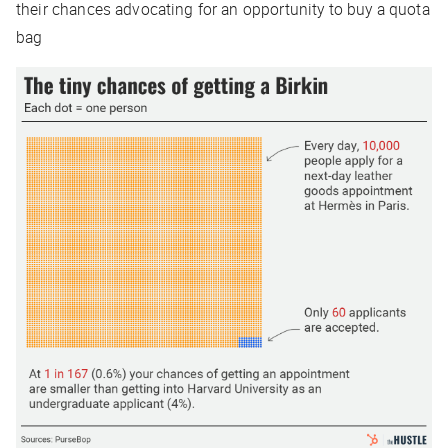
their chances advocating for an opportunity to buy a quota
bag