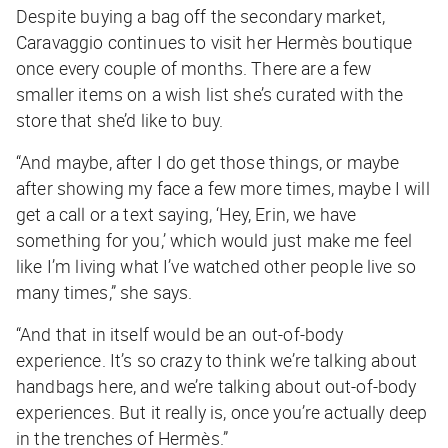
Despite buying a bag off the secondary market,
Caravaggio continues to visit her Hermès boutique
once every couple of months. There are a few
smaller items on a wish list she’s curated with the
store that she’d like to buy.
“And maybe, after I do get those things, or maybe
after showing my face a few more times, maybe I will
get a call or a text saying, ‘Hey, Erin, we have
something for you,’ which would just make me feel
like I’m living what I’ve watched other people live so
many times,” she says.
“And that in itself would be an out-of-body
experience. It’s so crazy to think we’re talking about
handbags here, and we’re talking about out-of-body
experiences. But it really is, once you’re actually deep
in the trenches of Hermès.”