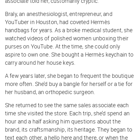
associate told her, customarily cryptic.
Braly, an anesthesiologist, entrepreneur, and
YouTuber in Houston, had coveted Hermès
handbags for years. As a broke medical student, she
watched videos of polished women unboxing their
purses on YouTube. At the time, she could only
aspire to own one. She bought a Hermès keychain to
carry around her house keys.
A few years later, she began to frequent the boutique
more often. She’d buy a bangle for herself or a tie for
her husband, an orthopedic surgeon.
She returned to see the same sales associate each
time she visited the store. Each trip, she’d spend an
hour and a half asking him questions about the
brand, its craftsmanship, its heritage. They began to
text each other, a hello here and there, or when the