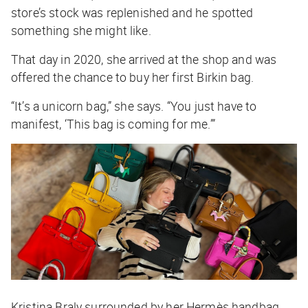
store’s stock was replenished and he spotted
something she might like.
That day in 2020, she arrived at the shop and was
offered the chance to buy her first Birkin bag.
“It’s a unicorn bag,” she says. “You just have to
manifest, ‘This bag is coming for me.’”
Kristina
Braly surrounded by her Hermès handbag