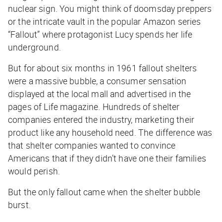
nuclear sign. You might think of doomsday preppers
or the intricate vault in the popular Amazon series
“Fallout” where protagonist Lucy spends her life
underground.
But for about six months in 1961 fallout shelters
were a massive bubble, a consumer sensation
displayed at the local mall and advertised in the
pages of
Life
magazine. Hundreds of shelter
companies entered the industry, marketing their
product like any household need. The difference was
that shelter companies wanted to convince
Americans that if they didn’t have one their families
would perish.
But the only fallout came when the shelter bubble
burst.