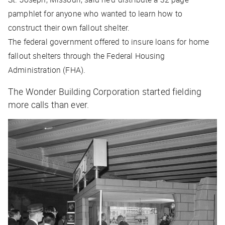
pamphlet for anyone who wanted to learn how to
construct their own fallout shelter.
The federal government offered to insure loans for home
fallout shelters through the Federal Housing
Administration (FHA).
The Wonder Building Corporation started fielding
more calls than ever.