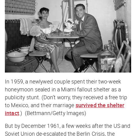
In 1959, a newlywed couple spent their two-week
honeymoon sealed in a Miami fallout shelter as a
publicity stunt. (Don’t worry, they received a free trip
to Mexico, and their marriage
survived the shelter
intact
.) (Bettmann/Getty Images)
But by December 1961, a few weeks after the US and
Soviet Union de-escalated the Berlin Crisis, the