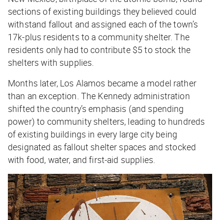
sections of existing buildings they believed could
withstand fallout and assigned each of the town’s
17k-plus residents to a community shelter. The
residents only had to contribute $5 to stock the
shelters with supplies.
Months later, Los Alamos became a model rather
than an exception. The Kennedy administration
shifted the country’s emphasis (and spending
power) to community shelters, leading to hundreds
of existing buildings in every large city being
designated as fallout shelter spaces and stocked
with food, water, and first-aid supplies.