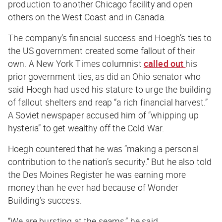
production to another Chicago facility and open
others on the West Coast and in Canada.
The company’s financial success and Hoegh’s ties to
the US government created some fallout of their
own. A
New York Times
columnist
called out
his
prior government ties, as did an Ohio senator who
said Hoegh had used his stature to urge the building
of fallout shelters and reap “a rich financial harvest.”
A Soviet newspaper accused him of “whipping up
hysteria” to get wealthy off the Cold War.
Hoegh countered that he was “making a personal
contribution to the nation’s security.” But he also told
the
Des Moines Register
he was earning more
money than he ever had because of Wonder
Building’s success.
“We are bursting at the seams,” he said.