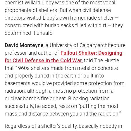
chemist Willard Libby was one of the most vocal
proponents of shelters. But when civil defense
directors visited Libby’s own homemade shelter —
constructed with burlap sacks filled with dirt — they
determined it unsafe.
David Monteyne
, a University of Calgary architecture
professor and author of
Fallout Shelter: Designing
for Civil Defense in the Cold War
, told
The Hustle
that 1960s shelters made from metal or concrete
and properly buried in the earth or built into
basements would’ve provided some protection from
radiation, although almost no protection from a
nuclear bomb’s fire or heat. Blocking radiation
successfully, he added, rests on “putting the most
mass and distance between you and the radiation.”
Regardless of a shelter’s quality, basically nobody in