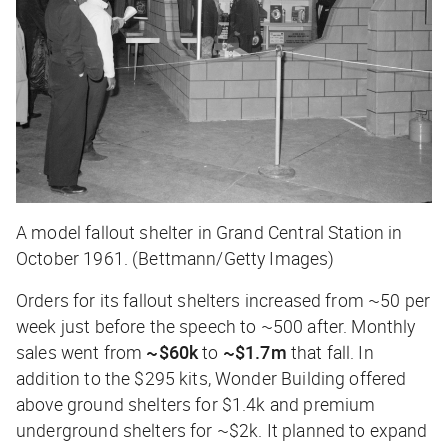
A model fallout shelter in Grand Central Station in
October 1961. (Bettmann/Getty Images)
Orders for its fallout shelters increased from ~50 per
week just before the speech to ~500 after. Monthly
sales went from
~$60k
to
~$1.7m
that fall. In
addition to the $295 kits, Wonder Building offered
above ground shelters for $1.4k and premium
underground shelters for ~$2k. It planned to expand