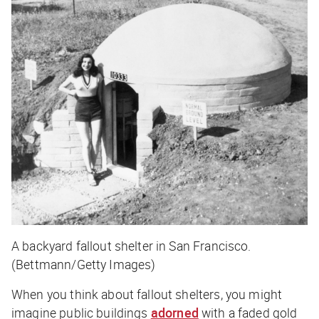
A backyard fallout shelter in San Francisco.
(Bettmann/Getty Images)
When you think about fallout shelters, you might
imagine public buildings
adorned
with a faded gold