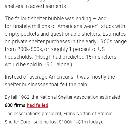
shelters in advertisements.
The fallout shelter bubble was ending — and,
fortunately, millions of Americans weren’t stuck with
empty pockets and questionable shelters. Estimates
on private shelter purchases in the early 1960s range
from 200k-500k, or roughly 1 percent of US
households. (Hoegh had predicted 15m shelters
would be sold in 1961 alone.)
Instead of average Americans, it was mostly the
shelter businesses that felt the pain:
By fall 1962, the National Shelter Association estimated
600 firms
had failed
.
The association’s president, Frank Norton of Atomic
Shelter Corp., said he lost $100k (~$1m today).