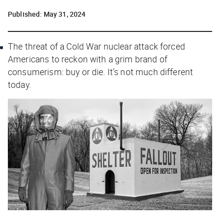
Published:
May 31, 2024
The threat of a Cold War nuclear attack forced
Americans to reckon with a grim brand of
consumerism: buy or die. It’s not much different
today.