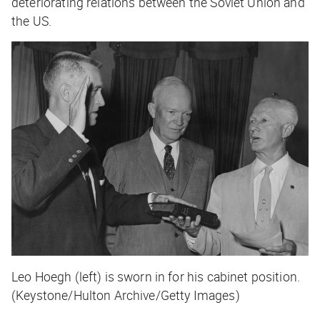
deteriorating relations between the Soviet Union and
the US.
Leo Hoegh (left) is sworn in for his cabinet position.
(Keystone/Hulton Archive/Getty Images)