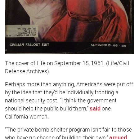
The cover of Life on September 15, 1961. (Life/Civil
Defense Archives)
Perhaps more than anything, Americans were put off
by the idea that they’d be individually fronting a
national security cost. “I think the government
should help the public build them,”
said
one
California woman.
“The private bomb shelter program isn’t fair to those
who have no chance of building their own,”
argued