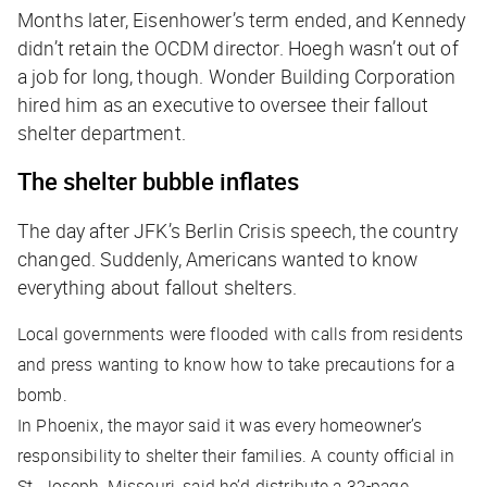
Months later, Eisenhower’s term ended, and Kennedy
didn’t retain the OCDM director. Hoegh wasn’t out of
a job for long, though. Wonder Building Corporation
hired him as an executive to oversee their fallout
shelter department.
The shelter bubble inflates
The day after JFK’s Berlin Crisis speech, the country
changed. Suddenly, Americans wanted to know
everything about fallout shelters.
Local governments were flooded with calls from residents
and press wanting to know how to take precautions for a
bomb.
In Phoenix, the mayor said it was every homeowner’s
responsibility to shelter their families. A county official in
St. Joseph, Missouri, said he’d distribute a 32-page