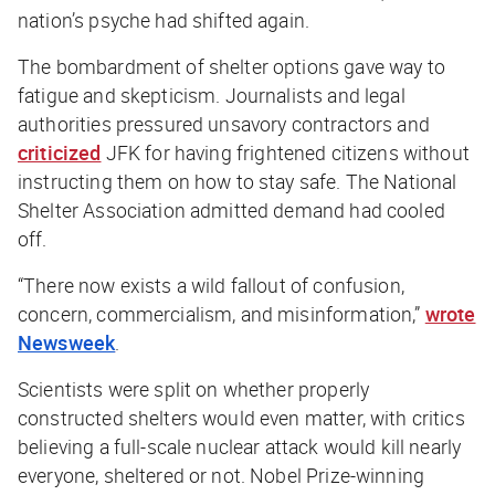
nation’s psyche had shifted again.
The bombardment of shelter options gave way to
fatigue and skepticism. Journalists and legal
authorities pressured unsavory contractors and
criticized
JFK for having frightened citizens without
instructing them on how to stay safe. The National
Shelter Association admitted demand had cooled
off.
“There now exists a wild fallout of confusion,
concern, commercialism, and misinformation,”
wrote
Newsweek
.
Scientists were split on whether properly
constructed shelters would even matter, with critics
believing a full-scale nuclear attack would kill nearly
everyone, sheltered or not. Nobel Prize-winning