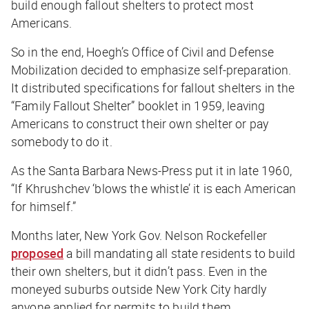
build enough fallout shelters to protect most
Americans.
So in the end, Hoegh’s Office of Civil and Defense
Mobilization decided to emphasize self-preparation.
It distributed specifications for fallout shelters in the
“Family Fallout Shelter” booklet in 1959, leaving
Americans to construct their own shelter or pay
somebody to do it.
As the
Santa Barbara News-Press
put it in late 1960,
“If Khrushchev ‘blows the whistle’ it is each American
for himself.”
Months later, New York Gov. Nelson Rockefeller
proposed
a bill mandating all state residents to build
their own shelters, but it didn’t pass. Even in the
moneyed suburbs outside New York City hardly
anyone applied for permits to build them.