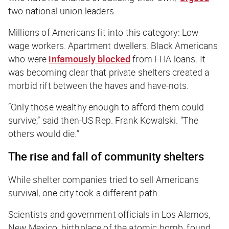
two national union leaders.
Millions of Americans fit into this category: Low-
wage workers. Apartment dwellers. Black Americans
who were
infamously blocked
from FHA loans. It
was becoming clear that private shelters created a
morbid rift between the haves and have-nots.
“Only those wealthy enough to afford them could
survive,” said then-US Rep. Frank Kowalski. “The
others would die.”
The rise and fall of community shelters
While shelter companies tried to sell Americans
survival, one city took a different path.
Scientists and government officials in Los Alamos,
New Mexico, birthplace of the atomic bomb, found