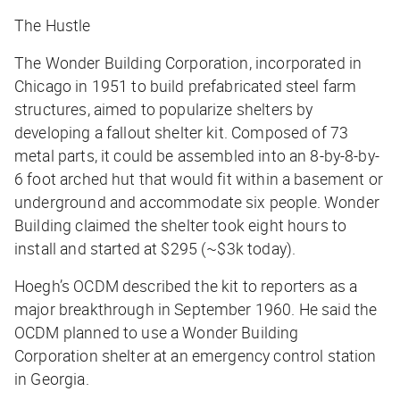
The Hustle
The Wonder Building Corporation, incorporated in
Chicago in 1951 to build prefabricated steel farm
structures, aimed to popularize shelters by
developing a fallout shelter kit. Composed of 73
metal parts, it could be assembled into an 8-by-8-by-
6 foot arched hut that would fit within a basement or
underground and accommodate six people. Wonder
Building claimed the shelter took eight hours to
install and started at $295 (~$3k today).
Hoegh’s OCDM described the kit to reporters as a
major breakthrough in September 1960. He said the
OCDM planned to use a Wonder Building
Corporation shelter at an emergency control station
in Georgia.