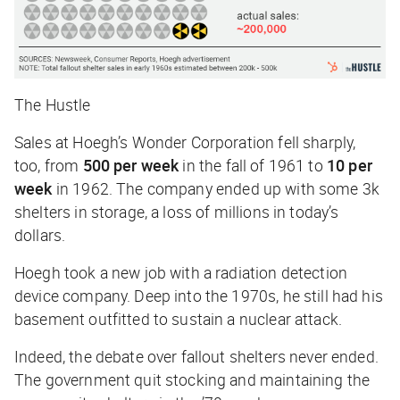
The Hustle
Sales at Hoegh’s Wonder Corporation fell sharply,
too, from
500 per week
in the fall of 1961 to
10 per
week
in 1962. The company ended up with some 3k
shelters in storage, a loss of millions in today’s
dollars.
Hoegh took a new job with a radiation detection
device company. Deep into the 1970s, he still had his
basement outfitted to sustain a nuclear attack.
Indeed, the debate over fallout shelters never ended.
The government quit stocking and maintaining the