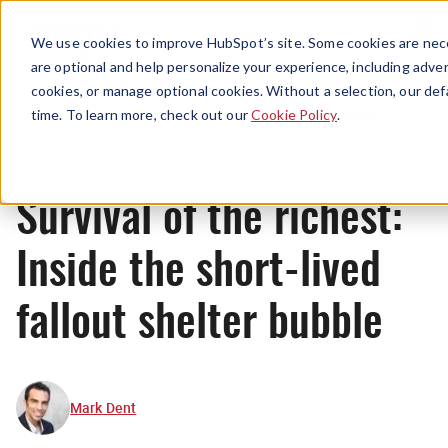
Menu
We use cookies to improve HubSpot’s site. Some cookies are nece
are optional and help personalize your experience, including advert
cookies, or manage optional cookies. Without a selection, our def
Originals
time. To learn more, check out our
Cookie Policy
.
Survival of the richest:
Inside the short-lived
fallout shelter bubble
Mark Dent