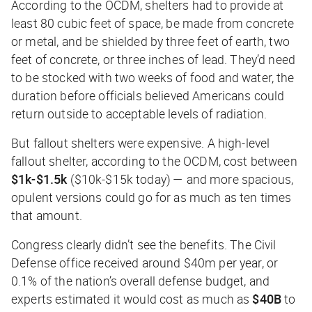
According to the OCDM, shelters had to provide at
least 80 cubic feet of space, be made from concrete
or metal, and be shielded by three feet of earth, two
feet of concrete, or three inches of lead. They’d need
to be stocked with two weeks of food and water, the
duration before officials believed Americans could
return outside to acceptable levels of radiation.
But fallout shelters were expensive. A high-level
fallout shelter, according to the OCDM, cost between
$1k-$1.5k
($10k-$15k today) — and more spacious,
opulent versions could go for as much as ten times
that amount.
Congress clearly didn’t see the benefits. The Civil
Defense office received around $40m per year, or
0.1% of the nation’s overall defense budget, and
experts estimated it would cost as much as
$40B
to