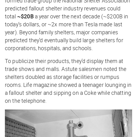
formed trade group the National Shelter Association
predicted fallout shelter industry revenues could
total
~$20B
a year over the next decade (~$200B in
today’s dollars, or ~2x more than Tesla made last
year). Beyond family shelters, major companies
predicted they’d eventually build large shelters for
corporations, hospitals, and schools.
To publicize their products, they’d display them at
trade shows and malls. Astute salesmen noted the
shelters doubled as storage facilities or rumpus
rooms.
Life
magazine showed a teenager lounging in
a fallout shelter and sipping on a Coke while chatting
on the telephone.