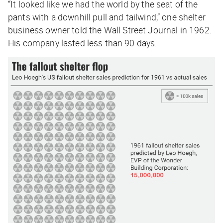
“It looked like we had the world by the seat of the
pants with a downhill pull and tailwind,” one shelter
business owner told the
Wall Street Journal
in 1962.
His company lasted less than 90 days.