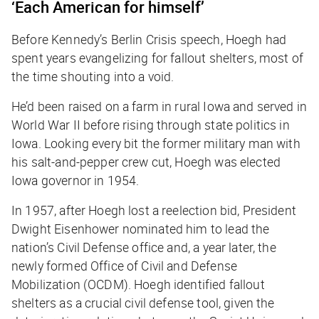
‘Each American for himself’
Before Kennedy’s Berlin Crisis speech, Hoegh had
spent years evangelizing for fallout shelters, most of
the time shouting into a void.
He’d been raised on a farm in rural Iowa and served in
World War II before rising through state politics in
Iowa. Looking every bit the former military man with
his salt-and-pepper crew cut, Hoegh was elected
Iowa governor in 1954.
In 1957, after Hoegh lost a reelection bid, President
Dwight Eisenhower nominated him to lead the
nation’s Civil Defense office and, a year later, the
newly formed Office of Civil and Defense
Mobilization (OCDM). Hoegh identified fallout
shelters as a crucial civil defense tool, given the