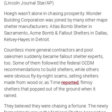
(Lincoln Journal Star/AP)
Hoegh wasn’t alone in chasing prosperity. Wonder
Building Corporation was joined by many other major
shelter manufacturers: Atlas Bomb Shelter in
Sacramento, Acme Bomb & Fallout Shelters in Dallas,
Kelsey-Hayes in Detroit.
Countless more general contractors and pool
salesmen suddenly became fallout shelter experts,
too. Some of them followed the federal OCDM
recommendations to build shelters, while others
were obvious fly-by-night scams, selling shelters
made from wood or, as
Time
reported
, flimsy
shelters that popped out of the ground when it
rained.
They believed they were chasing a fortune. The newly