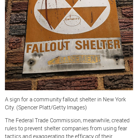
A sign for a community fallout shelter in New York
City. (Spencer Platt/Getty Images)
The Federal Trade Commission, meanwhile, created
rules to prevent shelter companies from using fear
tactics and exaggerating the efficacy of their