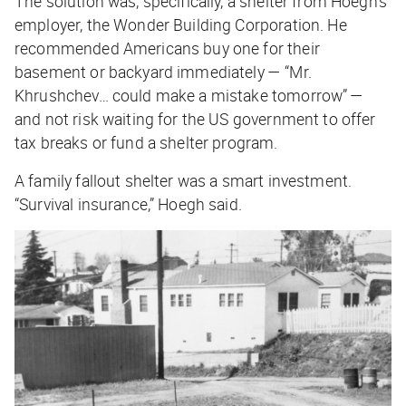
The solution was, specifically, a shelter from Hoegh’s
employer, the Wonder Building Corporation. He
recommended Americans buy one for their
basement or backyard immediately — “Mr.
Khrushchev… could make a mistake tomorrow” —
and not risk waiting for the US government to offer
tax breaks or fund a shelter program.
A family fallout shelter was a smart investment.
“Survival insurance,” Hoegh said.