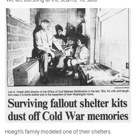
Hoegh’s family modeled one of their shelters.