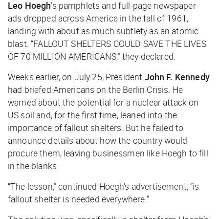
Leo Hoegh
’s pamphlets and full-page newspaper
ads dropped across America in the fall of 1961,
landing with about as much subtlety as an atomic
blast. “FALLOUT SHELTERS COULD SAVE THE LIVES
OF 70 MILLION AMERICANS,” they declared.
Weeks earlier, on July 25, President
John F. Kennedy
had briefed Americans on the Berlin Crisis. He
warned about the potential for a nuclear attack on
US soil and, for the first time, leaned into the
importance of fallout shelters. But he failed to
announce details about how the country would
procure them, leaving businessmen like Hoegh to fill
in the blanks.
“The lesson,” continued Hoegh’s advertisement, “is
fallout shelter is needed everywhere.”