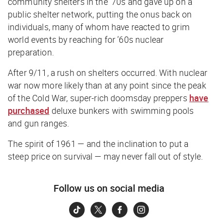
community shelters in the ’70s and gave up on a
public shelter network, putting the onus back on
individuals, many of whom have reacted to grim
world events by reaching for ’60s nuclear
preparation.
After 9/11, a rush on shelters occurred. With nuclear
war now more likely than at any point since the peak
of the Cold War, super-rich doomsday preppers
have
purchased
deluxe bunkers with swimming pools
and gun ranges.
The spirit of 1961 — and the inclination to put a
steep price on survival — may never fall out of style.
Follow us on social media