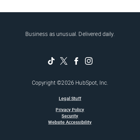
Business as unusual. Delivered daily.
Copyright ©2026 HubSpot, Inc.
Legal Stuff
Privacy Policy
Security
Website Accessibility