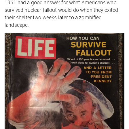
1961 had a good answer for what Americans who
survived nuclear fallout would do when they exited
their shelter two weeks later to a zombified
landscape.